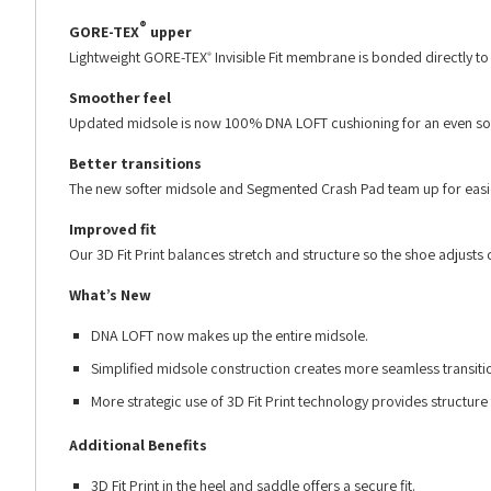
®
GORE-TEX
upper
Lightweight GORE-TEX
Invisible Fit membrane is bonded directly to th
®
Smoother feel
Updated midsole is now 100% DNA LOFT cushioning for an even sof
Better transitions
The new softer midsole and Segmented Crash Pad team up for easier
Improved fit
Our 3D Fit Print balances stretch and structure so the shoe adjusts
What’s New
DNA LOFT now makes up the entire midsole.
Simplified midsole construction creates more seamless transiti
More strategic use of 3D Fit Print technology provides structure
Additional Benefits
3D Fit Print in the heel and saddle offers a secure fit.