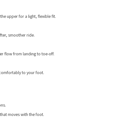
e upper for a light, flexible fit.
ter, smoother ride.
 flow from landing to toe-off.
 comfortably to your foot.
ons.
 that moves with the foot.