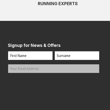
RUNNING EXPERTS
Signup for News & Offers
Name
First
Last
Your
Email
Address
(Required)
Submit