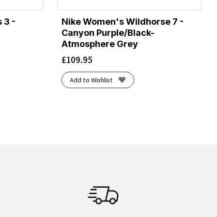
 3 -
Nike Women's Wildhorse 7 -
Canyon Purple/Black-
Atmosphere Grey
£
109.95
Add to Wishlist