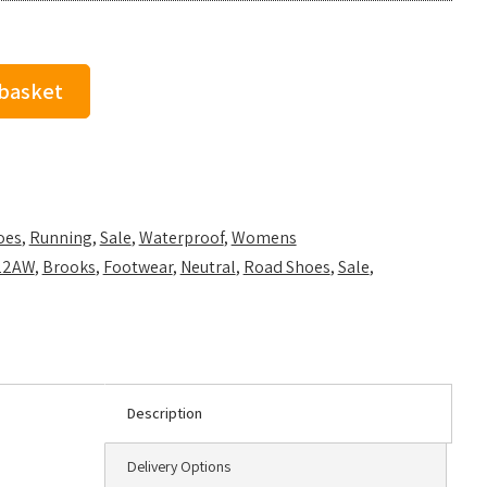
 basket
oes
,
Running
,
Sale
,
Waterproof
,
Womens
22AW
,
Brooks
,
Footwear
,
Neutral
,
Road Shoes
,
Sale
,
Description
Delivery Options