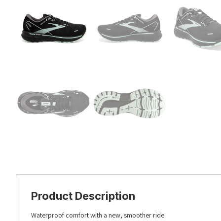
Product Description
Waterproof comfort with a new, smoother ride