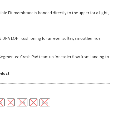
ble Fit membrane is bonded directly to the upper for a light,
 DNA LOFT cushioning for an even softer, smoother ride.
Segmented Crash Pad team up for easier flow from landing to
oduct
.5
7
7.5
8
8.5