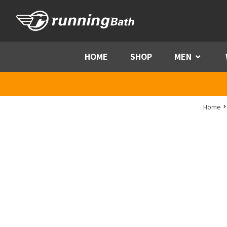
Skip to content
HOME
SHOP
MEN
Menu
Home