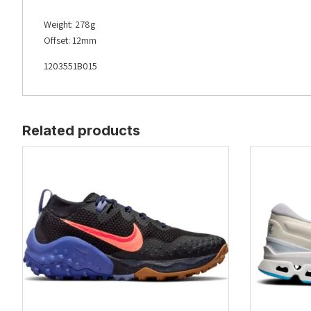
Weight: 278g
Offset: 12mm
1203551B015
Related products