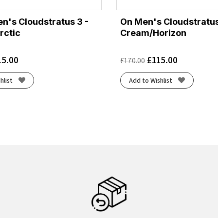
's Cloudstratus 3 -
On Men's Cloudstratus
rctic
Cream/Horizon
15.00
£
115.00
£
170.00
hlist
Add to Wishlist