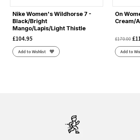
Nike Women's Wildhorse 7 -
On Women
Black/Bright
Cream/A
Mango/Lapis/Light Thistle
£
104.95
£
1
£
170.00
Add to Wishlist
Add to Wis