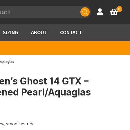
ducts
0
Account
Basket
rch
SIZING
ABOUT
CONTACT
Aquaglas
n’s Ghost 14 GTX –
ened Pearl/Aquaglas
ew, smoother ride