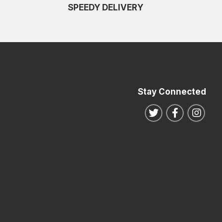
SPEEDY DELIVERY
Stay Connected
Follow us on Twitte
Follow us o
Follo