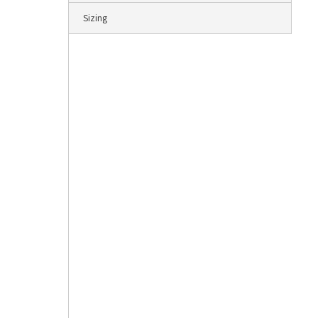
Sizing