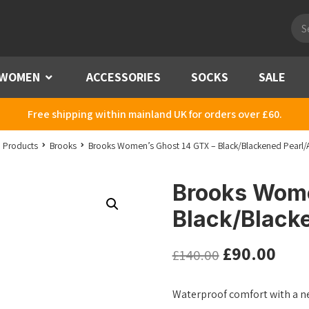
Pro
sea
WOMEN
Menu
ACCESSORIES
SOCKS
SALE
Free shipping within mainland UK for orders over £60.
Products
Brooks
Brooks Women’s Ghost 14 GTX – Black/Blackened Pearl/
Brooks Wome
Black/Black
£
90.00
£
140.00
Waterproof comfort with a n