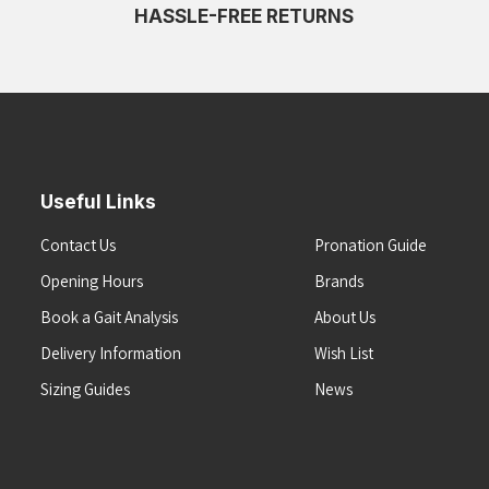
HASSLE-FREE RETURNS
Useful Links
Contact Us
Pronation Guide
Opening Hours
Brands
Book a Gait Analysis
About Us
Delivery Information
Wish List
Sizing Guides
News