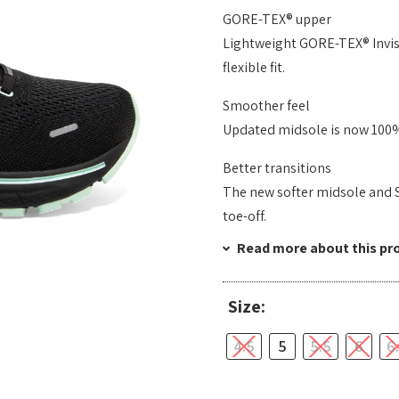
GORE-TEX® upper
Lightweight GORE-TEX® Invisi
flexible fit.
Smoother feel
Updated midsole is now 100%
Better transitions
The new softer midsole and 
toe-off.
Read more about this pr
Size:
4.5
5
5.5
6
6