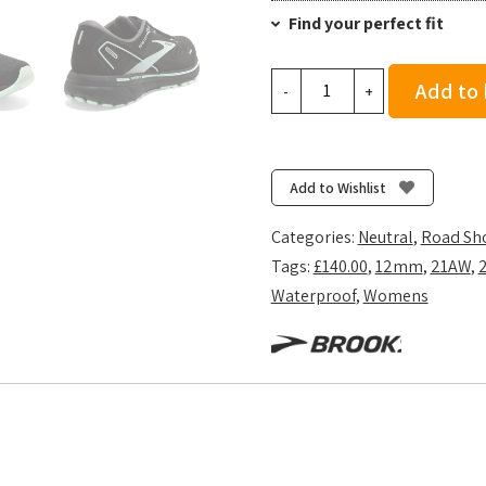
Find your perfect fit
Brooks
Add to
-
+
Women's
Ghost
14
GTX
Add to Wishlist
-
Black/Blackened
Categories:
Neutral
,
Road Sh
Pearl/Aquaglas
Tags:
£140.00
,
12mm
,
21AW
,
quantity
Waterproof
,
Womens