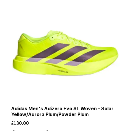
Adidas Men's Adizero Evo SL Woven - Solar
Yellow/Aurora Plum/Powder Plum
£
130.00