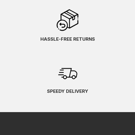
HASSLE-FREE RETURNS
SPEEDY DELIVERY