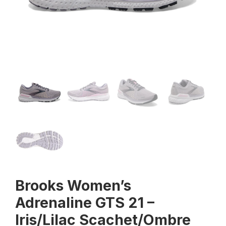
Brooks Women’s
Adrenaline GTS 21 –
Iris/Lilac Scachet/Ombre