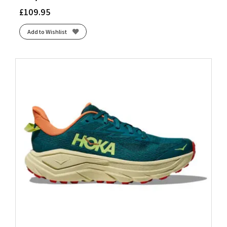
£
109.95
Add to Wishlist