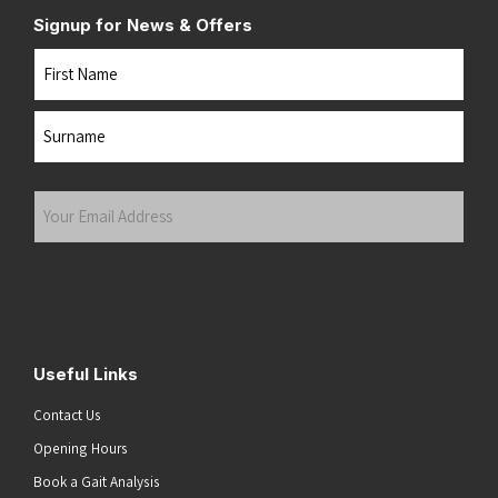
Signup for News & Offers
Name
First
Last
Your
Email
Address
(Required)
Submit
Useful Links
Contact Us
Opening Hours
Book a Gait Analysis