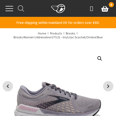
Skip to content
0
Basket
Account
Menu
Free shipping within mainland UK for orders over £60.
Home
Products
Brooks
Brooks Women’s Adrenaline GTS 21 – Iris/Lilac Scachet/Ombre Blue