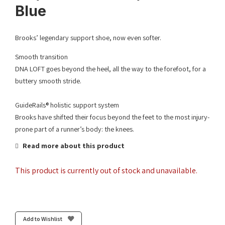
Blue
Brooks’ legendary support shoe, now even softer.
Smooth transition
DNA LOFT goes beyond the heel, all the way to the forefoot, for a
buttery smooth stride.
GuideRails® holistic support system
Brooks have shifted their focus beyond the feet to the most injury-
prone part of a runner’s body: the knees.
Read more about this product
This product is currently out of stock and unavailable.
Add to Wishlist