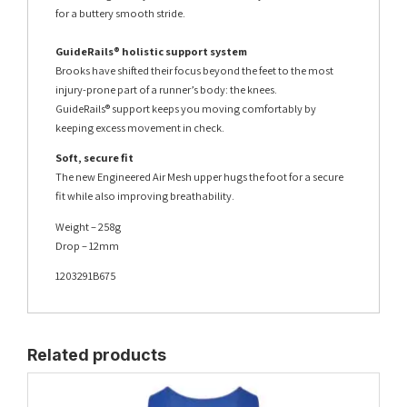
for a buttery smooth stride.
GuideRails® holistic support system
Brooks have shifted their focus beyond the feet to the most
injury-prone part of a runner’s body: the knees.
GuideRails® support keeps you moving comfortably by
keeping excess movement in check.
Soft, secure fit
The new Engineered Air Mesh upper hugs the foot for a secure
fit while also improving breathability.
Weight – 258g
Drop – 12mm
1203291B675
Related products