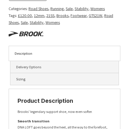
Categories:
Road Shoes
,
Running
,
Sale
,
Stability
,
Womens
Tags:
£120.00
,
12mm
,
21SS
,
Brooks
,
Footwear
,
GTS21W
,
Road
Shoes
,
Sale
,
Stability
,
Womens
Description
Delivery Options
Sizing
Product Description
Brooks’ legendary support shoe, now even softer.
Smooth transition
DNA LOFT goes beyond the heel, all the way to the forefoot,