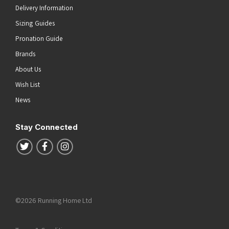
Delivery Information
Sizing Guides
Pronation Guide
Brands
About Us
Wish List
News
Stay Connected
Follow us on Twitter
Follow us on Facebook
Follow us on Instagram
©2026 Running Home Ltd