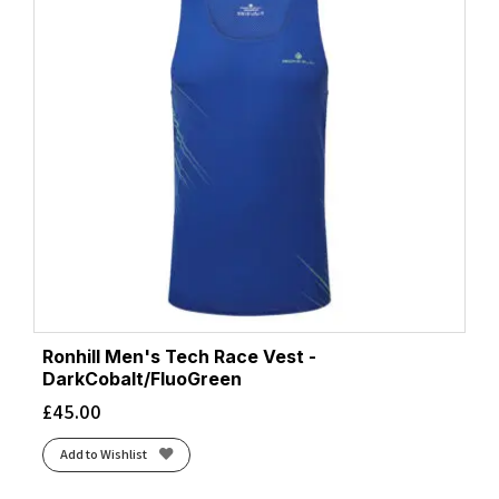
Ronhill Men's Tech Race Vest -
DarkCobalt/FluoGreen
£
45.00
Add to Wishlist