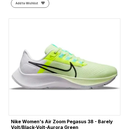
Add to Wishlist
Nike Women's Air Zoom Pegasus 38 - Barely
Volt/Black-Volt-Aurora Green