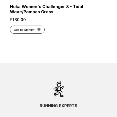
Hoka Women's Challenger 8 - Tidal
Wave/Pampas Grass
£
130.00
Add to Wishlist
RUNNING EXPERTS