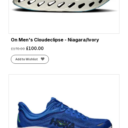
On Men's Cloudeclipse - Niagara/Ivory
£
100.00
£
170.00
Add to Wishlist