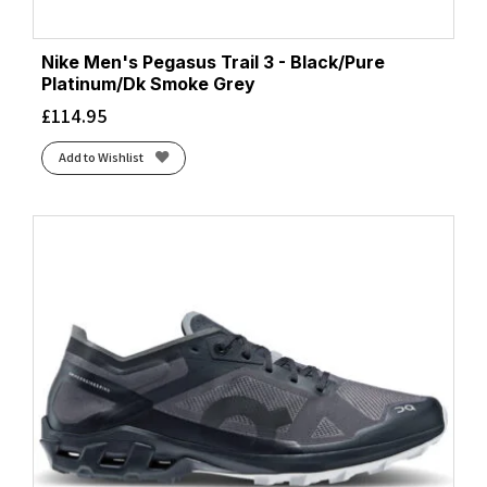
Nike Men's Pegasus Trail 3 - Black/Pure
Platinum/Dk Smoke Grey
£
114.95
Add to Wishlist