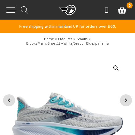
Skip to content
0
Basket
Account
Menu
Free shipping within mainland UK for orders over £60.
Home
Products
Brooks
Brooks Men’s Ghost 17 – White/Beacon Blue/Ipanema