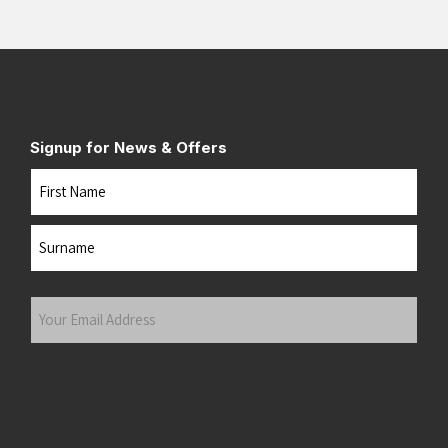
Signup for News & Offers
Name
First
Last
Your
Email
Address
(Required)
Submit