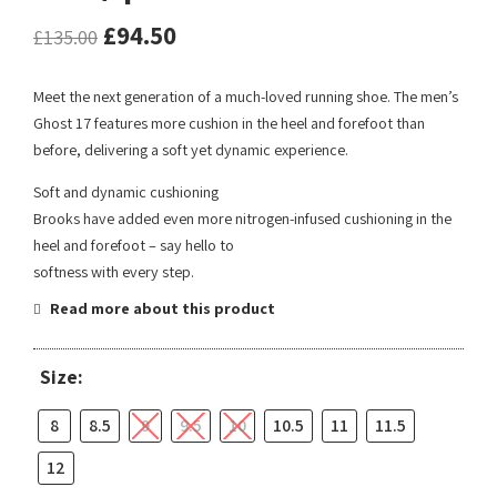
£
94.50
£
135.00
Meet the next generation of a much-loved running shoe. The men’s
Ghost 17 features more cushion in the heel and forefoot than
before, delivering a soft yet dynamic experience.
Soft and dynamic cushioning
Brooks have added even more nitrogen-infused cushioning in the
heel and forefoot – say hello to
softness with every step.
Read more about this product
Size:
8
8.5
9
9.5
10
10.5
11
11.5
12