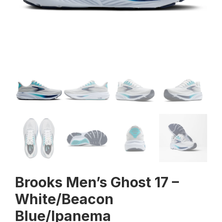
Brooks Men’s Ghost 17 –
White/Beacon
Blue/Ipanema