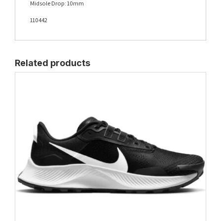
Midsole Drop: 10mm
110442
Related products