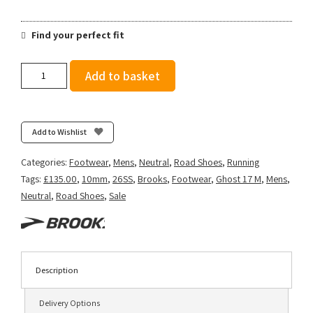
Find your perfect fit
Brooks
Add to basket
Men's
Ghost
17
-
Add to Wishlist
White/Beacon
Blue/Ipanema
Categories:
Footwear
,
Mens
,
Neutral
,
Road Shoes
,
Running
quantity
Tags:
£135.00
,
10mm
,
26SS
,
Brooks
,
Footwear
,
Ghost 17 M
,
Mens
,
Neutral
,
Road Shoes
,
Sale
Description
Delivery Options