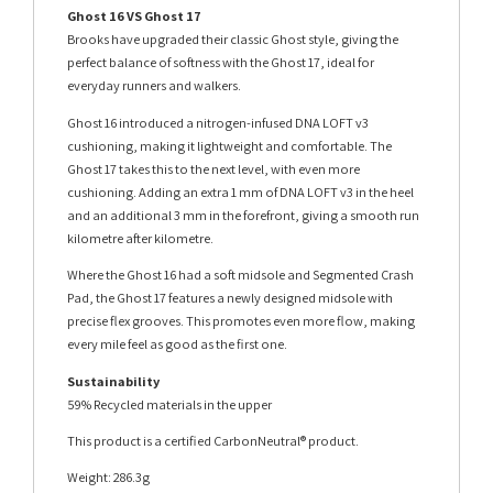
Ghost 16 VS Ghost 17
Brooks have upgraded their classic Ghost style, giving the
perfect balance of softness with the Ghost 17, ideal for
everyday runners and walkers.
Ghost 16 introduced a nitrogen-infused DNA LOFT v3
cushioning, making it lightweight and comfortable. The
Ghost 17 takes this to the next level, with even more
cushioning. Adding an extra 1 mm of DNA LOFT v3 in the heel
and an additional 3 mm in the forefront, giving a smooth run
kilometre after kilometre.
Where the Ghost 16 had a soft midsole and Segmented Crash
Pad, the Ghost 17 features a newly designed midsole with
precise flex grooves. This promotes even more flow, making
every mile feel as good as the first one.
Sustainability
59% Recycled materials in the upper
This product is a certified CarbonNeutral® product.
Weight: 286.3g