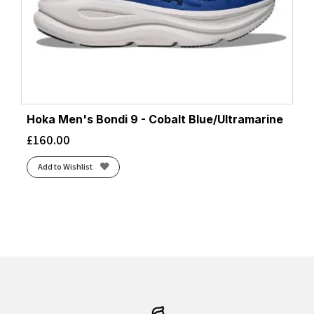
Hoka Men's Bondi 9 - Cobalt Blue/Ultramarine
£
160.00
Add to Wishlist