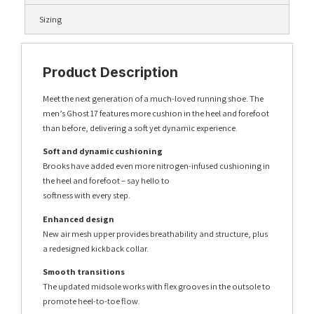
Sizing
Product Description
Meet the next generation of a much-loved running shoe. The
men’s Ghost 17 features more cushion in the heel and forefoot
than before, delivering a soft yet dynamic experience.
Soft and dynamic cushioning
Brooks have added even more nitrogen-infused cushioning in
the heel and forefoot – say hello to
softness with every step.
Enhanced design
New air mesh upper provides breathability and structure, plus
a redesigned kickback collar.
Smooth transitions
The updated midsole works with flex grooves in the outsole to
promote heel-to-toe flow.