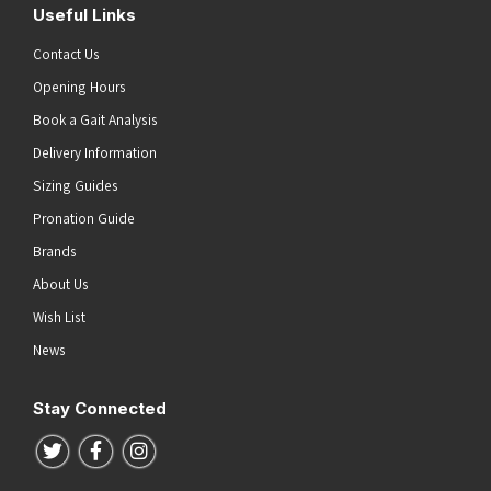
Useful Links
Contact Us
Opening Hours
Book a Gait Analysis
Delivery Information
Sizing Guides
Pronation Guide
Brands
About Us
Wish List
News
Stay Connected
Follow us on Twitter
Follow us on Facebook
Follow us on Instagram