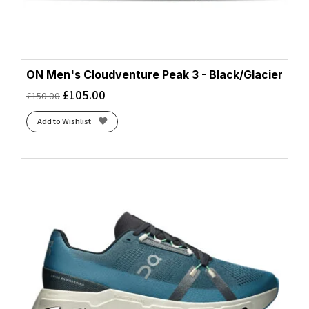
ON Men's Cloudventure Peak 3 - Black/Glacier
£
105.00
£
150.00
Add to Wishlist