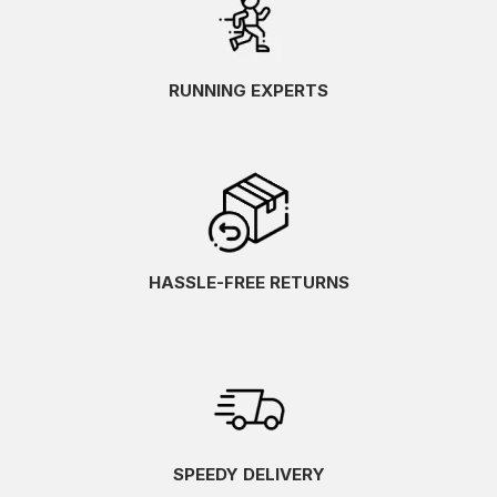
RUNNING EXPERTS
HASSLE-FREE RETURNS
SPEEDY DELIVERY