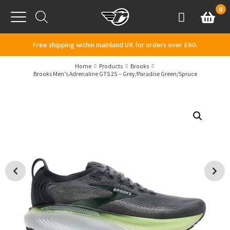
Skip to content
0
Basket
Account
Menu
Free shipping within mainland UK for orders over £60.
Home
Products
Brooks
Brooks Men’s Adrenaline GTS 25 – Grey/Paradise Green/Spruce