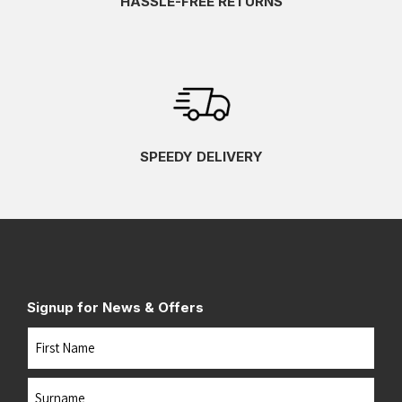
HASSLE-FREE RETURNS
SPEEDY DELIVERY
Signup for News & Offers
Name
First