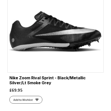
Nike Zoom Rival Sprint - Black/Metallic
Silver/Lt Smoke Grey
£
69.95
Add to Wishlist