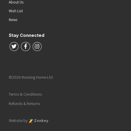
About Us
Wish List
News
Stay Connected
Follow us on Twitter
Follow us on Facebook
Follow us on Instagram
©2026 Running Home Ltd
Terms & Conditions
Refunds & Returns
Website by
Zonkey