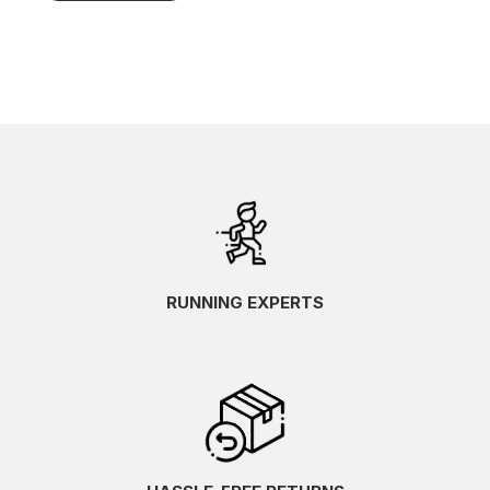
RUNNING EXPERTS