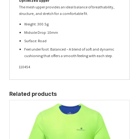
Optimized upper
The mesh upper provides an ideal balance of breathability,
structure, and stretch for a comfortable fit.
Weight: 300.5g
Midsole Drop: 10mm
Surface: Road
Feel under foot: Balanced – A blend of soft and dynamic
cushioning that offers a smooth feeling with each step.
110454
Related products