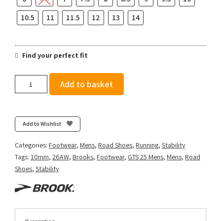
10.5
11
11.5
12
13
14
Find your perfect fit
Brooks
Add to basket
Men's
Adrenaline
GTS
25
Add to Wishlist
-
Grey/Paradise
Categories:
Footwear
,
Mens
,
Road Shoes
,
Running
,
Stability
Green/Spruce
Tags:
10mm
,
26AW
,
Brooks
,
Footwear
,
GTS 25 Mens
,
Mens
,
Road
quantity
Shoes
,
Stability