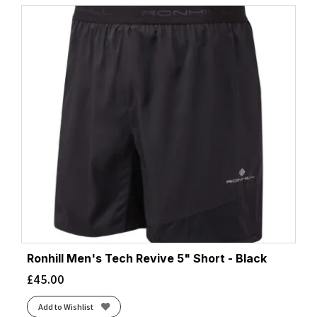
Ronhill Men's Tech Revive 5" Short - Black
£
45.00
Add to Wishlist