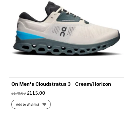
On Men's Cloudstratus 3 - Cream/Horizon
£
115.00
£
170.00
Add to Wishlist