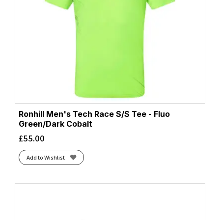
Ronhill Men's Tech Race S/S Tee - Fluo
Green/Dark Cobalt
£
55.00
Add to Wishlist