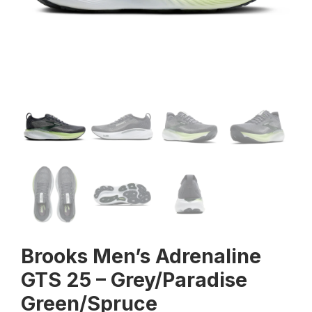
Brooks Men’s Adrenaline
GTS 25 – Grey/Paradise
Green/Spruce