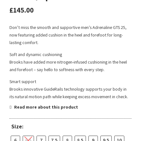
£
145.00
Don’t miss the smooth and supportive men’s Adrenaline GTS 25,
now featuring added cushion in the heel and forefoot for long-
lasting comfort.
Soft and dynamic cushioning
Brooks have added more nitrogen-infused cushioning in the heel
and forefoot – say hello to softness with every step.
Smart support
Brooks innovative GuideRails technology supports your body in
its natural motion path while keeping excess movement in check.
Read more about this product
Size:
6
6.5
7
7.5
8
8.5
9
9.5
10