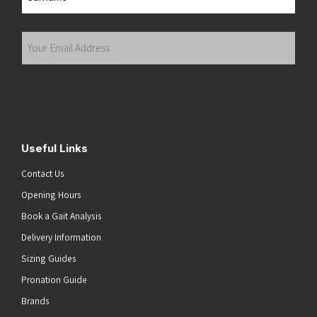
Last
Your
Email
Address
(Required)
Submit
Useful Links
Contact Us
Opening Hours
Book a Gait Analysis
Delivery Information
Sizing Guides
Pronation Guide
Brands