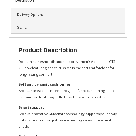
Description
Delivery Options
Sizing
Product Description
Don’t miss the smooth and supportive men’s Adrenaline GTS
25, now featuring added cushion in the heel and forefoot for
long-lasting comfort.
Soft and dynamic cushioning
Brooks have added more nitrogen-infused cushioning in the
heel and forefoot – say hello to softness with every step.
Smart support
Brooks innovative GuideRails technology supports your body
in its natural motion path while keeping excess movement in
check.