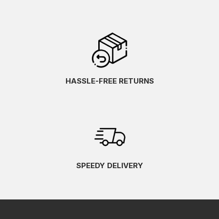
HASSLE-FREE RETURNS
SPEEDY DELIVERY