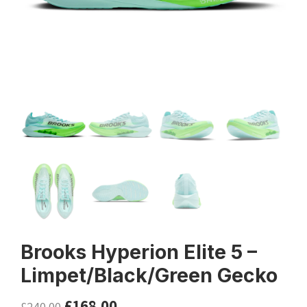
Brooks Hyperion Elite 5 –
Limpet/Black/Green Gecko
£
168.00
£
240.00