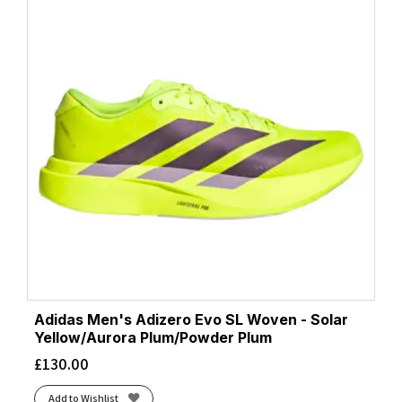
Adidas Men's Adizero Evo SL Woven - Solar
Yellow/Aurora Plum/Powder Plum
£
130.00
Add to Wishlist