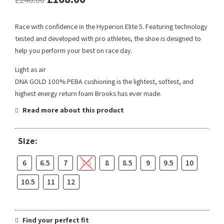
Race with confidence in the Hyperion Elite 5. Featuring technology
tested and developed with pro athletes, the shoe is designed to
help you perform your best on race day.
Light as air
DNA GOLD 100% PEBA cushioning is the lightest, softest, and
highest energy return foam Brooks has ever made.
Read more about this product
Size:
6
6.5
7
7.5
8
8.5
9
9.5
10
10.5
11
12
Find your perfect fit