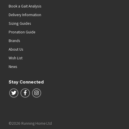
Book a Gait Analysis
Delivery Information
Sizing Guides
Pronation Guide
Brands
About Us
Wish List
News
Stay Connected
Follow us on Twitter
Follow us on Facebook
Follow us on Instagram
©2026 Running Home Ltd