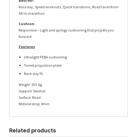
Best for:
Race day, Speed workouts, Quick transitions, Road races from
5K to marathon
Cushion:
Responsive – Light and springy cushioning that propels you
forward.
Features
Ultralight PEBA cushioning
Tuned propulsion plate
Race-day fit
Weight: 195.6g
Support: Neutral
Surface: Road
Midsole drop: 8mm
Related products