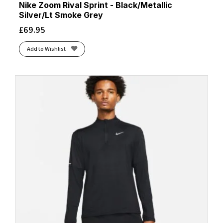
Nike Zoom Rival Sprint - Black/Metallic
Silver/Lt Smoke Grey
£
69.95
Add to Wishlist