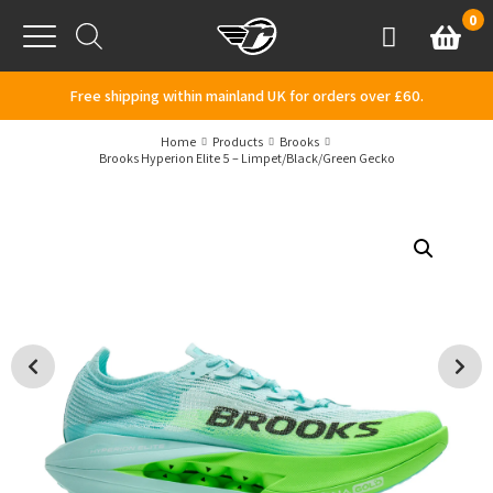
Skip to content
0
Basket
Account
Menu
Free shipping within mainland UK for orders over £60.
Home
Products
Brooks
Brooks Hyperion Elite 5 – Limpet/Black/Green Gecko