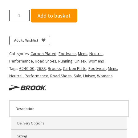
Brooks
Add to basket
Hyperion
Elite
5
-
Add to Wishlist
Limpet/Black/Green
Gecko
Categories:
Carbon Plated
,
Footwear
,
Mens
,
Neutral
,
quantity
Performance
,
Road Shoes
,
Running
,
Unisex
,
Womens
Tags:
£240.00
,
26SS
,
Brooks
,
Carbon Plate
,
Footwear
,
Mens
,
Neutral
,
Performance
,
Road Shoes
,
Sale
,
Unisex
,
Womens
Description
Delivery Options
Sizing