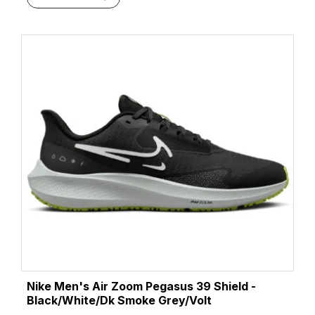
Nike Men's Air Zoom Pegasus 39 Shield -
Black/White/Dk Smoke Grey/Volt