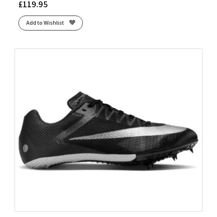
£
119.95
Add to Wishlist