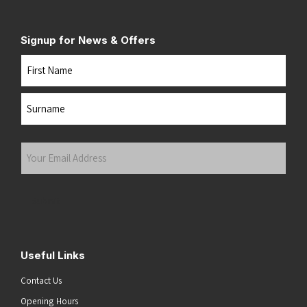
Signup for News & Offers
Name
First
Last
Your
Email
Address
(Required)
Submit
Useful Links
Contact Us
Opening Hours