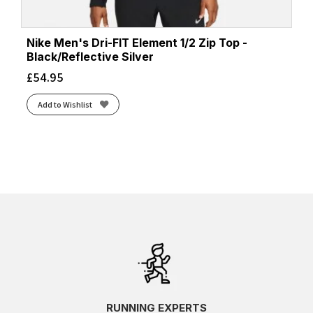
Nike Men's Dri-FIT Element 1/2 Zip Top -
Black/Reflective Silver
£
54.95
Add to Wishlist
RUNNING EXPERTS