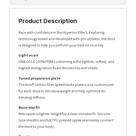
Product Description
Race with confidence in the Hyperion Elite 5. Featuring
technology tested and developed with pro athletes, the shoe
is designed to help you perform your best on race day.
Light as air
DNA GOLD 100% PEBA cushioning is the lightest, softest, and
highest energy return foam Brooks has ever made.
Tuned propulsion plate
The Arris® carbon fiber SpeedVault+ plate is size-customized
for each shoe to decrease weight and help optimize its
bending stiffness.
Race-day fit
New upper is lighter-weight for a near-invisible fit. Silicone
lace-sheaths and full TPU pressed upper seamlessly connect
the shoe to your body.