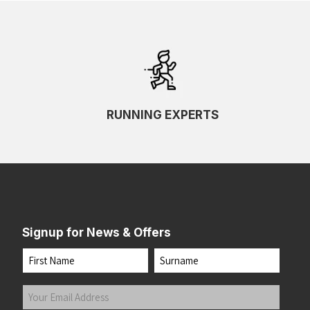
RUNNING EXPERTS
Signup for News & Offers
Name
First
Last
Your