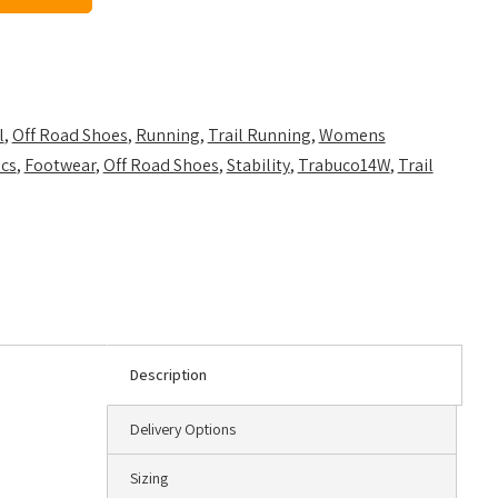
l
,
Off Road Shoes
,
Running
,
Trail Running
,
Womens
ics
,
Footwear
,
Off Road Shoes
,
Stability
,
Trabuco14W
,
Trail
Description
Delivery Options
Sizing