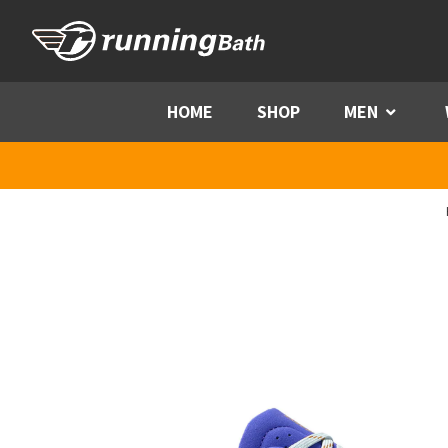
Skip to content
HOME
SHOP
MEN
Menu