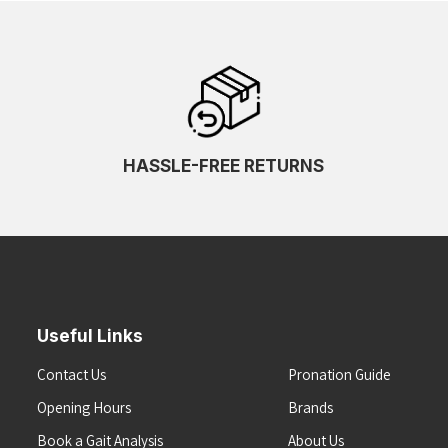
HASSLE-FREE RETURNS
Useful Links
Contact Us
Pronation Guide
Opening Hours
Brands
Book a Gait Analysis
About Us