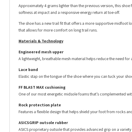
Approximately 4 grams lighter than the previous version, this shoe
softness at impact and a responsive energy return at toe-off.
The shoe has a new trail fit that offers a more supportive midfoot
that allows for more comfort on long trail runs.
Materials & Technology
Engineered mesh upper
A lightweight, breathable mesh material helps reduce the need for a
Lace band
Elastic stap on the tongue of the shoe where you can tuck your sho
FF BLAST MAX cushioning
One of our most energetic midsole foams that’s complemented with 
Rock protection plate
Features a flexible design that helps shield your foot from rocks an
ASICSGRIP outsole rubber
ASICS proprietary outsole that provides advanced grip on a variety o