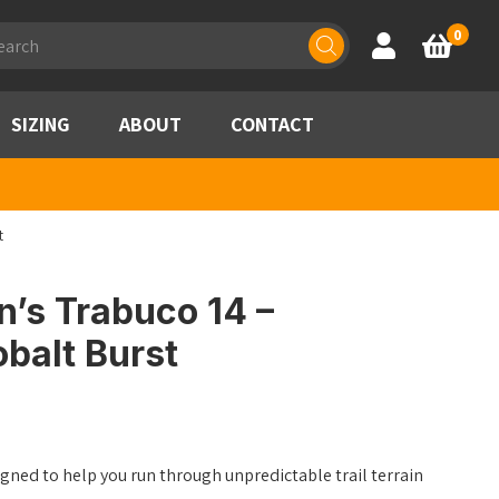
ducts
0
Account
Basket
rch
SIZING
ABOUT
CONTACT
t
’s Trabuco 14 –
balt Burst
ned to help you run through unpredictable trail terrain