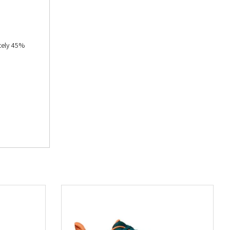
tely 45%