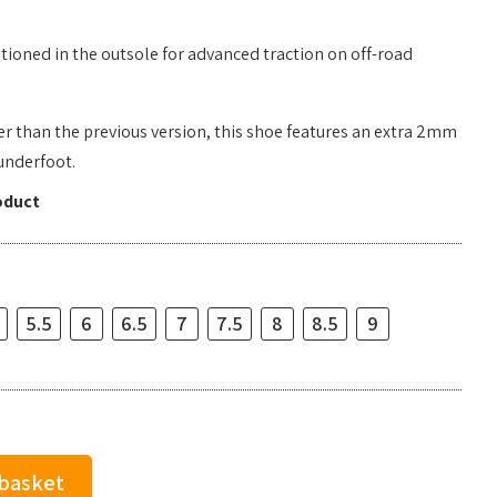
tioned in the outsole for advanced traction on off-road
r than the previous version, this shoe features an extra 2mm
underfoot.
oduct
5.5
6
6.5
7
7.5
8
8.5
9
 basket