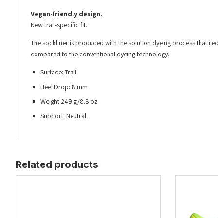
Vegan-friendly design.
New trail-specific fit.
The sockliner is produced with the solution dyeing process that
compared to the conventional dyeing technology.
Surface: Trail
Heel Drop: 8 mm
Weight 249 g/8.8 oz
Support: Neutral
Related products