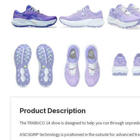
Product Description
The TRABUCO 14 shoe is designed to help you run through unpredicta
ASICSGRIP technology is positioned in the outsole for advanced trac