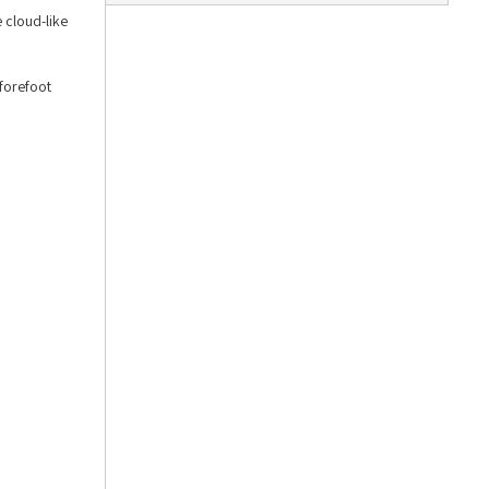
 cloud-like
 forefoot