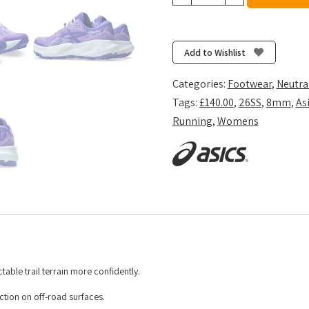
Women's
Trabuco
14
-
Add to Wishlist
Amethyst/Cobalt
Burst
Categories:
Footwear
,
Neutra
quantity
Tags:
£140.00
,
26SS
,
8mm
,
As
Running
,
Womens
ble trail terrain more confidently.
tion on off-road surfaces. ​