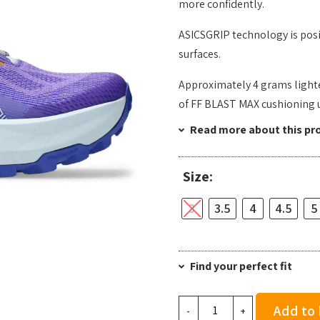
more confidently.
ASICSGRIP technology is posi
surfaces. ​
Approximately 4 grams lighte
of FF BLAST MAX cushioning 
Read more about this pr
Size:
3
3.5
4
4.5
5
Find your perfect fit
Asics
Add to
-
+