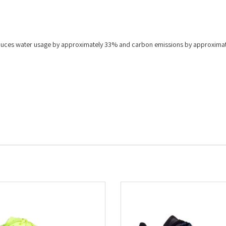
 reduces water usage by approximately 33% and carbon emissions by approxima