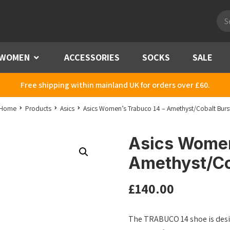
Pro
sea
WOMEN
Menu
ACCESSORIES
SOCKS
SALE
Free shipping within mainland UK for orders over £60.
Home
Products
Asics
Asics Women’s Trabuco 14 – Amethyst/Cobalt Burs
Asics Women
Amethyst/Co
£
140.00
The TRABUCO 14 shoe is desig