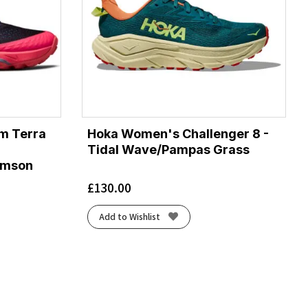
m Terra
Hoka Women's Challenger 8 -
Tidal Wave/Pampas Grass
rimson
£
130.00
Add to Wishlist