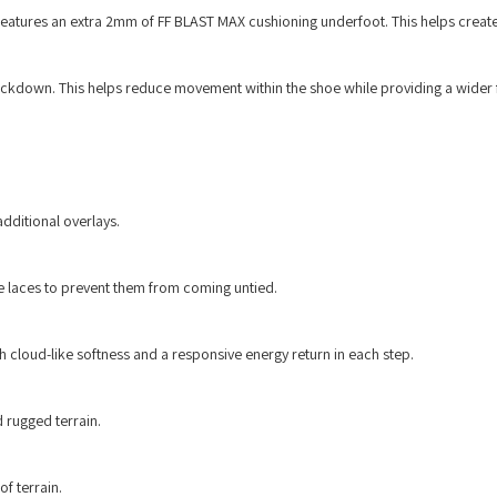
 features an extra 2mm of FF BLAST MAX cushioning underfoot. This helps create
 lockdown. This helps reduce movement within the shoe while providing a wider
dditional overlays.
e laces to prevent them from coming untied.
cloud-like softness and a responsive energy return in each step.
d rugged terrain.
f terrain.