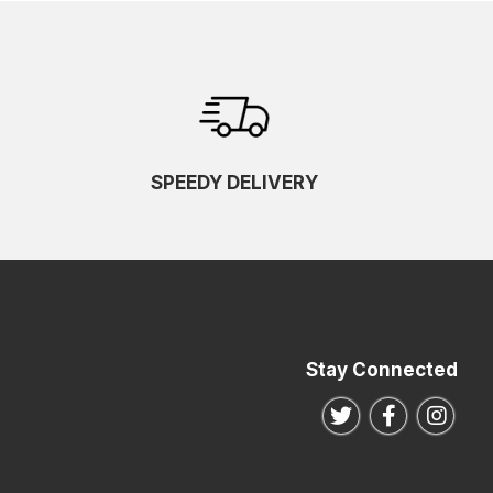
SPEEDY DELIVERY
Stay Connected
Follow us on Twitte
Follow us o
Follo