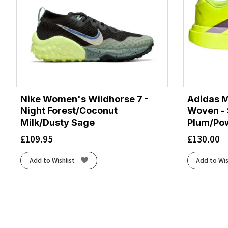
Nike Women's Wildhorse 7 -
Adidas M
Night Forest/Coconut
Woven - 
Milk/Dusty Sage
Plum/Po
£
109.95
£
130.00
Add to Wishlist
Add to Wis