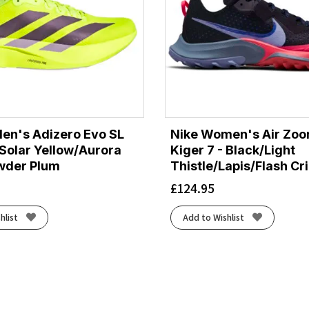
en's Adizero Evo SL
Nike Women's Air Zoo
Solar Yellow/Aurora
Kiger 7 - Black/Light
wder Plum
Thistle/Lapis/Flash C
£
124.95
hlist
Add to Wishlist