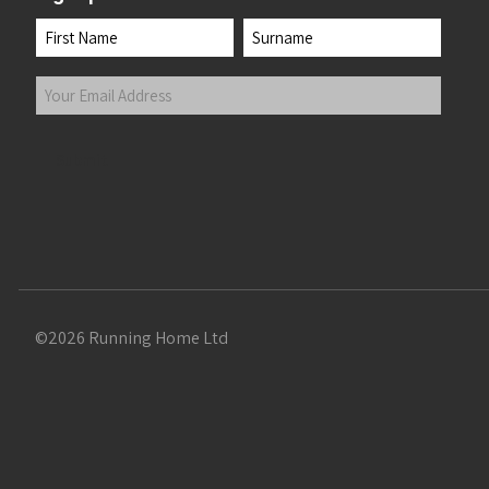
Name
First
Last
Your
Email
Address
(Required)
Submit
©2026 Running Home Ltd
 the top of the page