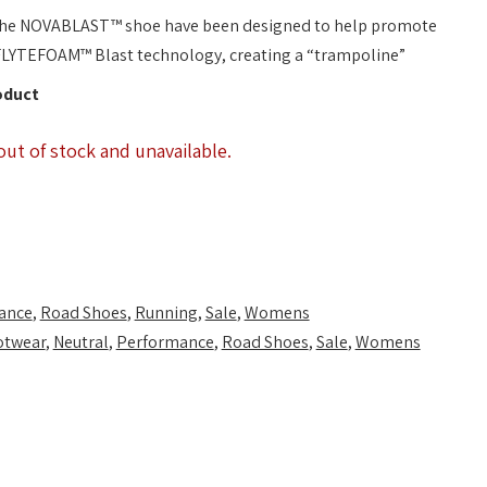
 the NOVABLAST™ shoe have been designed to help promote
 FLYTEFOAM™ Blast technology, creating a “trampoline”
oduct
out of stock and unavailable.
ance
,
Road Shoes
,
Running
,
Sale
,
Womens
otwear
,
Neutral
,
Performance
,
Road Shoes
,
Sale
,
Womens