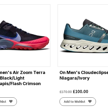
en's Air Zoom Terra
On Men's Cloudeclipse
 Black/Light
Niagara/Ivory
Lapis/Flash Crimson
£
100.00
£
170.00
hlist
Add to Wishlist