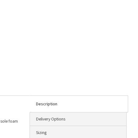
Description
Delivery Options
dsole foam
Sizing