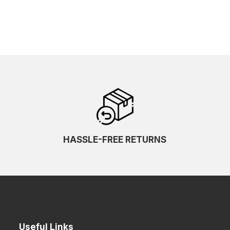
HASSLE-FREE RETURNS
Useful Links