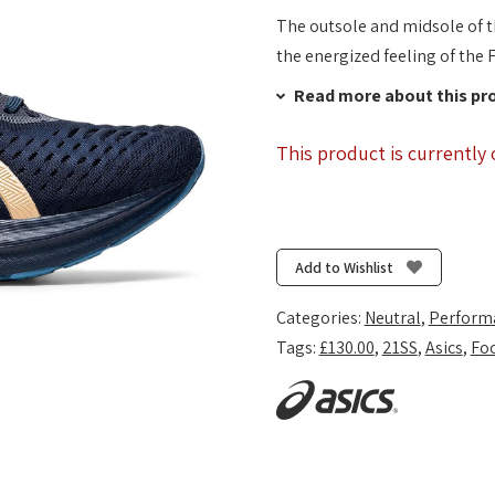
The outsole and midsole of
the energized feeling of the
Read more about this pr
This product is currently 
Add to Wishlist
Categories:
Neutral
,
Perform
Tags:
£130.00
,
21SS
,
Asics
,
Fo