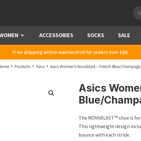
Pro
sea
WOMEN
Menu
ACCESSORIES
SOCKS
SALE
Free shipping within mainland UK for orders over £60.
Home
Products
Asics
Asics Women’s Novablast – French Blue/Champagn
Asics Women
Blue/Champ
The NOVABLAST™ shoe is for n
This lightweight design inc
bounce with each stride