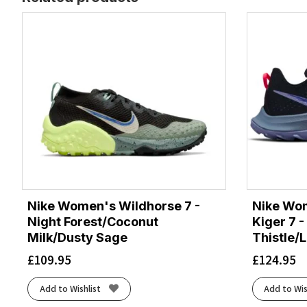
Nike Women's Wildhorse 7 -
Nike Wom
Night Forest/Coconut
Kiger 7 -
Milk/Dusty Sage
Thistle/
£
109.95
£
124.95
Add to Wishlist
Add to Wis