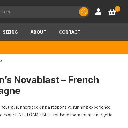
ducts
0
Account
Basket
rch
SIZING
ABOUT
CONTACT
e
’s Novablast – French
agne
eutral runners seeking a responsive running experience.
ludes our FLYTEFOAM™ Blast midsole foam for an energetic
.