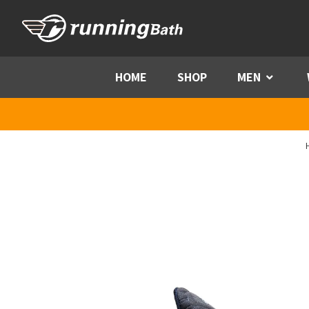
Skip to content
HOME
SHOP
MEN
Menu