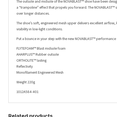
The outsole and midsole of the NOVABLAST™ shoe have been design
a “trampoline” effect that propels you forward. The NOVABLAST™ sh
over longer distances.
The shoe’s soft, engineered mesh upper delivers excellent airflow, k
visibility in low-light conditions.
Put a bounce in your step with the new NOVABLAST™ performance ru
FLYTEFOAM™ Blast midsole foam
AHARPLUS™ Rubber outsole
ORTHOLITE™ lasting
Reflectivity
Monofilament Engineered Mesh
Weight 220g
1012A584-401
Related products