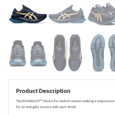
Product Description
The NOVABLAST™ shoe is for neutral runners seeking a responsive 
for an energetic bounce with each stride.