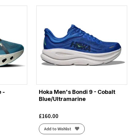
 -
Hoka Men's Bondi 9 - Cobalt
Blue/Ultramarine
£
160.00
Add to Wishlist