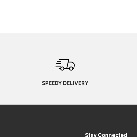
SPEEDY DELIVERY
Stay Connected