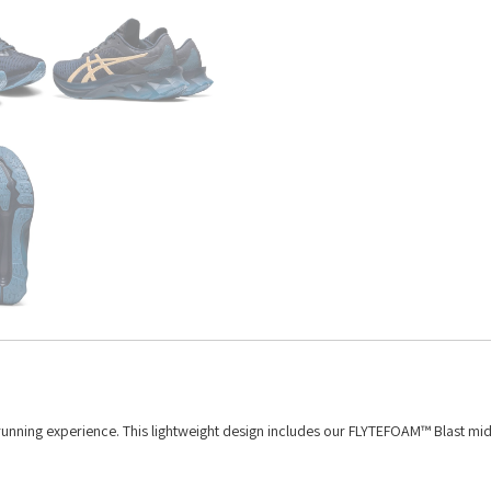
running experience. This lightweight design includes our FLYTEFOAM™ Blast mi