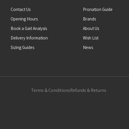
Contact Us
Pronation Guide
Opening Hours
Brands
Book a Gait Analysis
About Us
Delivery Information
Wish List
Sizing Guides
News
Terms & Conditions
Refunds & Returns