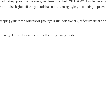
ed to help promote the energized feeling of the FLYTEFOAM™ Blast technology
oe is also higher off the ground than most running styles, promoting improv
eeping your feet cooler throughout your run. Additionally, reflective details p
nning shoe and experience a soft and lightweight ride.