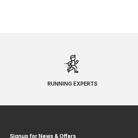
RUNNING EXPERTS
Signup for News & Offers