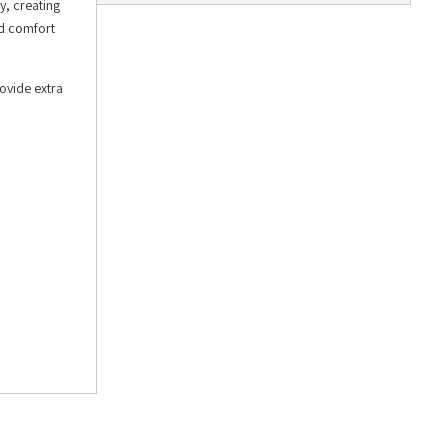
, creating
ed comfort
rovide extra