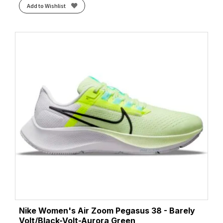
Add to Wishlist
Nike Women's Air Zoom Pegasus 38 - Barely
Volt/Black-Volt-Aurora Green