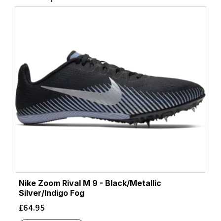
Nike Zoom Rival M 9 - Black/Metallic
Silver/Indigo Fog
£
64.95