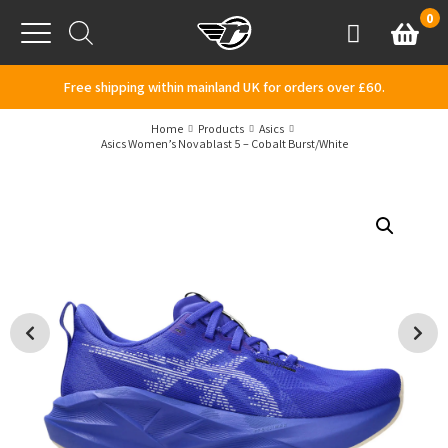
Skip to content
0
Basket
Account
Menu
Free shipping within mainland UK for orders over £60.
Home
Products
Asics
Asics Women’s Novablast 5 – Cobalt Burst/White