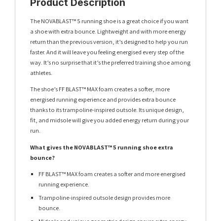
Product Description
The NOVABLAST™ 5 running shoe is a great choice if you want
a shoe with extra bounce. Lightweight and with more energy
return than the previous version, it’s designed to help you run
faster. And it will leave you feeling energised every step of the
way. It’s no surprise that it’s the preferred training shoe among
athletes.
The shoe’s FF BLAST™ MAX foam creates a softer, more
energised running experience and provides extra bounce
thanks to its trampoline-inspired outsole. Its unique design,
fit, and midsole will give you added energy return during your
run.
What gives the NOVABLAST™ 5 running shoe extra
bounce?
FF BLAST™ MAX foam creates a softer and more energised
running experience.
Trampoline-inspired outsole design provides more
bounce.