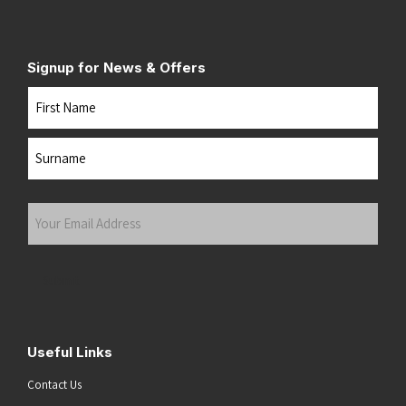
Signup for News & Offers
Name
First
Last
Your
Email
Address
(Required)
Submit
Useful Links
Contact Us