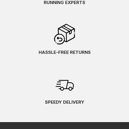
RUNNING EXPERTS
HASSLE-FREE RETURNS
SPEEDY DELIVERY