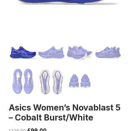
Asics Women’s Novablast 5
– Cobalt Burst/White
£
99.00
£
135.00