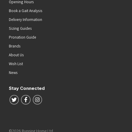
Opening Hours
Book a Gait Analysis
Delivery Information
Sizing Guides
Pronation Guide
Brands
About Us
Wish List
News
Stay Connected
Follow us on Twitter
Follow us on Facebook
Follow us on Instagram
©2026 Running Home Ltd