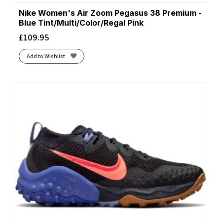
Nike Women's Air Zoom Pegasus 38 Premium -
Blue Tint/Multi/Color/Regal Pink
£
109.95
Add to Wishlist