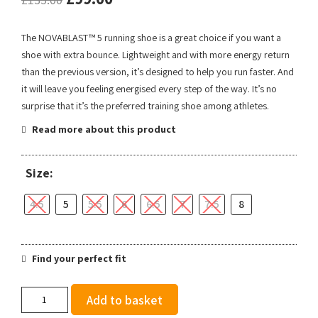
The NOVABLAST™ 5 running shoe is a great choice if you want a
shoe with extra bounce. Lightweight and with more energy return
than the previous version, it’s designed to help you run faster. And
it will leave you feeling energised every step of the way. It’s no
surprise that it’s the preferred training shoe among athletes.
Read more about this product
Size:
4.5
5
5.5
6
6.5
7
7.5
8
Find your perfect fit
Asics
Add to basket
Women's