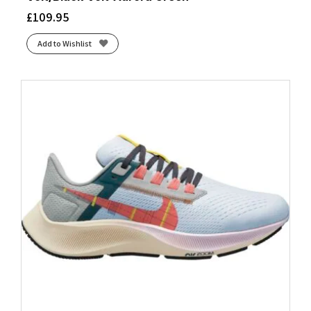
£
109.95
Add to Wishlist