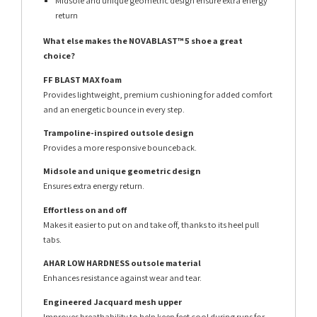
Midsole and unique geometric design ensure extra energy
return
What else makes the NOVABLAST™ 5 shoe a great
choice?
FF BLAST MAX foam
Provides lightweight, premium cushioning for added comfort
and an energetic bounce in every step.
Trampoline-inspired outsole design
Provides a more responsive bounceback.
Midsole and unique geometric design
Ensures extra energy return.
Effortless on and off
Makes it easier to put on and take off, thanks to its heel pull
tabs.
AHAR LOW HARDNESS outsole material
Enhances resistance against wear and tear.
Engineered Jacquard mesh upper
Improves breathability to help keep feet cool during runs for