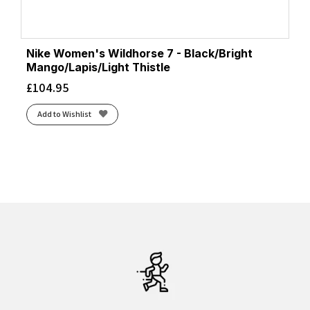
Nike Women's Wildhorse 7 - Black/Bright
Mango/Lapis/Light Thistle
£
104.95
Add to Wishlist