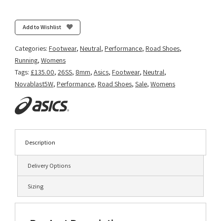
Novablast
5
-
Add to Wishlist
Cobalt
Burst/White
Categories:
Footwear
,
Neutral
,
Performance
,
Road Shoes
,
quantity
Running
,
Womens
Tags:
£135.00
,
26SS
,
8mm
,
Asics
,
Footwear
,
Neutral
,
Novablast5W
,
Performance
,
Road Shoes
,
Sale
,
Womens
Description
Delivery Options
Sizing