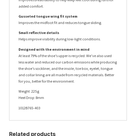
added comfort.
Gusseted tongue wing fit system
Improves the midfoot fit and reduces tongue sliding.
Small reflective details
Helps improve visibility during low-light conditions.
Designed with the environment in mind
At least 79% of the shoe’s upper is recycled. We’ve also used
less water and reduced our carbon emissions while producing
the shoe’s sockliner, and the insole, toe box, eyelet, tongue
and collar lining are all made from recycled materials. Better
for you, better for the environment.
Weight: 225g
Heel Drop: 8mm
1012B765-403
Related products