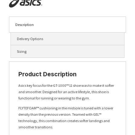
Description
Delivery Options
Sizing
Product Description
Asics key focus for the GT-1000™ 11 shoe was to make it softer
and smoother. Designed for an active lifestyle, this shoe is
functional for running or wearing to the gym.
FLYTEFOAM™ cushioning in the midsole is tuned with a lower
density than the previous version. Teamed with GEL™
technology, this combination creates softer landings and
smoother transitions.