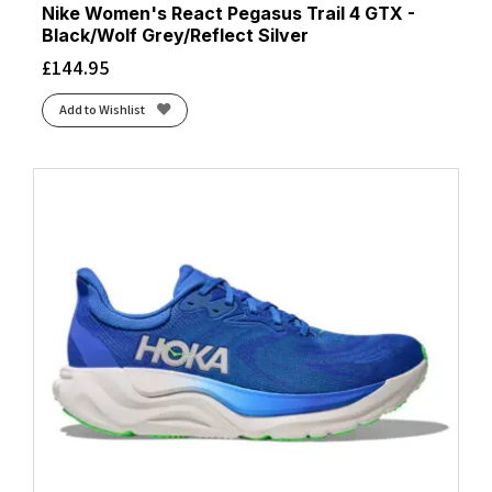
Nike Women's React Pegasus Trail 4 GTX -
Black/Wolf Grey/Reflect Silver
£
144.95
Add to Wishlist