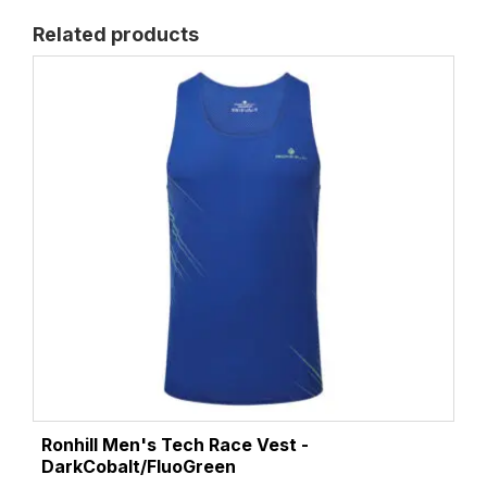
Related products
Ronhill Men's Tech Race Vest -
DarkCobalt/FluoGreen