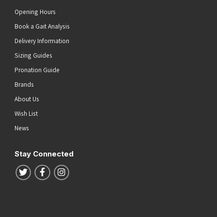
Opening Hours
Book a Gait Analysis
Delivery Information
Sizing Guides
Pronation Guide
Brands
About Us
Wish List
News
Stay Connected
Follow us on Twitter
Follow us on Facebook
Follow us on Instagram