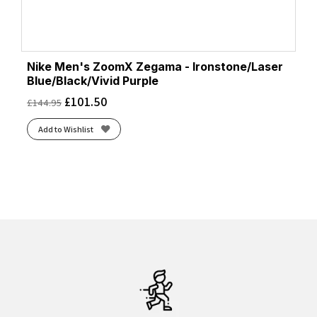
Nike Men's ZoomX Zegama - Ironstone/Laser
Blue/Black/Vivid Purple
£
101.50
£
144.95
Add to Wishlist