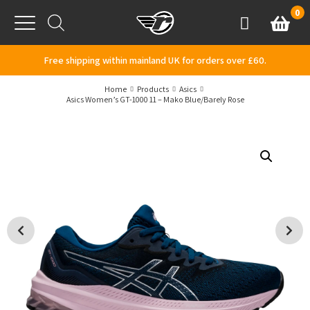
Skip to content
0
Basket
Account
Menu
Free shipping within mainland UK for orders over £60.
Home
Products
Asics
Asics Women’s GT-1000 11 – Mako Blue/Barely Rose