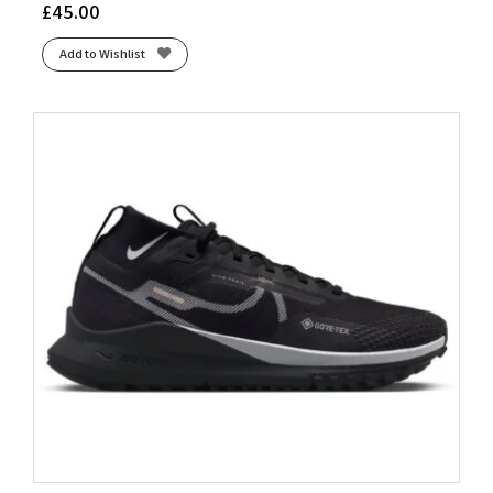
£
45.00
Add to Wishlist