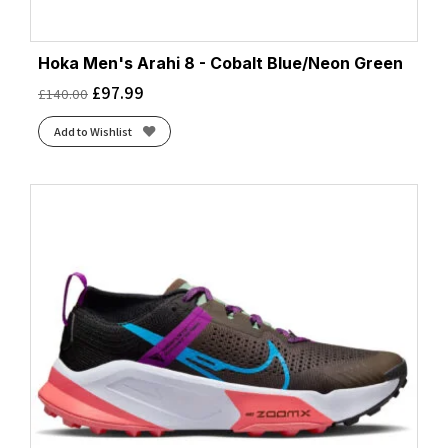
Hoka Men's Arahi 8 - Cobalt Blue/Neon Green
£
97.99
£
140.00
Add to Wishlist