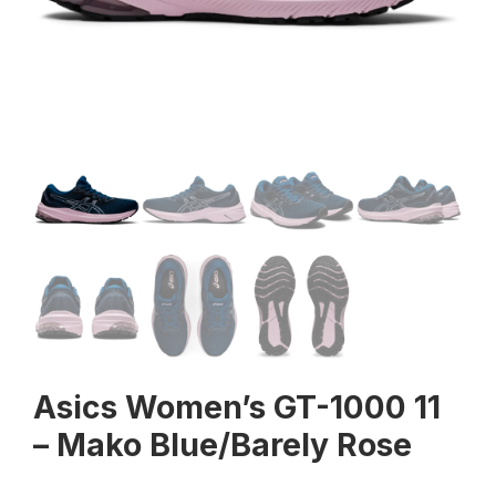
Asics Women’s GT-1000 11
– Mako Blue/Barely Rose