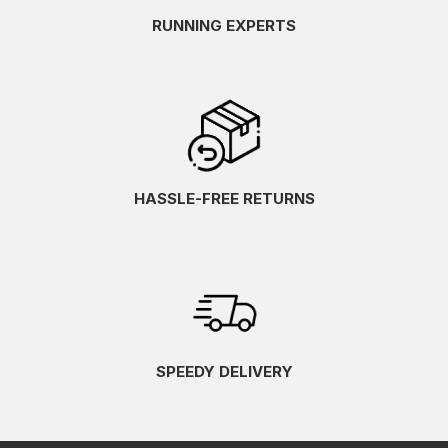
RUNNING EXPERTS
HASSLE-FREE RETURNS
SPEEDY DELIVERY