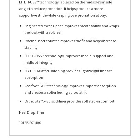
LITETRUSS™ technology is placed on the midsole’s inside
angle to reduce pronation. It helps produce a more
supportive stride while keeping overpronation at bay.
Engineered mesh upper improves breathability and wraps
the foot with a soft feel
External heel counter improves the fit and helps increase
stability
LITETRUSS™ technology improves medial support and
midfoot integrity
FLYTEFOAM™ cushioning provides lightweight impact
absorption
Rearfoot GEL™ technology improves impact absorption
and creates a softer feeling at footstrik
OrthoLite™ X-30 sockliner provides soft step-in comfort
Heel Drop: 8mm
1012B197-400