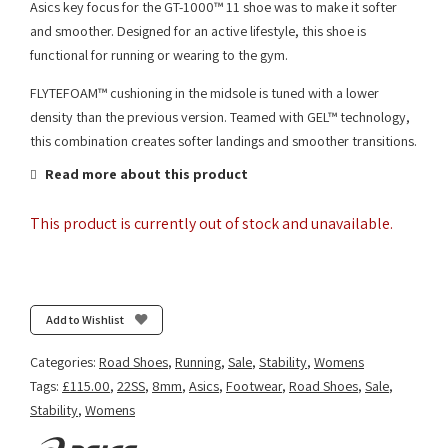
Asics key focus for the GT-1000™ 11 shoe was to make it softer
and smoother. Designed for an active lifestyle, this shoe is
functional for running or wearing to the gym.
FLYTEFOAM™ cushioning in the midsole is tuned with a lower
density than the previous version. Teamed with GEL™ technology,
this combination creates softer landings and smoother transitions.
Read more about this product
This product is currently out of stock and unavailable.
Add to Wishlist
Categories:
Road Shoes
,
Running
,
Sale
,
Stability
,
Womens
Tags:
£115.00
,
22SS
,
8mm
,
Asics
,
Footwear
,
Road Shoes
,
Sale
,
Stability
,
Womens