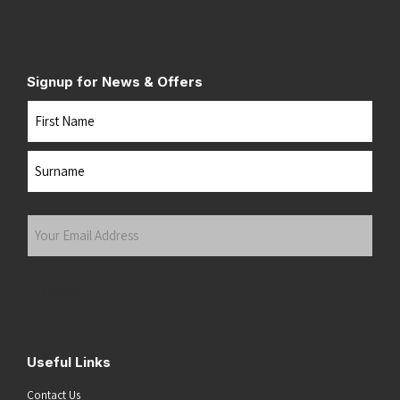
Signup for News & Offers
Name
First
Last
Your
Email
Address
(Required)
Submit
Useful Links
Contact Us