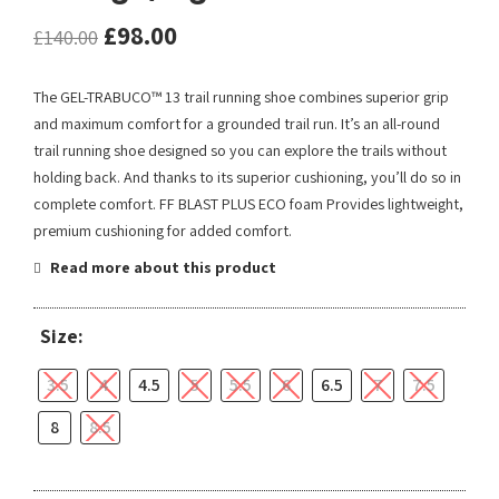
£
98.00
£
140.00
The GEL-TRABUCO™ 13 trail running shoe combines superior grip
and maximum comfort for a grounded trail run. It’s an all-round
trail running shoe designed so you can explore the trails without
holding back. And thanks to its superior cushioning, you’ll do so in
complete comfort. FF BLAST PLUS ECO foam Provides lightweight,
premium cushioning for added comfort.
Read more about this product
Size:
3.5
4
4.5
5
5.5
6
6.5
7
7.5
8
8.5