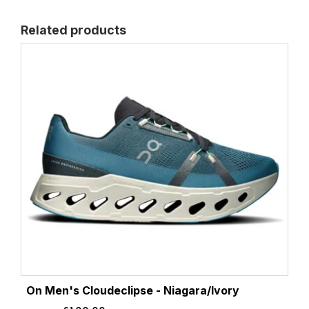
Related products
On Men's Cloudeclipse - Niagara/Ivory