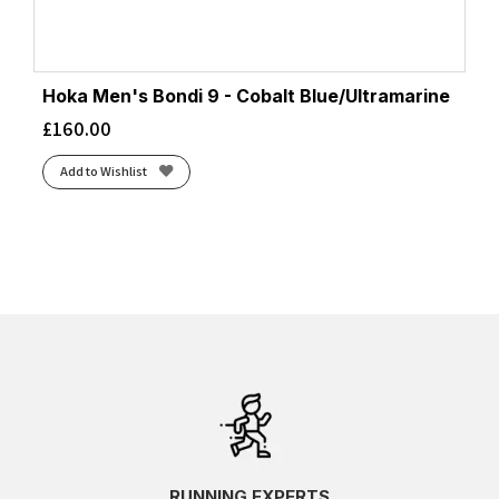
Hoka Men's Bondi 9 - Cobalt Blue/Ultramarine
£
160.00
Add to Wishlist
RUNNING EXPERTS