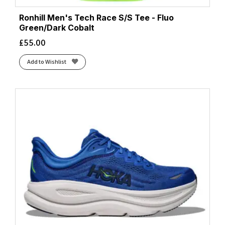
Ronhill Men's Tech Race S/S Tee - Fluo
Green/Dark Cobalt
£
55.00
Add to Wishlist