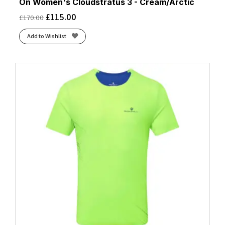
On Women's Cloudstratus 3 - Cream/Arctic
£
115.00
£
170.00
Add to Wishlist