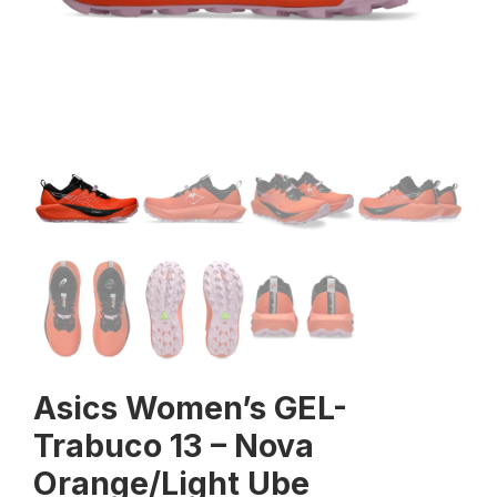
Asics Women’s GEL-
Trabuco 13 – Nova
Orange/Light Ube