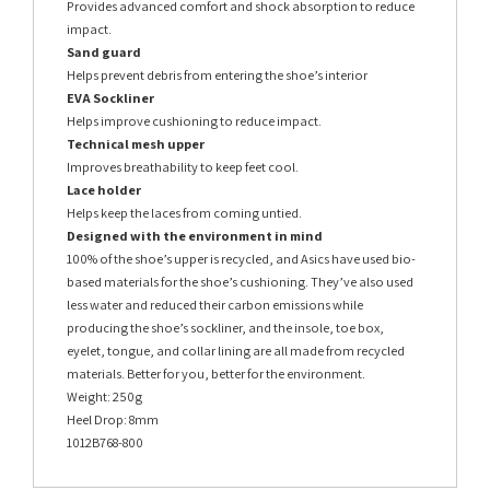
Provides advanced comfort and shock absorption to reduce
impact.
Sand guard
Helps prevent debris from entering the shoe’s interior
EVA Sockliner
Helps improve cushioning to reduce impact.
Technical mesh upper
Improves breathability to keep feet cool.
Lace holder
Helps keep the laces from coming untied.
Designed with the environment in mind
100% of the shoe’s upper is recycled, and Asics have used bio-
based materials for the shoe’s cushioning. They’ve also used
less water and reduced their carbon emissions while
producing the shoe’s sockliner, and the insole, toe box,
eyelet, tongue, and collar lining are all made from recycled
materials. Better for you, better for the environment.
Weight: 250g
Heel Drop: 8mm
1012B768-800