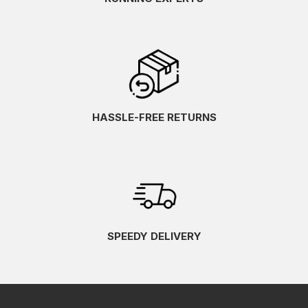
HASSLE-FREE RETURNS
SPEEDY DELIVERY