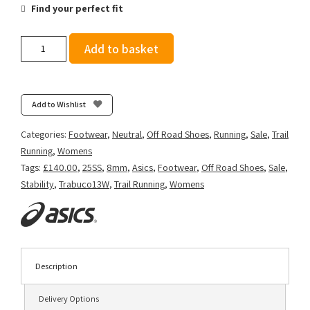
Find your perfect fit
Asics
Add to basket
Women's
GEL-
Trabuco
13
Add to Wishlist
-
Nova
Categories:
Footwear
,
Neutral
,
Off Road Shoes
,
Running
,
Sale
,
Trail
Orange/Light
Running
,
Womens
Ube
Tags:
£140.00
,
25SS
,
8mm
,
Asics
,
Footwear
,
Off Road Shoes
,
Sale
,
quantity
Stability
,
Trabuco13W
,
Trail Running
,
Womens
Description
Delivery Options