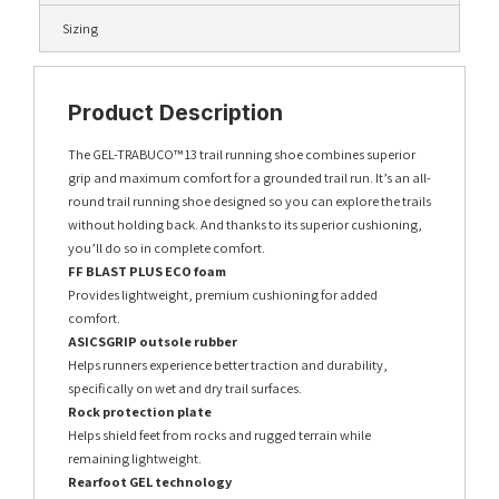
Sizing
Product Description
The GEL-TRABUCO™ 13 trail running shoe combines superior
grip and maximum comfort for a grounded trail run. It’s an all-
round trail running shoe designed so you can explore the trails
without holding back. And thanks to its superior cushioning,
you’ll do so in complete comfort.
FF BLAST PLUS ECO foam
Provides lightweight, premium cushioning for added
comfort.
ASICSGRIP outsole rubber
Helps runners experience better traction and durability,
specifically on wet and dry trail surfaces.
Rock protection plate
Helps shield feet from rocks and rugged terrain while
remaining lightweight.
Rearfoot GEL technology