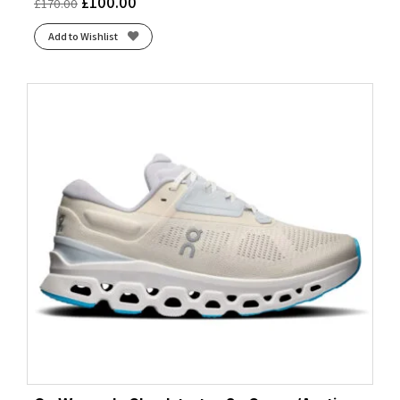
£
100.00
£
170.00
Add to Wishlist