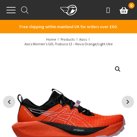
Skip to content
0
Basket
Account
Menu
Free shipping within mainland UK for orders over £60.
Home
Products
Asics
Asics Women’s GEL-Trabuco 13 – Nova Orange/Light Ube