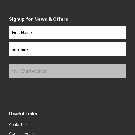
Signup for News & Offers
Name
First
Last
Your
Email
Address
(Required)
Submit
Useful Links
Contact Us
Opening Hours