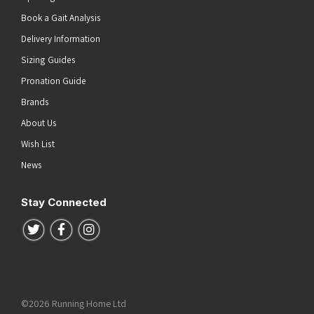
Book a Gait Analysis
Delivery Information
Sizing Guides
Pronation Guide
Brands
About Us
Wish List
News
Stay Connected
Follow us on Twitter
Follow us on Facebook
Follow us on Instagram
©2026 Running Home Ltd