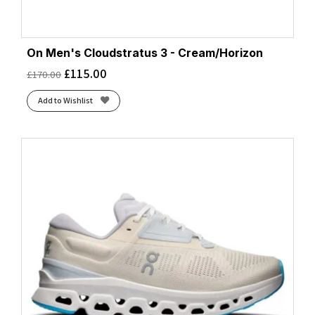
On Men's Cloudstratus 3 - Cream/Horizon
£
115.00
£
170.00
Add to Wishlist