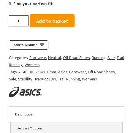
Find your perfect fit
Asics
Add to basket
Women's
GEL-
Trabuco
13
Add to Wishlist
-
Lichen
Categories:
Footwear
,
Neutral
,
Off Road Shoes
,
Running
,
Sale
,
Trail
Rock/Cream
Running
,
Womens
quantity
Tags:
£140.00
,
25AW
,
8mm
,
Asics
,
Footwear
,
Off Road Shoes
,
Sale
,
Stability
,
Trabuco13W
,
Trail Running
,
Womens
Description
Delivery Options