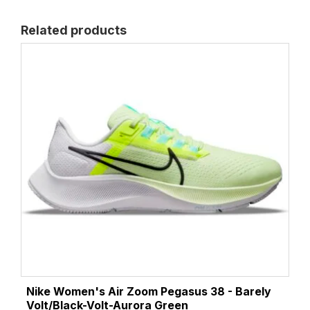
Related products
Nike Women's Air Zoom Pegasus 38 - Barely
Volt/Black-Volt-Aurora Green