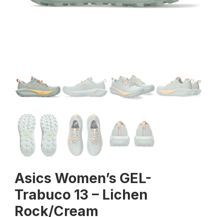
Asics Women’s GEL-
Trabuco 13 – Lichen
Rock/Cream