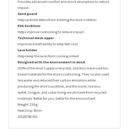
Provides advanced comfort and shock absorption to reduce
impact.
Sand guard
Helps prevent debris from entering the shoe’s interior
EVA Sockliner
Helps improve cushioning to reduce impact.
Technical mesh upper
Improves breathability to keep feet cool.
Lace holder
Helps keep the laces from coming untied.
Designed with the environment in mind
100% of the shoe’s upper is recycled, and Asics have used bio-
based materials for the shoe’s cushioning. They’ve also used
less water and reduced their carbon emissions while
producing the shoe’s sockliner, and the insole, toe box,
eyelet, tongue, and collar lining are all made from recycled
materials. Better for you, better for the environment.
Weight: 250g
Heel Drop: 8mm
1012B768-301