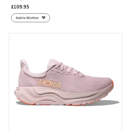
£
109.95
Add to Wishlist