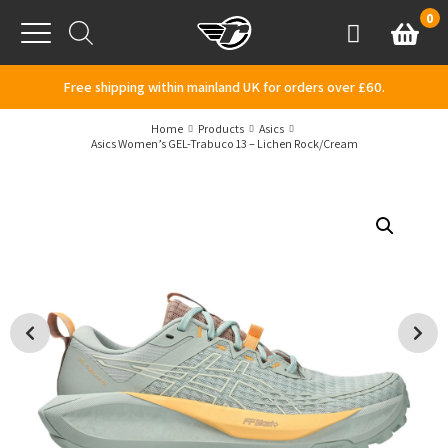
Skip to content
0
Basket
Account
Menu
Free shipping within mainland UK for orders over £60.
Home
Products
Asics
Asics Women’s GEL-Trabuco 13 – Lichen Rock/Cream