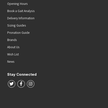
Opening Hours
Book a Gait Analysis
Delivery Information
Sizing Guides
Pronation Guide
Brands
About Us
Wish List
News
Stay Connected
Follow us on Twitter
Follow us on Facebook
Follow us on Instagram