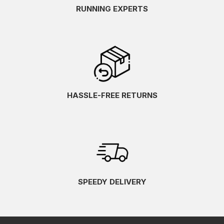
RUNNING EXPERTS
HASSLE-FREE RETURNS
SPEEDY DELIVERY