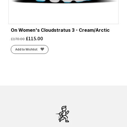
On Women's Cloudstratus 3 - Cream/Arctic
£
115.00
£
170.00
Add to Wishlist