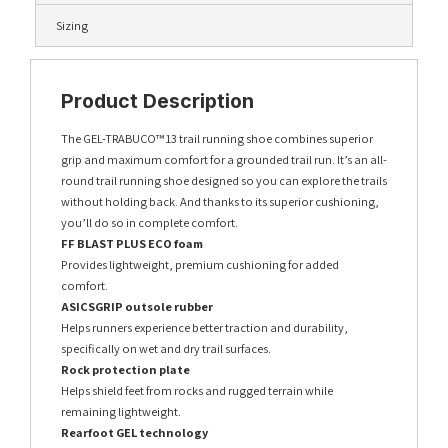
Sizing
Product Description
The GEL-TRABUCO™ 13 trail running shoe combines superior
grip and maximum comfort for a grounded trail run. It’s an all-
round trail running shoe designed so you can explore the trails
without holding back. And thanks to its superior cushioning,
you’ll do so in complete comfort.
FF BLAST PLUS ECO foam
Provides lightweight, premium cushioning for added
comfort.
ASICSGRIP outsole rubber
Helps runners experience better traction and durability,
specifically on wet and dry trail surfaces.
Rock protection plate
Helps shield feet from rocks and rugged terrain while
remaining lightweight.
Rearfoot GEL technology