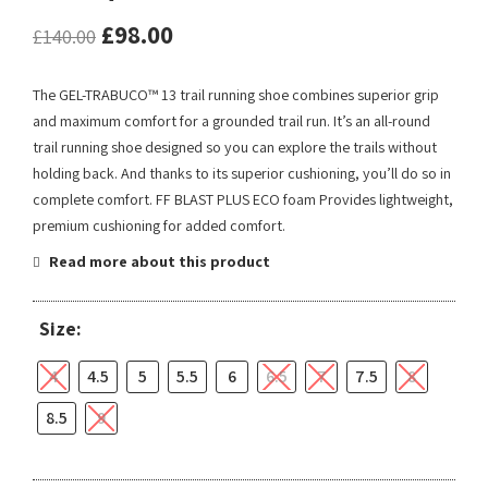
£
98.00
£
140.00
The GEL-TRABUCO™ 13 trail running shoe combines superior grip
and maximum comfort for a grounded trail run. It’s an all-round
trail running shoe designed so you can explore the trails without
holding back. And thanks to its superior cushioning, you’ll do so in
complete comfort. FF BLAST PLUS ECO foam Provides lightweight,
premium cushioning for added comfort.
Read more about this product
Size:
4
4.5
5
5.5
6
6.5
7
7.5
8
8.5
9