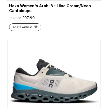
Hoka Women's Arahi 8 - Lilac Cream/Neon
Cantaloupe
£
97.99
£
140.00
Add to Wishlist