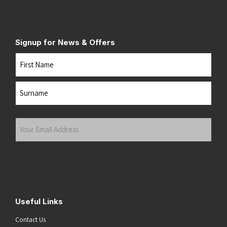
Signup for News & Offers
Name
First
Last
Your
Email
Address
(Required)
Submit
Useful Links
Contact Us