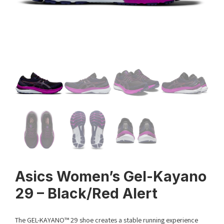
Asics Women’s Gel-Kayano
29 – Black/Red Alert
The GEL-KAYANO™ 29 shoe creates a stable running experience