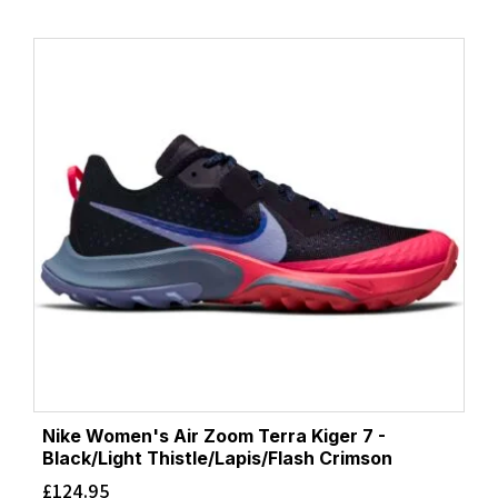
Nike Women's Air Zoom Terra Kiger 7 -
Black/Light Thistle/Lapis/Flash Crimson
£
124.95