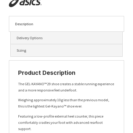
Description
Delivery Options
Sizing
Product Description
The GEL-KAYANO™ 29 shoe creates a stable running experience
and a more responsive feel underfoot.
Weighing approximately 10g less than the previous model,
this is the lightest Gel-Kayano™ shoe ever.
Featuring a low-profile external heel counter, this piece
comfortably cradles your foot with advanced rearfoot
support.