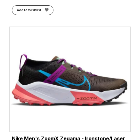
Add to Wishlist
Nike Men's ZoomX Zegama - Ironstone/Laser