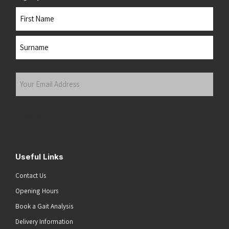
Name
First
Last
Your
Email
Address
(Required)
Submit
Useful Links
Contact Us
Opening Hours
Book a Gait Analysis
Delivery Information