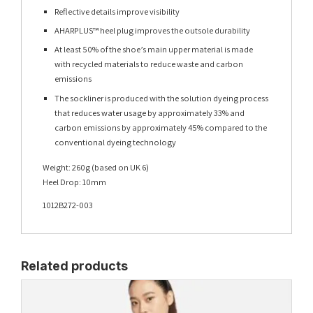
Reflective details improve visibility
AHARPLUS™ heel plug improves the outsole durability
At least 50% of the shoe’s main upper material is made
with recycled materials to reduce waste and carbon
emissions
The sockliner is produced with the solution dyeing process
that reduces water usage by approximately 33% and
carbon emissions by approximately 45% compared to the
conventional dyeing technology
Weight: 260g (based on UK 6)
Heel Drop: 10mm
1012B272-003
Related products