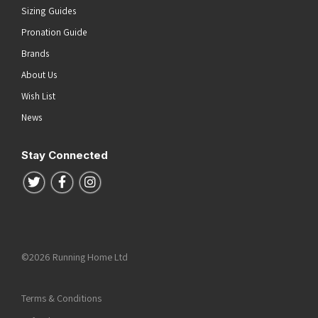
Sizing Guides
Pronation Guide
Brands
About Us
Wish List
News
Stay Connected
Follow us on Twitter
Follow us on Facebook
Follow us on Instagram
©2026 Running Home Ltd
Terms & Conditions