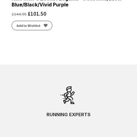
Blue/Black/Vivid Purple
£
101.50
£
144.95
Add to Wishlist
RUNNING EXPERTS