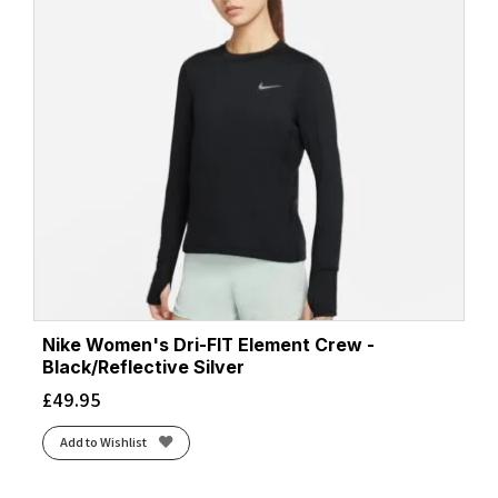
Nike Women's Dri-FIT Element Crew -
Black/Reflective Silver
£
49.95
Add to Wishlist