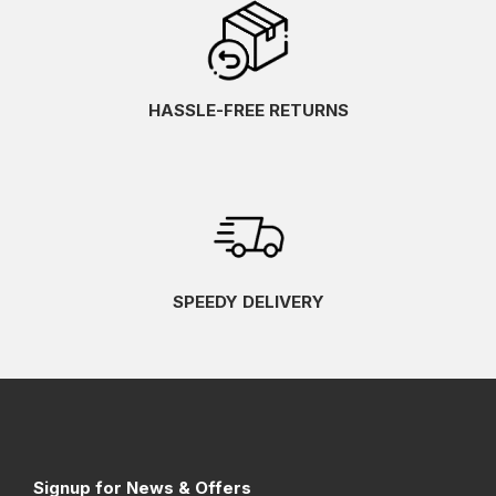
HASSLE-FREE RETURNS
SPEEDY DELIVERY
Signup for News & Offers