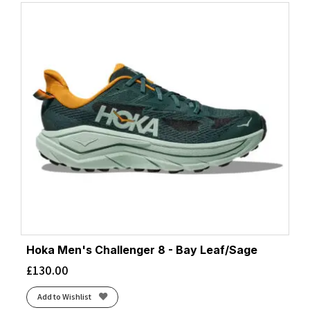
Hoka Men's Challenger 8 - Bay Leaf/Sage
£
130.00
Add to Wishlist