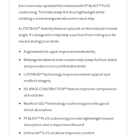
Asics have also updated the midsole with FF BLAST™ PLUS
cushioning. This helps keep the shoe lightweight while
creating a more energized rebound in each step.
A LITETRUSS™ stability feature is placed on the midsole’s inside
angle. It’s designed to help keep your foot from rolling too far
inward during your stride.
Engineered knit upper improves breathability
Redesigned external heel counter helps keep the foot stable
and provide a more comfortable stride
LITETRUSS™ technology improves medial support and
midfoot integrity
3D SPACE CONSTRUCTION™ feature improves compression
at footstrike
Rearfoot GEL™ technology cushioning provides good
shock absorption
FF BLAST™ PLUS cushioning provides lightweight impact
absorption and a responsive rebound
OrthoLite™ X-55 sockliner improves comfort