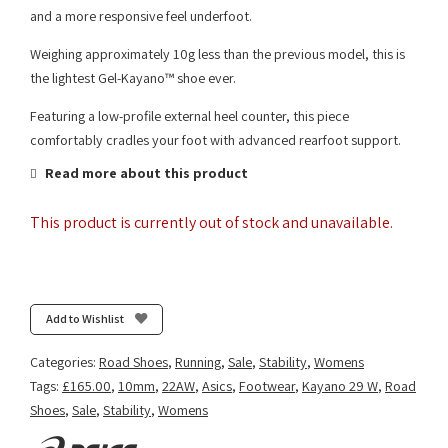
and a more responsive feel underfoot.
Weighing approximately 10g less than the previous model, this is
the lightest Gel-Kayano™ shoe ever.
Featuring a low-profile external heel counter, this piece
comfortably cradles your foot with advanced rearfoot support.
Read more about this product
This product is currently out of stock and unavailable.
Add to Wishlist
Categories:
Road Shoes
,
Running
,
Sale
,
Stability
,
Womens
Tags:
£165.00
,
10mm
,
22AW
,
Asics
,
Footwear
,
Kayano 29 W
,
Road
Shoes
,
Sale
,
Stability
,
Womens