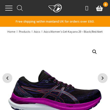
Skip to content
0
Basket
Account
Menu
Free shipping within mainland UK for orders over £60.
Home
Products
Asics
Asics Women’s Gel-Kayano 29 – Black/Red Alert