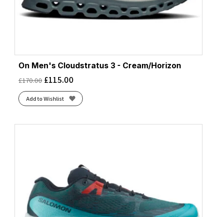
On Men's Cloudstratus 3 - Cream/Horizon
£
115.00
£
170.00
Add to Wishlist