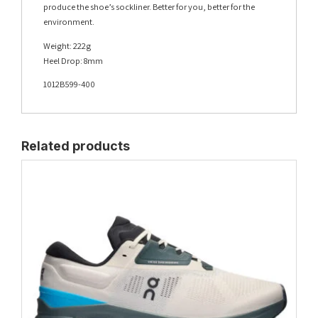
produce the shoe’s sockliner. Better for you, better for the
environment.
Weight: 222g
Heel Drop: 8mm
1012B599-400
Related products