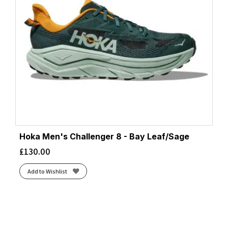
Hoka Men's Challenger 8 - Bay Leaf/Sage
£
130.00
Add to Wishlist