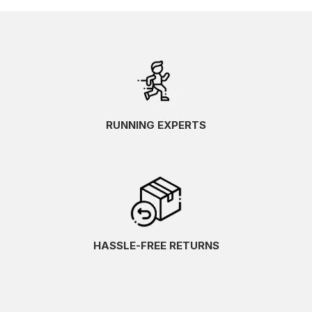
RUNNING EXPERTS
HASSLE-FREE RETURNS