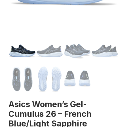
Asics Women’s Gel-
Cumulus 26 – French
Blue/Light Sapphire