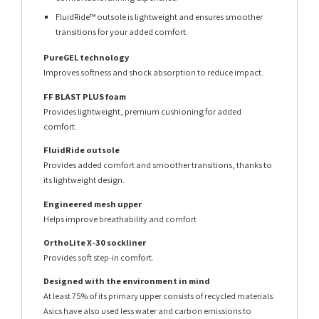
FluidRide™ outsole is lightweight and ensures smoother
transitions for your added comfort.
PureGEL technology
Improves softness and shock absorption to reduce impact.
FF BLAST PLUS foam
Provides lightweight, premium cushioning for added
comfort.
FluidRide outsole
Provides added comfort and smoother transitions, thanks to
its lightweight design.
Engineered mesh upper
Helps improve breathability and comfort
OrthoLite X-30 sockliner
Provides soft step-in comfort.
Designed with the environment in mind
At least 75% of its primary upper consists of recycled materials.
Asics have also used less water and carbon emissions to