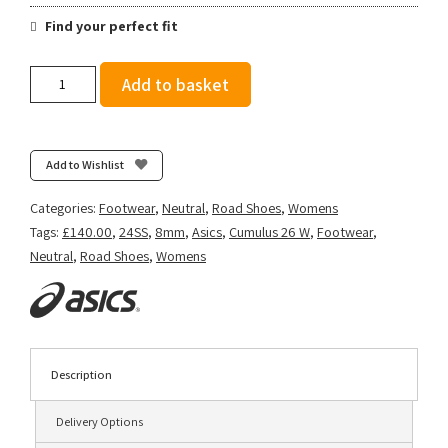
Find your perfect fit
Asics
Add to basket
Women's
Gel-
Cumulus
26
Add to Wishlist
-
French
Categories:
Footwear
,
Neutral
,
Road Shoes
,
Womens
Blue/Light
Tags:
£140.00
,
24SS
,
8mm
,
Asics
,
Cumulus 26 W
,
Footwear
,
Sapphire
Neutral
,
Road Shoes
,
Womens
quantity
Description
Delivery Options