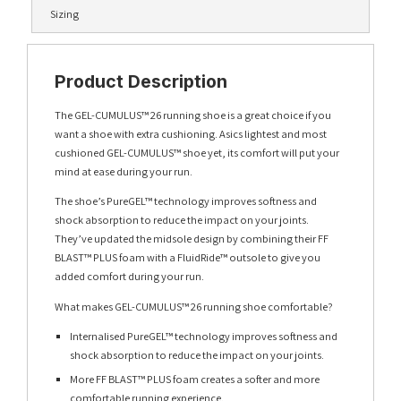
Sizing
Product Description
The GEL-CUMULUS™ 26 running shoe is a great choice if you
want a shoe with extra cushioning. Asics lightest and most
cushioned GEL-CUMULUS™ shoe yet, its comfort will put your
mind at ease during your run.
The shoe’s PureGEL™ technology improves softness and
shock absorption to reduce the impact on your joints.
They’ve updated the midsole design by combining their FF
BLAST™ PLUS foam with a FluidRide™ outsole to give you
added comfort during your run.
What makes GEL-CUMULUS™ 26 running shoe comfortable?
Internalised PureGEL™ technology improves softness and
shock absorption to reduce the impact on your joints.
More FF BLAST™ PLUS foam creates a softer and more
comfortable running experience.