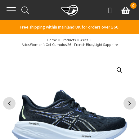
Skip to content
0
Basket
Account
Menu
Free shipping within mainland UK for orders over £60.
Home
Products
Asics
Asics Women’s Gel-Cumulus 26 – French Blue/Light Sapphire