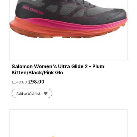
Salomon Women's Ultra Glide 2 - Plum
Kitten/Black/Pink Glo
£
98.00
£
140.00
Add to Wishlist