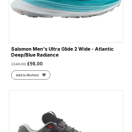
Salomon Men's Ultra Glide 2 Wide - Atlantic
Deep/Blue Radiance
£
98.00
£
140.00
Add to Wishlist