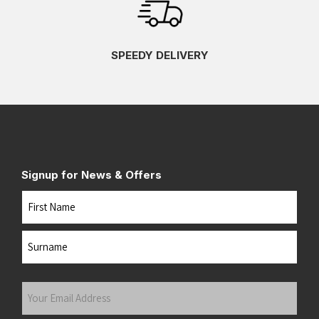
SPEEDY DELIVERY
Signup for News & Offers
Name
First
Last
Your
Email