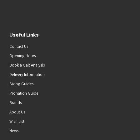
Address
(Required)
Submit
Useful Links
Contact Us
Opening Hours
Book a Gait Analysis
Delivery Information
Sizing Guides
Pronation Guide
Brands
About Us
Wish List
News