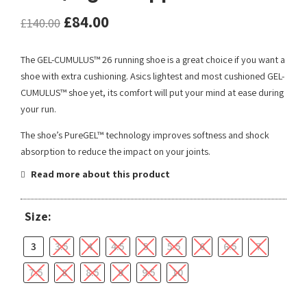
£
84.00
£
140.00
The GEL-CUMULUS™ 26 running shoe is a great choice if you want a
shoe with extra cushioning. Asics lightest and most cushioned GEL-
CUMULUS™ shoe yet, its comfort will put your mind at ease during
your run.
The shoe’s PureGEL™ technology improves softness and shock
absorption to reduce the impact on your joints.
Read more about this product
Size:
3
3.5
4
4.5
5
5.5
6
6.5
7
7.5
8
8.5
9
9.5
10