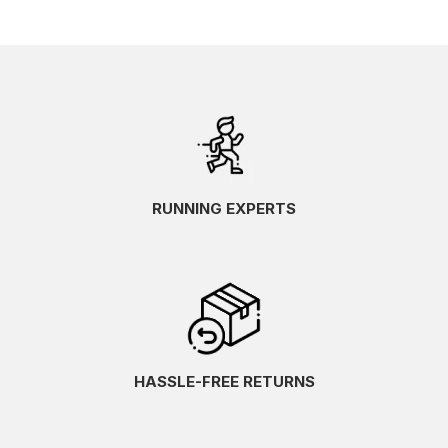
RUNNING EXPERTS
HASSLE-FREE RETURNS