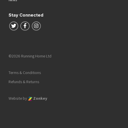
Stay Connected
Follow us on Twitter
Follow us on Facebook
Follow us on Instagram
©2026 Running Home Ltd
Terms & Conditions
Refunds & Returns
Website by
Zonkey
he top of the page