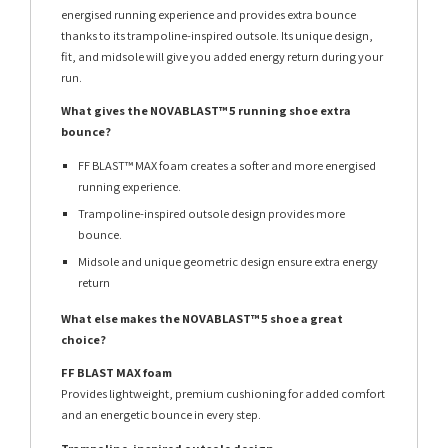
energised running experience and provides extra bounce
thanks to its trampoline-inspired outsole. Its unique design,
fit, and midsole will give you added energy return during your
run.
What gives the NOVABLAST™ 5 running shoe extra
bounce?
FF BLAST™ MAX foam creates a softer and more energised
running experience.
Trampoline-inspired outsole design provides more
bounce.
Midsole and unique geometric design ensure extra energy
return
What else makes the NOVABLAST™ 5 shoe a great
choice?
FF BLAST MAX foam
Provides lightweight, premium cushioning for added comfort
and an energetic bounce in every step.