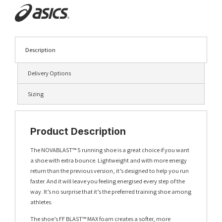
Description
Delivery Options
Sizing
Product Description
The NOVABLAST™ 5 running shoe is a great choice if you want
a shoe with extra bounce. Lightweight and with more energy
return than the previous version, it’s designed to help you run
faster. And it will leave you feeling energised every step of the
way. It’s no surprise that it’s the preferred training shoe among
athletes.
The shoe’s FF BLAST™ MAX foam creates a softer, more