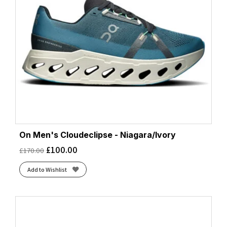
On Men's Cloudeclipse - Niagara/Ivory
£
100.00
£
170.00
Add to Wishlist