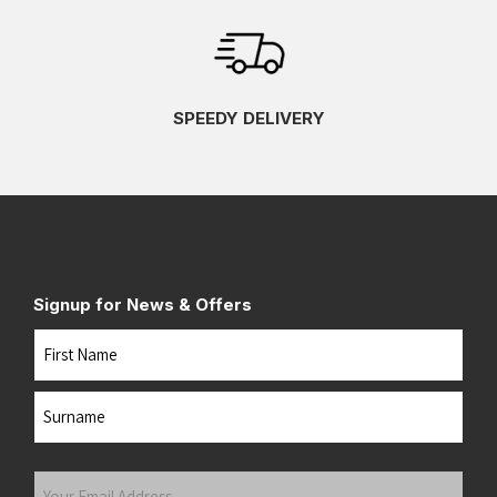
SPEEDY DELIVERY
Signup for News & Offers
Name
First
Last
Your