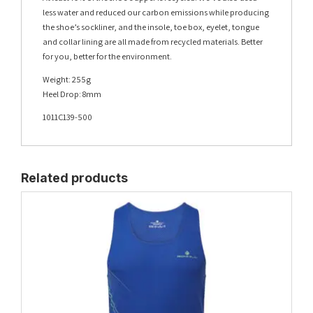
less water and reduced our carbon emissions while producing
the shoe’s sockliner, and the insole, toe box, eyelet, tongue
and collar lining are all made from recycled materials. Better
for you, better for the environment.
Weight: 255g
Heel Drop: 8mm
1011C139-500
Related products