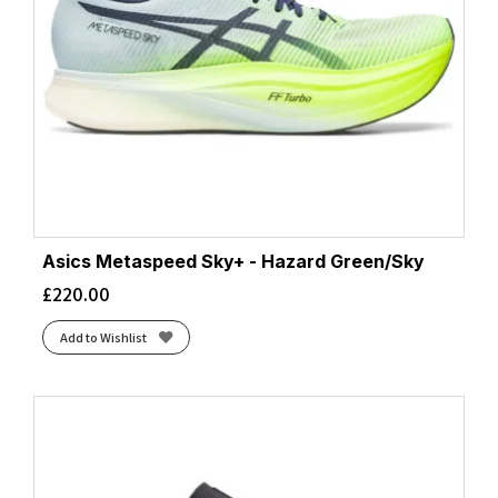
Asics Metaspeed Sky+ - Hazard Green/Sky
£
220.00
Add to Wishlist