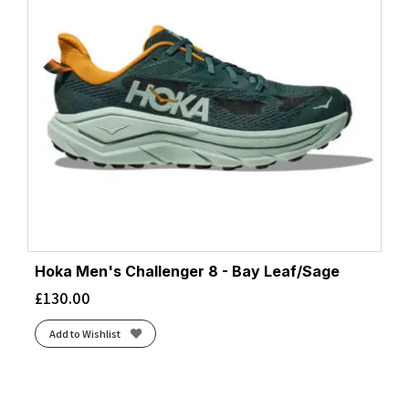
Hoka Men's Challenger 8 - Bay Leaf/Sage
£
130.00
Add to Wishlist