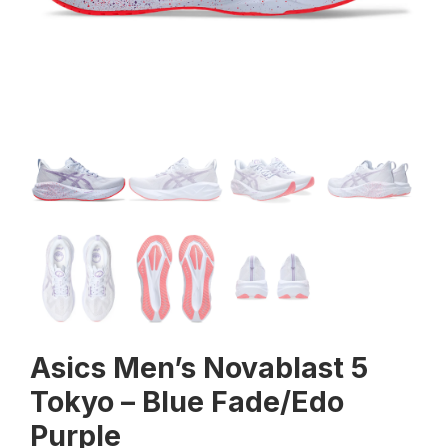
Asics Men’s Novablast 5
Tokyo – Blue Fade/Edo
Purple