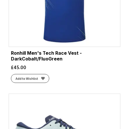
Ronhill Men's Tech Race Vest -
DarkCobalt/FluoGreen
£
45.00
Add to Wishlist