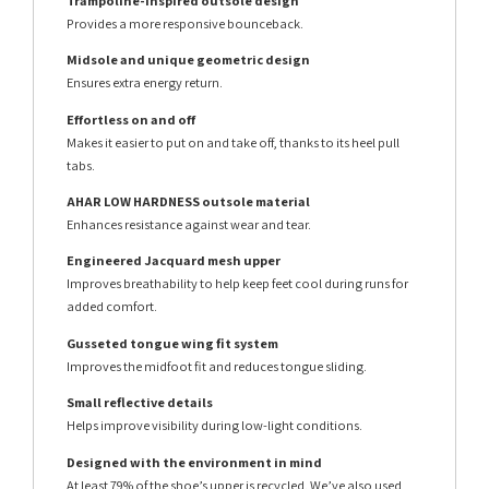
Trampoline-inspired outsole design
Provides a more responsive bounceback.
Midsole and unique geometric design
Ensures extra energy return.
Effortless on and off
Makes it easier to put on and take off, thanks to its heel pull
tabs.
AHAR LOW HARDNESS outsole material
Enhances resistance against wear and tear.
Engineered Jacquard mesh upper
Improves breathability to help keep feet cool during runs for
added comfort.
Gusseted tongue wing fit system
Improves the midfoot fit and reduces tongue sliding.
Small reflective details
Helps improve visibility during low-light conditions.
Designed with the environment in mind
At least 79% of the shoe’s upper is recycled. We’ve also used