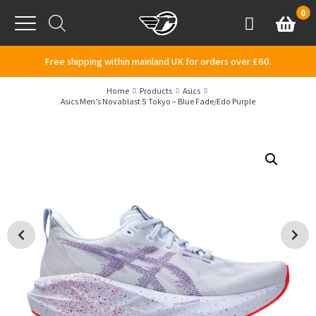
Skip to content
0
Basket
Account
Menu
Free shipping within mainland UK for orders over £60.
Home
Products
Asics
Asics Men’s Novablast 5 Tokyo – Blue Fade/Edo Purple