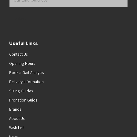
Email
Address
(Required)
Submit
Useful Links
Contact Us
Opening Hours
Book a Gait Analysis
Delivery Information
Sizing Guides
Pronation Guide
Brands
About Us
Wish List
News