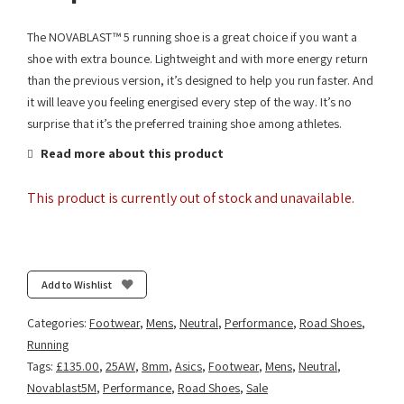
The NOVABLAST™ 5 running shoe is a great choice if you want a
shoe with extra bounce. Lightweight and with more energy return
than the previous version, it’s designed to help you run faster. And
it will leave you feeling energised every step of the way. It’s no
surprise that it’s the preferred training shoe among athletes.
Read more about this product
This product is currently out of stock and unavailable.
Add to Wishlist
Categories:
Footwear
,
Mens
,
Neutral
,
Performance
,
Road Shoes
,
Running
Tags:
£135.00
,
25AW
,
8mm
,
Asics
,
Footwear
,
Mens
,
Neutral
,
Novablast5M
,
Performance
,
Road Shoes
,
Sale