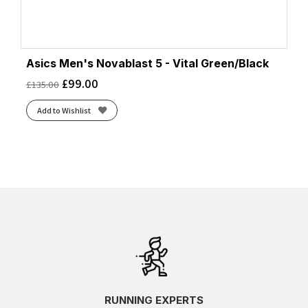
Asics Men's Novablast 5 - Vital Green/Black
£
99.00
£
135.00
Add to Wishlist
RUNNING EXPERTS