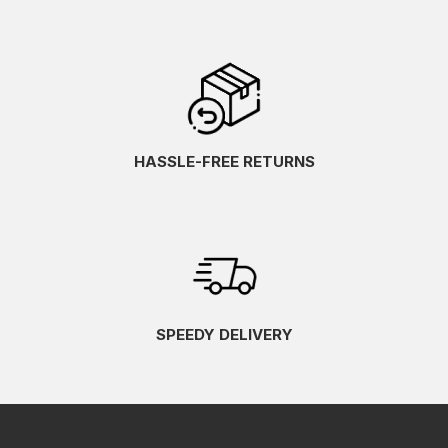
HASSLE-FREE RETURNS
SPEEDY DELIVERY