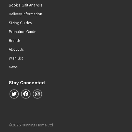
Book a Gait Analysis
Delivery Information
Sizing Guides
Pronation Guide
Brands
About Us
Wish List
News
Stay Connected
Follow us on Twitter
Follow us on Facebook
Follow us on Instagram
©2026 Running Home Ltd