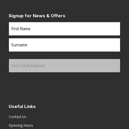
Signup for News & Offers
Name
First
Last
Your
Email
Address
(Required)
Submit
Useful Links
Contact Us
Opening Hours