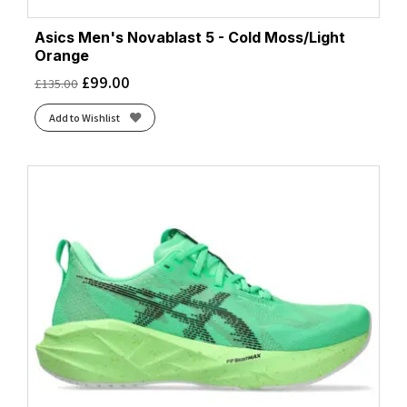
Asics Men's Novablast 5 - Cold Moss/Light
Orange
£
99.00
£
135.00
Add to Wishlist