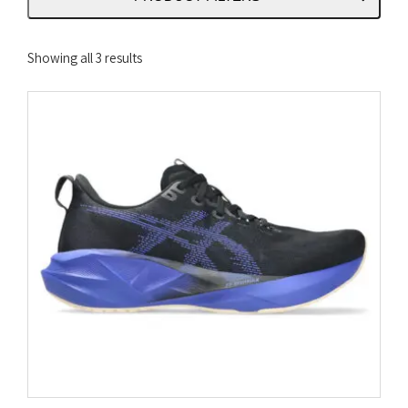
Sorted
Showing all 3 results
by
latest