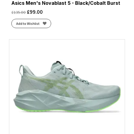
Asics Men's Novablast 5 - Black/Cobalt Burst
£
99.00
£
135.00
Add to Wishlist