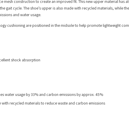
ce mesh construction to create an improved fit. This new upper material has a
the gait cycle. The shoe’s upper is also made with recycled materials, while th
missions and water usage.
gy cushioning are positioned in the midsole to help promote lightweight com
cellent shock absorption
duces water usage by 33% and carbon emissions by approx. 45%
de with recycled materials to reduce waste and carbon emissions