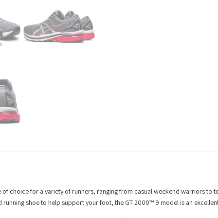
e of choice for a variety of runners, ranging from casual weekend warriors to t
ed running shoe to help support your foot, the GT-2000™ 9 model is an excellen