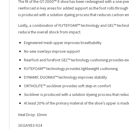
The fit of the GT-2000™ 9 shoe has been redesigned with a one-pie
reinforced in key areas for added support as the foot rolls through 
is produced with a solution dyeing process that reduces carbon e
Lastly, a combination of FLYTEFOAM™ technology and GEL™ technolo
reduce the overall shock from impact.
Engineered mesh upper improves breathability
No-sew overlays improve support
Rearfoot and forefoot GEL™ technology cushioning provides ex
FLYTEFOAM™ technology provides lightweight cushioning
DYNAMIC DUOMAX™ technology improves stability
ORTHOLITE™ sockliner provides soft step-in comfort
Sockliner is produced with a solution dyeing process that re
At least 20% of the primary material of the shoe’s upper is ma
Heel Drop: 10mm
1011A983-024