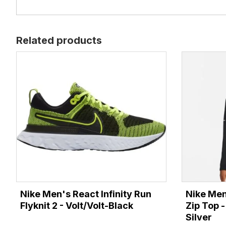
Related products
Nike Men's React Infinity Run
Nike Men
Flyknit 2 - Volt/Volt-Black
Zip Top -
Silver