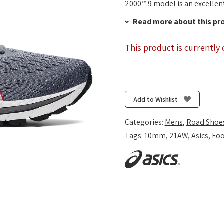
2000™ 9 model is an excellent
Read more about this pr
This product is currently 
Add to Wishlist
Categories:
Mens
,
Road Shoe
Tags:
10mm
,
21AW
,
Asics
,
Foo