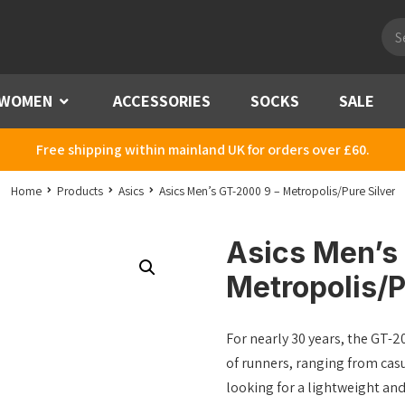
Pro
sea
WOMEN
Menu
ACCESSORIES
SOCKS
SALE
Free shipping within mainland UK for orders over £60.
Home
Products
Asics
Asics Men’s GT-2000 9 – Metropolis/Pure Silver
Asics Men’s
Metropolis/P
For nearly 30 years, the GT-20
of runners, ranging from casu
looking for a lightweight an