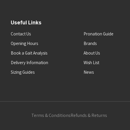
Useful Links
Contact Us
Pronation Guide
Opening Hours
Brands
Book a Gait Analysis
About Us
Delivery Information
Wish List
Sizing Guides
News
Terms & Conditions
Refunds & Returns