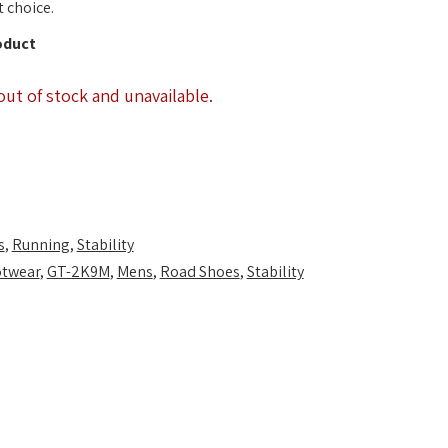
 choice.
oduct
out of stock and unavailable.
s
,
Running
,
Stability
twear
,
GT-2K9M
,
Mens
,
Road Shoes
,
Stability