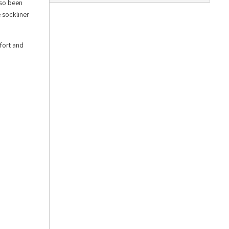
lso been
e sockliner
fort and