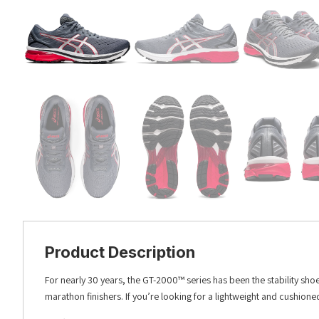
Product Description
For nearly 30 years, the GT-2000™ series has been the stability sho
marathon finishers. If you’re looking for a lightweight and cushion