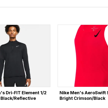
's Dri-FIT Element 1/2
Nike Men's AeroSwift S
 Black/Reflective
Bright Crimson/Black