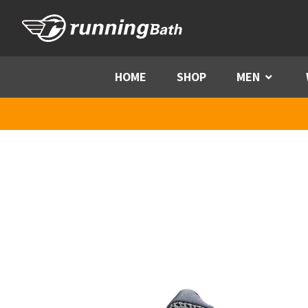
Skip to content
HOME
SHOP
MEN
Menu