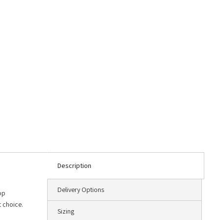
Description
Delivery Options
op
t choice.
Sizing