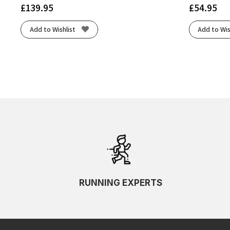
£
139.95
£
54.95
Add to Wishlist
Add to Wis
RUNNING EXPERTS