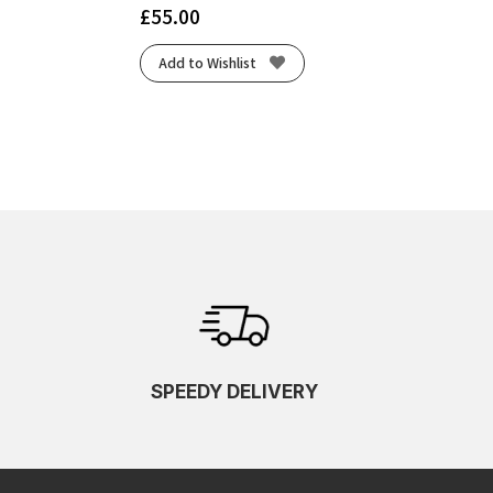
£
55.00
Add to Wishlist
SPEEDY DELIVERY