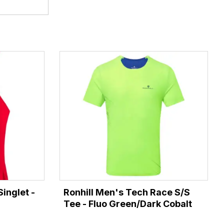
inglet -
Ronhill Men's Tech Race S/S
Tee - Fluo Green/Dark Cobalt