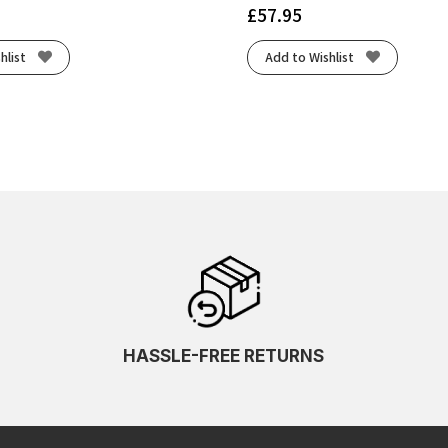
£
57.95
hlist
Add to Wishlist
HASSLE-FREE RETURNS