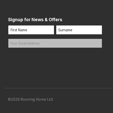
Signup for News & Offers
Name
First
Last
Your
Email
Address
(Required)
Submit
©2026 Running Home Ltd