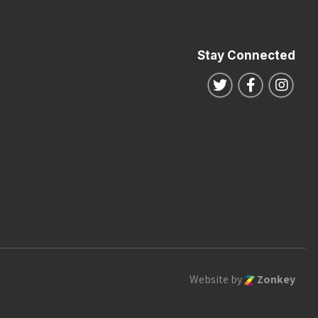
Stay Connected
Follow us on Twitte
Follow us o
Follo
Website by
Zonkey