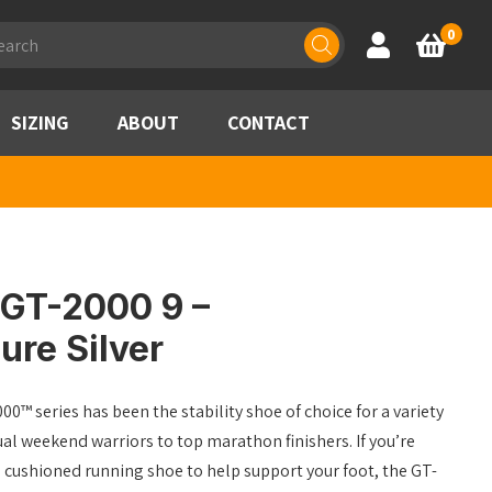
ducts
0
Account
Basket
rch
SIZING
ABOUT
CONTACT
 GT-2000 9 –
ure Silver
00™ series has been the stability shoe of choice for a variety
al weekend warriors to top marathon finishers. If you’re
d cushioned running shoe to help support your foot, the GT-