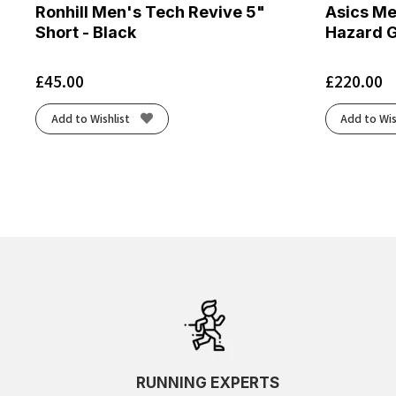
Ronhill Men's Tech Revive 5"
Asics Me
Short - Black
Hazard 
£
45.00
£
220.00
Add to Wishlist
Add to Wis
RUNNING EXPERTS