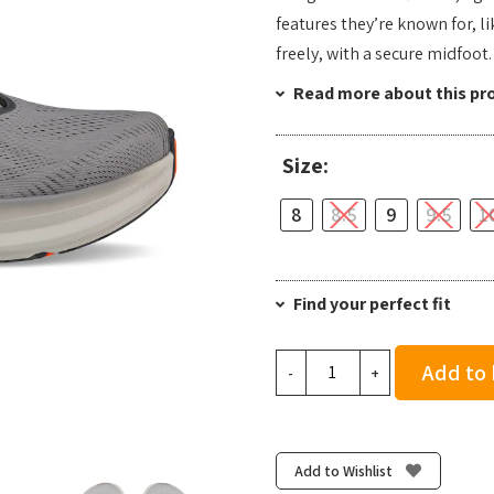
features they’re known for, 
freely, with a secure midfoot.
Read more about this pr
Size:
8
8.5
9
9.5
1
Find your perfect fit
Altra
Add to
-
+
Men's
Torin
8
-
Add to Wishlist
Dark