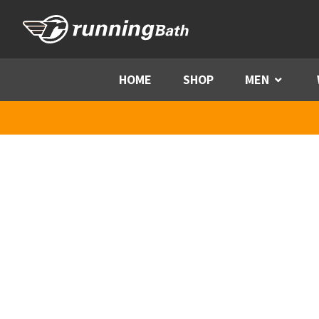
Skip to content
HOME
SHOP
MEN
Menu