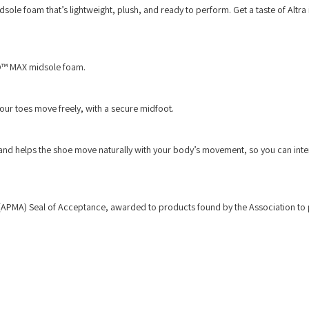
sole foam that’s lightweight, plush, and ready to perform. Get a taste of Altra 
.
EGO™ MAX midsole foam.
your toes move freely, with a secure midfoot.
y and helps the shoe move naturally with your body’s movement, so you can inte
 (APMA) Seal of Acceptance, awarded to products found by the Association t