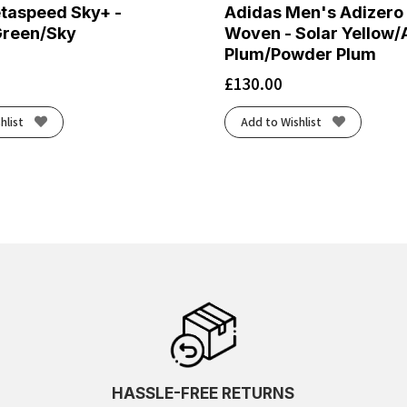
taspeed Sky+ -
Adidas Men's Adizero
Green/Sky
Woven - Solar Yellow/
Plum/Powder Plum
£
130.00
hlist
Add to Wishlist
HASSLE-FREE RETURNS