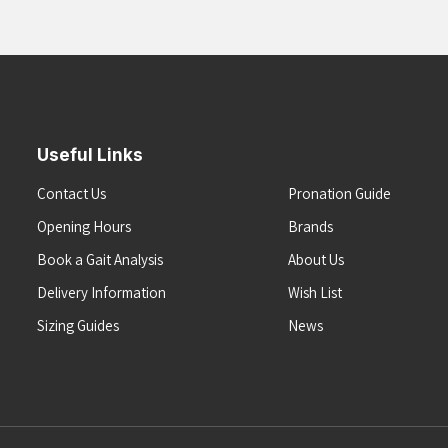
Useful Links
Contact Us
Pronation Guide
Opening Hours
Brands
Book a Gait Analysis
About Us
Delivery Information
Wish List
Sizing Guides
News