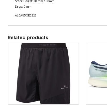
Stack Height: 30 mm / 30mm
Drop: 0 mm
AL0A85QE2221
Related products