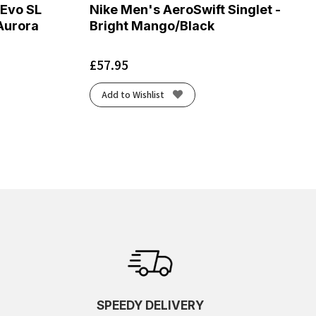
 Evo SL
Nike Men's AeroSwift Singlet -
Aurora
Bright Mango/Black
£
57.95
Add to Wishlist
SPEEDY DELIVERY