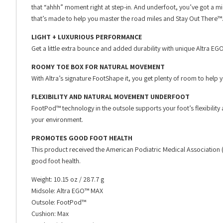
that “ahhh” moment right at step-in. And underfoot, you’ve got a mid
that’s made to help you master the road miles and Stay Out There™
LIGHT + LUXURIOUS PERFORMANCE
Get a little extra bounce and added durability with unique Altra 
ROOMY TOE BOX FOR NATURAL MOVEMENT
With Altra’s signature FootShape it, you get plenty of room to help 
FLEXIBILITY AND NATURAL MOVEMENT UNDERFOOT
FootPod™ technology in the outsole supports your foot’s flexibilit
your environment.
PROMOTES GOOD FOOT HEALTH
This product received the American Podiatric Medical Association
good foot health.
Weight: 10.15 oz / 287.7 g
Midsole: Altra EGO™ MAX
Outsole: FootPod™
Cushion: Max