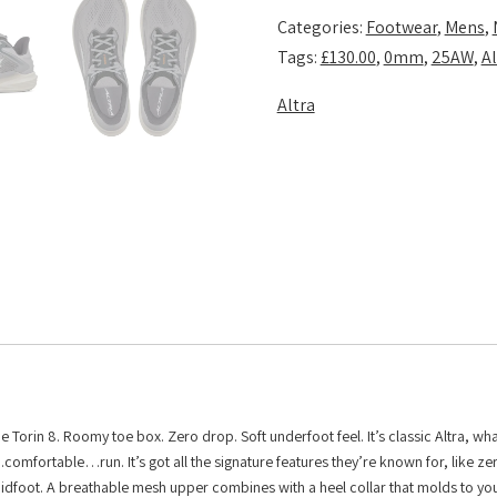
Shadow
Categories:
Footwear
,
Mens
,
quantity
Tags:
£130.00
,
0mm
,
25AW
,
Al
Altra
the Torin 8. Roomy toe box. Zero drop. Soft underfoot feel. It’s classic Altra, w
es…comfortable…run. It’s got all the signature features they’re known for, like z
idfoot. A breathable mesh upper combines with a heel collar that molds to you