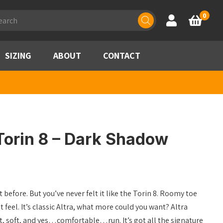
ducts
0
Account
Basket
rch
SIZING
ABOUT
CONTACT
Torin 8 – Dark Shadow
 before. But you’ve never felt it like the Torin 8. Roomy toe
 feel. It’s classic Altra, what more could you want? Altra
ght, soft, and yes…comfortable…run. It’s got all the signature