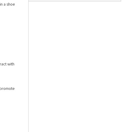
in a shoe
ract with
o promote