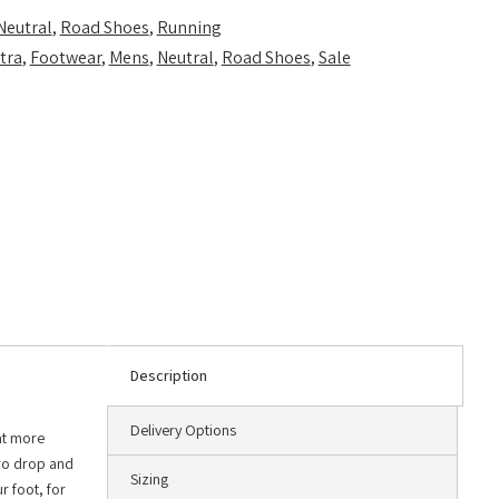
Neutral
,
Road Shoes
,
Running
tra
,
Footwear
,
Mens
,
Neutral
,
Road Shoes
,
Sale
Description
Delivery Options
hat more
ero drop and
Sizing
r foot, for