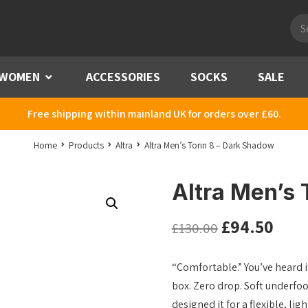
Pro
sea
WOMEN
Menu
ACCESSORIES
SOCKS
SALE
Free shipping within mainland UK for orders over £60.
Home
Products
Altra
Altra Men’s Torin 8 – Dark Shadow
Altra Men’s 
£
94.50
£
130.00
“Comfortable.” You’ve heard it
box. Zero drop. Soft underfoot
designed it for a flexible, li