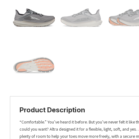
Product Description
“Comfortable.” You’ve heard it before. But you’ve never felt it like 
could you want? Altra designed it for a flexible, light, soft, and y
plenty of room to help your toes move more freely, with a secure m