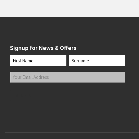
Signup for News & Offers
Name
First
Last
Your
Email
Address
(Required)
Submit