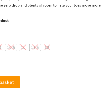
like zero drop and plenty of room to help your toes move more
oduct
0
10.5
11
11.5
12
 basket