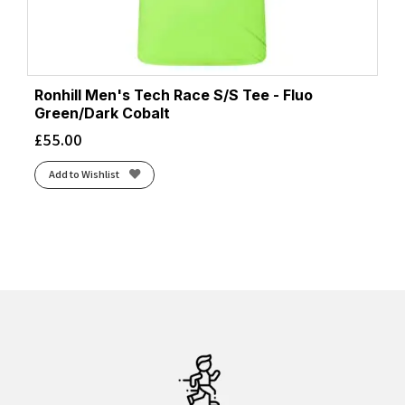
Ronhill Men's Tech Race S/S Tee - Fluo
Green/Dark Cobalt
£
55.00
Add to Wishlist