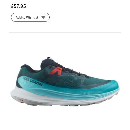
£
57.95
Add to Wishlist