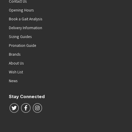
Contact Us
Opening Hours
Book a Gait Analysis
Delivery Information
Sizing Guides
Pronation Guide
Brands
About Us
Wish List
News
Stay Connected
Follow us on Twitter
Follow us on Facebook
Follow us on Instagram