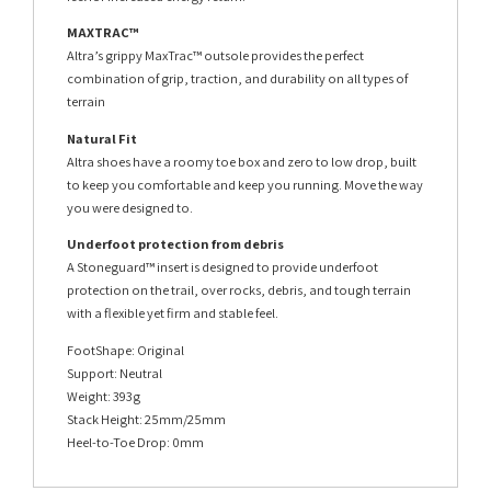
MAXTRAC™
Altra’s grippy MaxTrac™ outsole provides the perfect
combination of grip, traction, and durability on all types of
terrain
Natural Fit
Altra shoes have a roomy toe box and zero to low drop, built
to keep you comfortable and keep you running. Move the way
you were designed to.
Underfoot protection from debris
A Stoneguard™ insert is designed to provide underfoot
protection on the trail, over rocks, debris, and tough terrain
with a flexible yet firm and stable feel.
FootShape: Original
Support: Neutral
Weight: 393g
Stack Height: 25mm/25mm
Heel-to-Toe Drop: 0mm