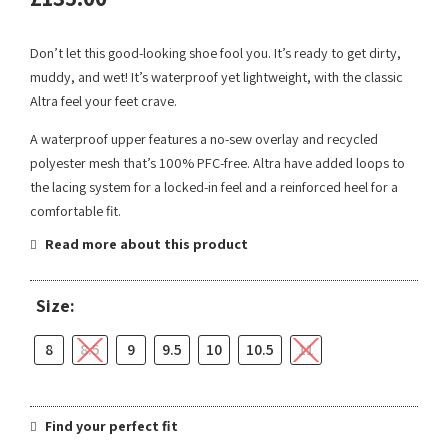
Don’t let this good-looking shoe fool you. It’s ready to get dirty,
muddy, and wet! It’s waterproof yet lightweight, with the classic
Altra feel your feet crave.
A waterproof upper features a no-sew overlay and recycled
polyester mesh that’s 100% PFC-free. Altra have added loops to
the lacing system for a locked-in feel and a reinforced heel for a
comfortable fit.
Read more about this product
Size:
8
8.5
9
9.5
10
10.5
11
Find your perfect fit