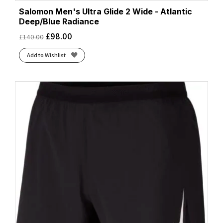
Salomon Men's Ultra Glide 2 Wide - Atlantic
Deep/Blue Radiance
£
98.00
£
140.00
Add to Wishlist