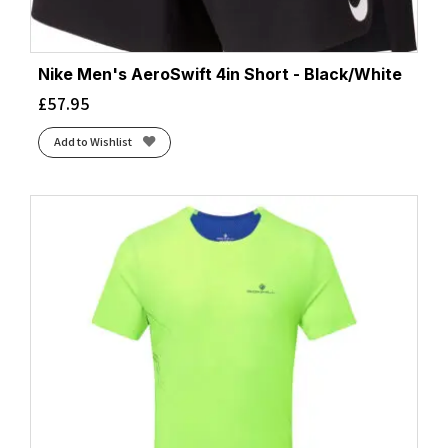
Nike Men's AeroSwift 4in Short - Black/White
£
57.95
Add to Wishlist