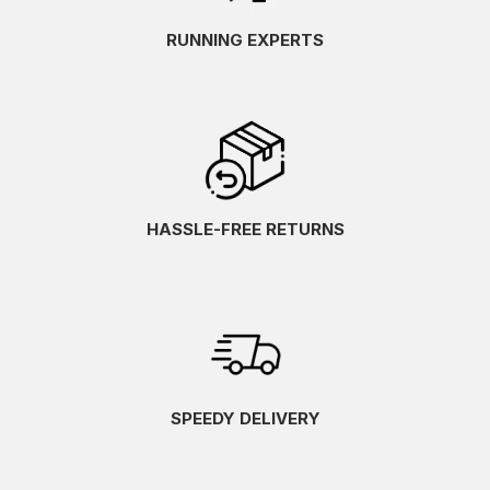
RUNNING EXPERTS
HASSLE-FREE RETURNS
SPEEDY DELIVERY