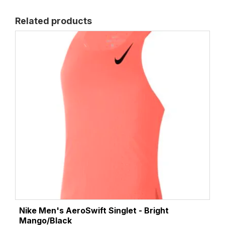
Related products
Nike Men's AeroSwift Singlet - Bright
Mango/Black