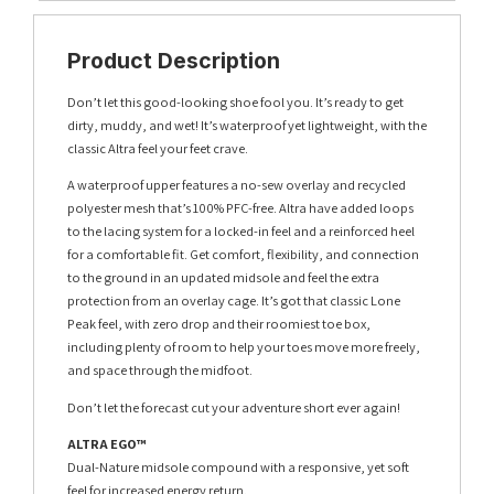
Product Description
Don’t let this good-looking shoe fool you. It’s ready to get
dirty, muddy, and wet! It’s waterproof yet lightweight, with the
classic Altra feel your feet crave.
A waterproof upper features a no-sew overlay and recycled
polyester mesh that’s 100% PFC-free. Altra have added loops
to the lacing system for a locked-in feel and a reinforced heel
for a comfortable fit. Get comfort, flexibility, and connection
to the ground in an updated midsole and feel the extra
protection from an overlay cage. It’s got that classic Lone
Peak feel, with zero drop and their roomiest toe box,
including plenty of room to help your toes move more freely,
and space through the midfoot.
Don’t let the forecast cut your adventure short ever again!
ALTRA EGO™
Dual-Nature midsole compound with a responsive, yet soft
feel for increased energy return.