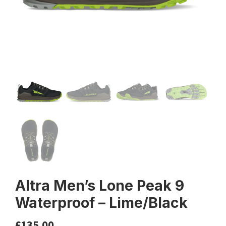
Altra Men’s Lone Peak 9
Waterproof – Lime/Black
£
135.00