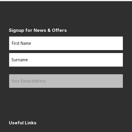
Signup for News & Offers
Name
First
Last
Your
Email
Address
(Required)
Submit
Useful Links