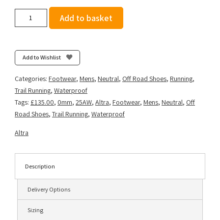
Altra
Add to basket
Men's
Lone
Peak
9
Add to Wishlist
Waterproof
-
Categories:
Footwear
,
Mens
,
Neutral
,
Off Road Shoes
,
Running
,
Lime/Black
Trail Running
,
Waterproof
quantity
Tags:
£135.00
,
0mm
,
25AW
,
Altra
,
Footwear
,
Mens
,
Neutral
,
Off
Road Shoes
,
Trail Running
,
Waterproof
Altra
Description
Delivery Options
Sizing