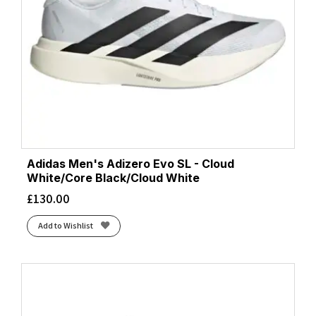
Adidas Men's Adizero Evo SL - Cloud
White/Core Black/Cloud White
£
130.00
Add to Wishlist