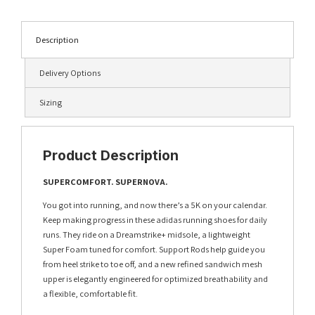
Description
Delivery Options
Sizing
Product Description
SUPERCOMFORT. SUPERNOVA.
You got into running, and now there’s a 5K on your calendar.
Keep making progress in these adidas running shoes for daily
runs. They ride on a Dreamstrike+ midsole, a lightweight
Super Foam tuned for comfort. Support Rods help guide you
from heel strike to toe off, and a new refined sandwich mesh
upper is elegantly engineered for optimized breathability and
a flexible, comfortable fit.