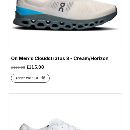
On Men's Cloudstratus 3 - Cream/Horizon
£
115.00
£
170.00
Add to Wishlist