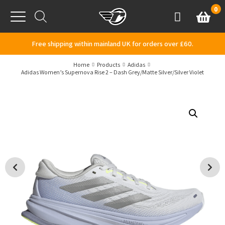
Skip to content
0
Basket
Account
Menu
Free shipping within mainland UK for orders over £60.
Home
Products
Adidas
Adidas Women’s Supernova Rise 2 – Dash Grey/Matte Silver/Silver Violet