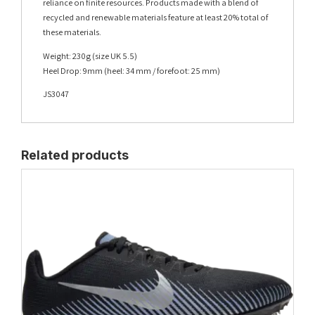
reliance on finite resources. Products made with a blend of
recycled and renewable materials feature at least 20% total of
these materials.
Weight: 230g (size UK 5.5)
Heel Drop: 9mm (heel: 34 mm / forefoot: 25 mm)
JS3047
Related products