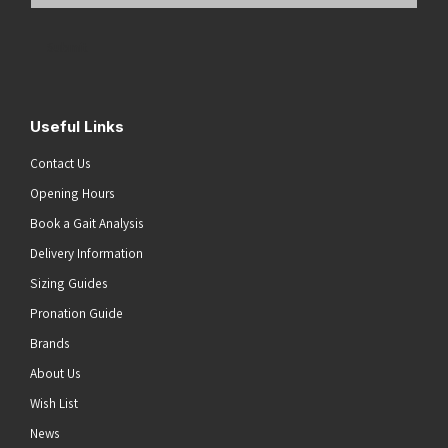
Email
Address
(Required)
Submit
Useful Links
Contact Us
Opening Hours
Book a Gait Analysis
Delivery Information
Sizing Guides
Pronation Guide
Brands
About Us
Wish List
News