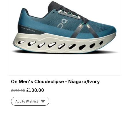
On Men's Cloudeclipse - Niagara/Ivory
£
100.00
£
170.00
Add to Wishlist