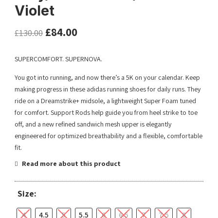
Violet
£
84.00
£
130.00
SUPERCOMFORT. SUPERNOVA.
You got into running, and now there’s a 5K on your calendar. Keep
making progress in these adidas running shoes for daily runs. They
ride on a Dreamstrike+ midsole, a lightweight Super Foam tuned
for comfort. Support Rods help guide you from heel strike to toe
off, and a new refined sandwich mesh upper is elegantly
engineered for optimized breathability and a flexible, comfortable
fit.
Read more about this product
Size:
4
4.5
5
5.5
6
6.5
7
7.5
8