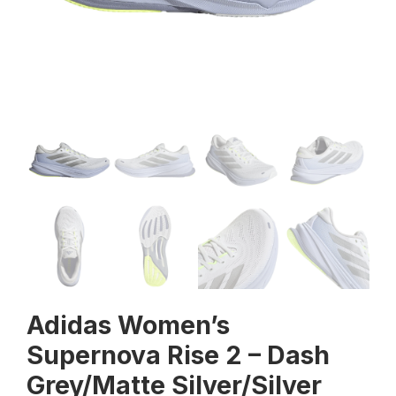
Adidas Women’s
Supernova Rise 2 – Dash
Grey/Matte Silver/Silver