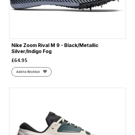
Nike Zoom Rival M 9 - Black/Metallic
Silver/Indigo Fog
£
64.95
Add to Wishlist