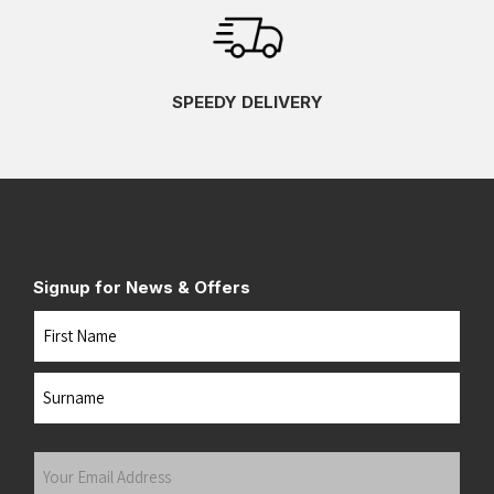
SPEEDY DELIVERY
Signup for News & Offers
Name
First
Last
Your