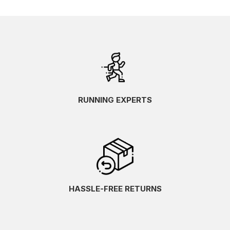
RUNNING EXPERTS
HASSLE-FREE RETURNS