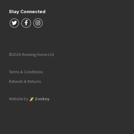
Stay Connected
Follow us on Twitter
Follow us on Facebook
Follow us on Instagram
©2026 Running Home Ltd
Terms & Conditions
Refunds & Returns
Website by
Zonkey
he top of the page