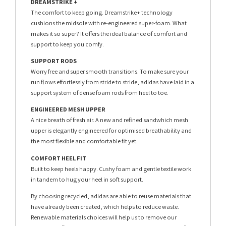
DREAMSTRIKE +
The comfort to keep going. Dreamstrike+ technology
cushions the midsole with re-engineered super-foam. What
makes it so super? It offers the ideal balance of comfort and
support to keep you comfy.
SUPPORT RODS
Worry free and super smooth transitions. To make sure your
run flows effortlessly from stride to stride, adidas have laid in a
support system of dense foam rods from heel to toe.
ENGINEERED MESH UPPER
A nice breath of fresh air. A new and refined sandwhich mesh
upper is elegantly engineered for optimised breathability and
the most flexible and comfortable fit yet.
COMFORT HEEL FIT
Built to keep heels happy. Cushy foam and gentle textile work
in tandem to hug your heel in soft support.
By choosing recycled, adidas are able to reuse materials that
have already been created, which helps to reduce waste.
Renewable materials choices will help us to remove our