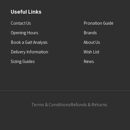
Useful Links
Contact Us
Pronation Guide
Opening Hours
Brands
Book a Gait Analysis
About Us
Delivery Information
Wish List
Sizing Guides
News
Terms & Conditions
Refunds & Returns