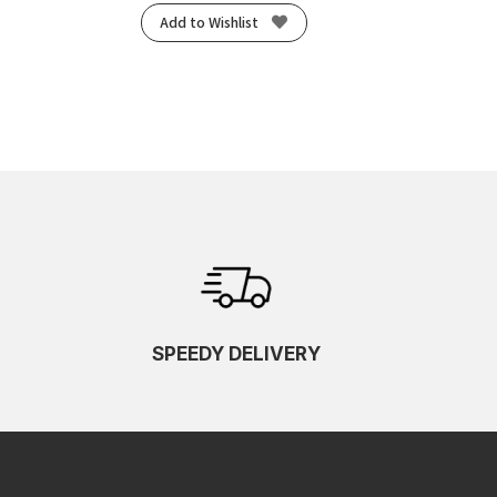
Add to Wishlist
SPEEDY DELIVERY