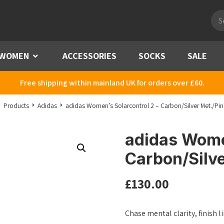
Pro
sea
WOMEN
Menu
ACCESSORIES
SOCKS
SALE
Free shipping within mainland UK for orders over £60.
Products
Adidas
adidas Women’s Solarcontrol 2 – Carbon/Silver Met./Pin
adidas Women
Carbon/Silve
£
130.00
Chase mental clarity, finish 