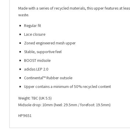
Made with a series of recycled materials, this upper features at lea
waste.
Regular fit
Lace closure
Zoned engineered mesh upper
Stable, supportive feel
BOOST midsole
adidas LEP 2.0
Continental™ Rubber outsole
Upper contains a minimum of 50% recycled content
Weight: TBC (UK 5.5)
Midsole drop: 10mm (heel: 29.5mm / forefoot: 19.5mm)
HP9651