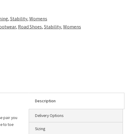
ning
,
Stability
,
Womens
ootwear
,
Road Shoes
,
Stability
,
Womens
Description
Delivery Options
se pair you
e to toe
Sizing