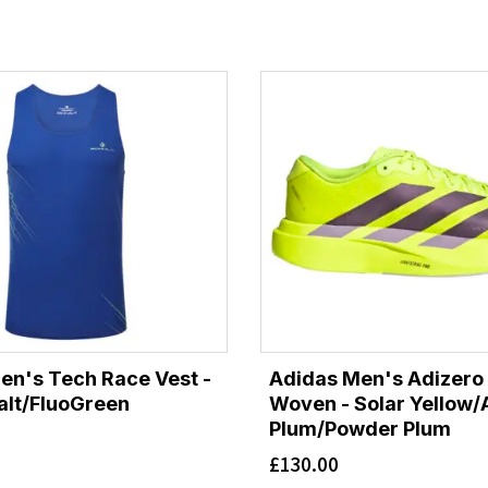
Men's Tech Race Vest -
Adidas Men's Adizero
lt/FluoGreen
Woven - Solar Yellow/
Plum/Powder Plum
£
130.00