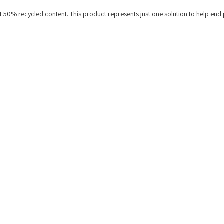
st 50% recycled content. This product represents just one solution to help end 