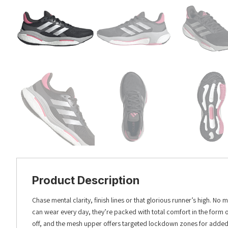
Product Description
Chase mental clarity, finish lines or that glorious runner’s high. 
can wear every day, they’re packed with total comfort in the form o
off, and the mesh upper offers targeted lockdown zones for added