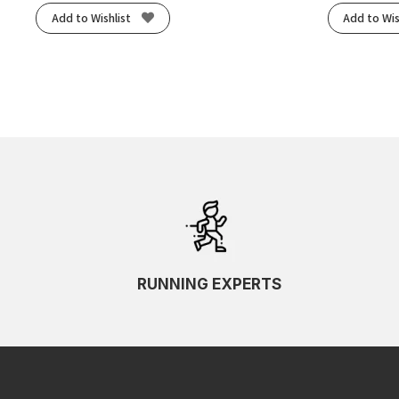
Add to Wishlist
Add to Wis
RUNNING EXPERTS