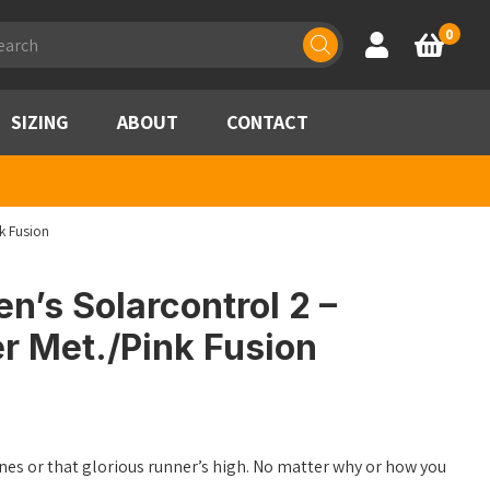
ducts
0
Account
Basket
rch
SIZING
ABOUT
CONTACT
k Fusion
’s Solarcontrol 2 –
r Met./Pink Fusion
lines or that glorious runner’s high. No matter why or how you