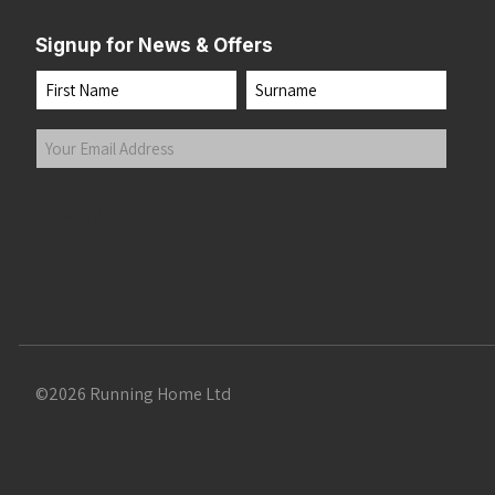
Signup for News & Offers
Name
First
Last
Your
Email
Address
(Required)
Submit
©2026 Running Home Ltd