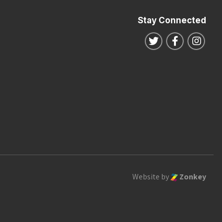
Stay Connected
Follow us on Twitte
Follow us o
Follo
Website by
Zonkey