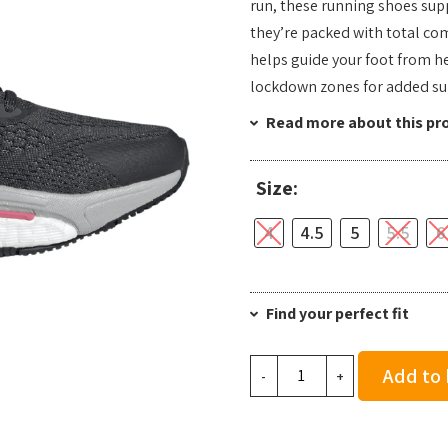
run, these running shoes supp
they’re packed with total co
helps guide your foot from he
lockdown zones for added su
Read more about this pr
Size:
4
4.5
5
5.5
6
Find your perfect fit
adidas
Add to
-
+
Women's
Solarcontrol
2