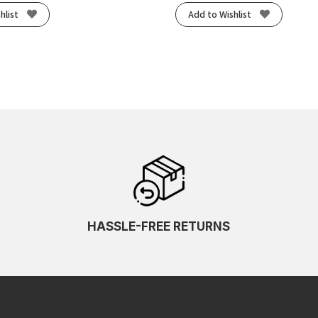
hlist
Add to Wishlist
HASSLE-FREE RETURNS