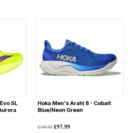
 Evo SL
Hoka Men's Arahi 8 - Cobalt
Aurora
Blue/Neon Green
£
97.99
£
140.00