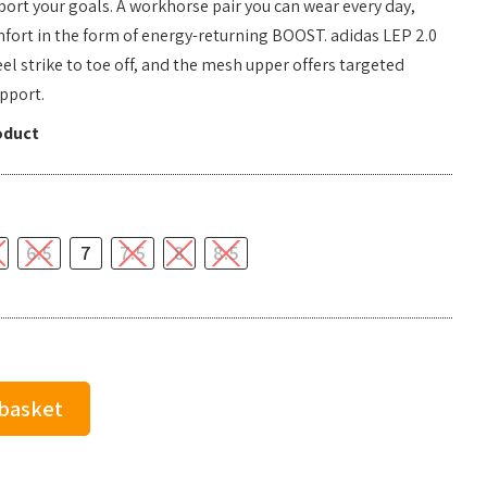
ort your goals. A workhorse pair you can wear every day,
mfort in the form of energy-returning BOOST. adidas LEP 2.0
el strike to toe off, and the mesh upper offers targeted
pport.
oduct
6.5
7
7.5
8
8.5
 basket