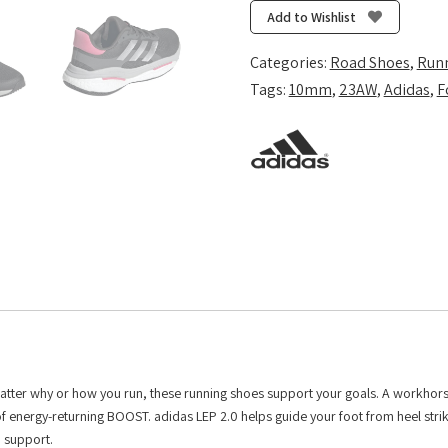
-
Add to Wishlist
Carbon/Silver
Met./Pink
Categories:
Road Shoes
,
Run
Fusion
Tags:
10mm
,
23AW
,
Adidas
,
F
quantity
No matter why or how you run, these running shoes support your goals. A workhor
f energy-returning BOOST. adidas LEP 2.0 helps guide your foot from heel strik
 support.