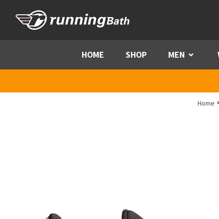
Skip to content
HOME
SHOP
MEN
Menu
Home