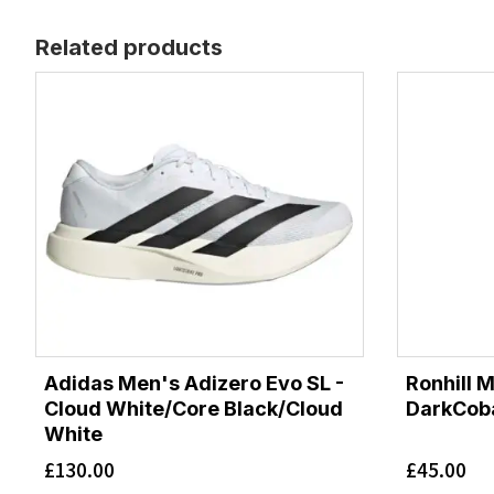
Related products
Adidas Men's Adizero Evo SL -
Ronhill 
Cloud White/Core Black/Cloud
DarkCoba
White
£
130.00
£
45.00