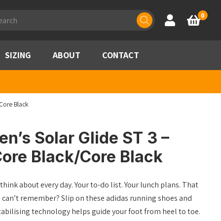
ducts
0
Account
Basket
rch
SIZING
ABOUT
CONTACT
Core Black
’s Solar Glide ST 3 –
ore Black/Core Black
think about every day. Your to-do list. Your lunch plans. That
u can’t remember? Slip on these adidas running shoes and
Stabilising technology helps guide your foot from heel to toe.