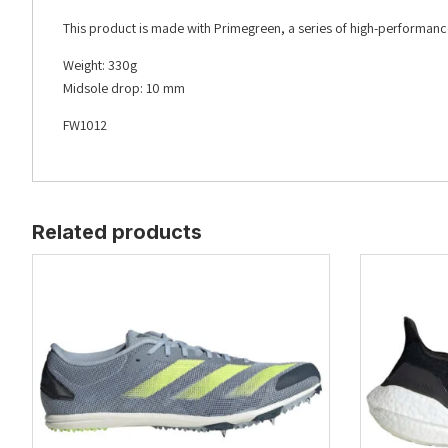
This product is made with Primegreen, a series of high-performanc
Weight: 330g
Midsole drop: 10 mm
FW1012
Related products