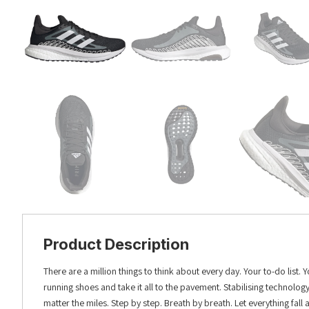
Product Description
There are a million things to think about every day. Your to-do list
running shoes and take it all to the pavement. Stabilising technolo
matter the miles. Step by step. Breath by breath. Let everything fall