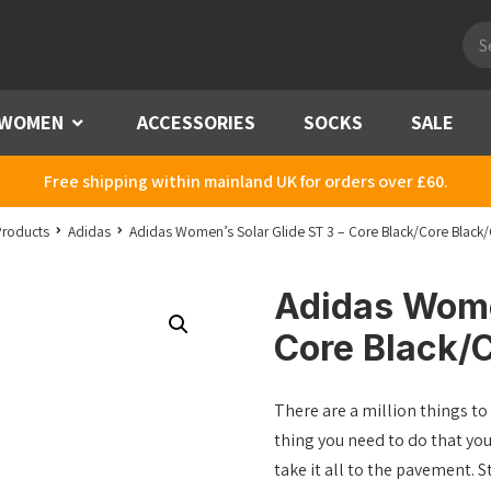
Pro
sea
WOMEN
Menu
ACCESSORIES
SOCKS
SALE
Free shipping within mainland UK for orders over £60.
Products
Adidas
Adidas Women’s Solar Glide ST 3 – Core Black/Core Black/
Adidas Women
Core Black/C
There are a million things to 
thing you need to do that yo
take it all to the pavement. 