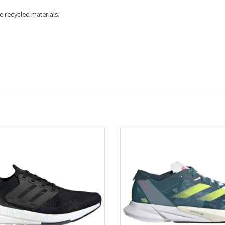
e recycled materials.