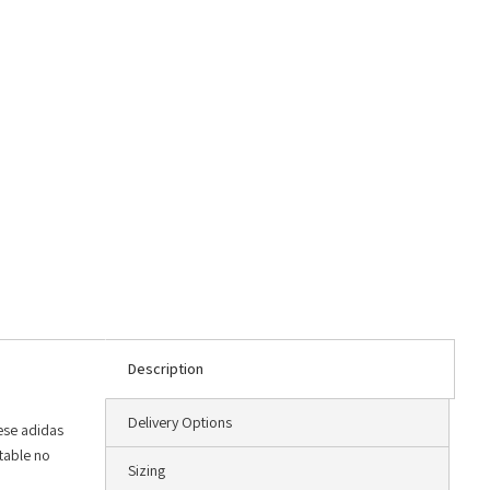
Description
Delivery Options
hese adidas
rtable no
Sizing