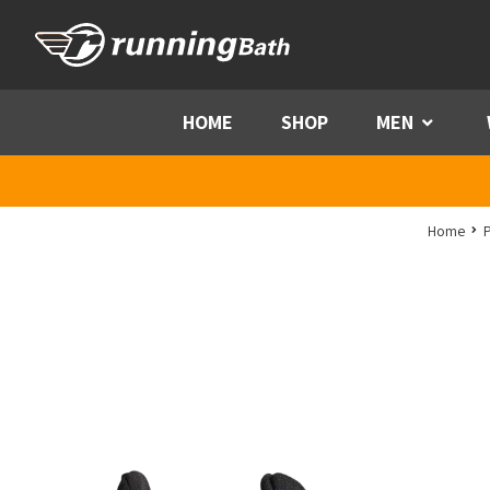
Skip to content
HOME
SHOP
MEN
Menu
Home