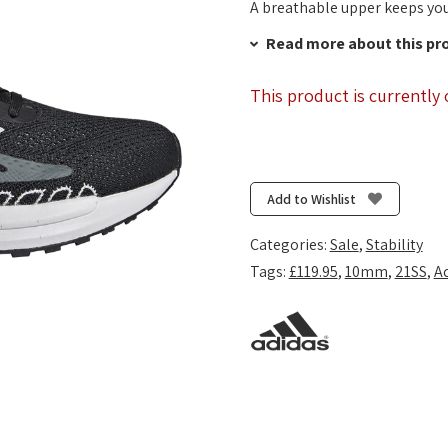
A breathable upper keeps you
Read more about this pr
This product is currently 
Add to Wishlist
Categories:
Sale
,
Stability
Tags:
£119.95
,
10mm
,
21SS
,
A