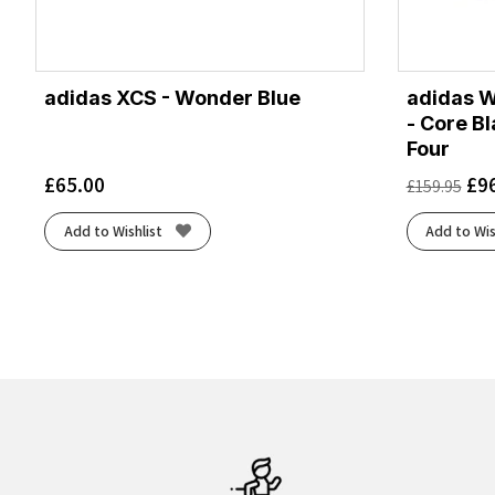
adidas XCS - Wonder Blue
adidas W
- Core B
Four
£
65.00
£
9
£
159.95
Add to Wishlist
Add to Wis