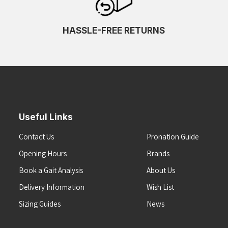
HASSLE-FREE RETURNS
Useful Links
Contact Us
Pronation Guide
Opening Hours
Brands
Book a Gait Analysis
About Us
Delivery Information
Wish List
Sizing Guides
News