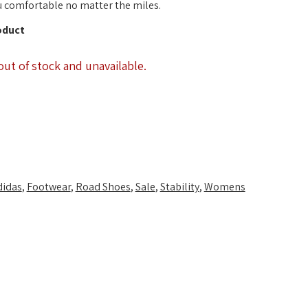
 comfortable no matter the miles.
oduct
out of stock and unavailable.
didas
,
Footwear
,
Road Shoes
,
Sale
,
Stability
,
Womens