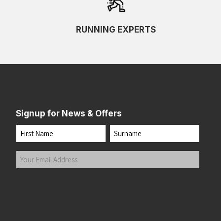
RUNNING EXPERTS
Signup for News & Offers
Name
First
Last
Your
Email
Address
(Required)
Submit