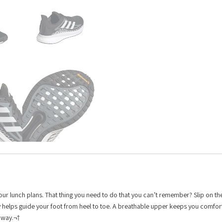
. Your lunch plans. That thing you need to do that you can’t remember? Slip on t
gy helps guide your foot from heel to toe. A breathable upper keeps you comfo
 away.¬†