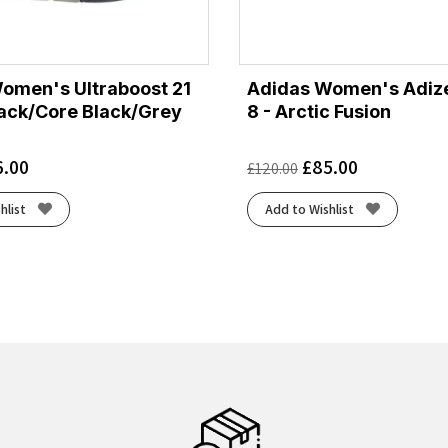
omen's Ultraboost 21
Adidas Women's Adize
lack/Core Black/Grey
8 - Arctic Fusion
6.00
£
85.00
£
120.00
hlist
Add to Wishlist