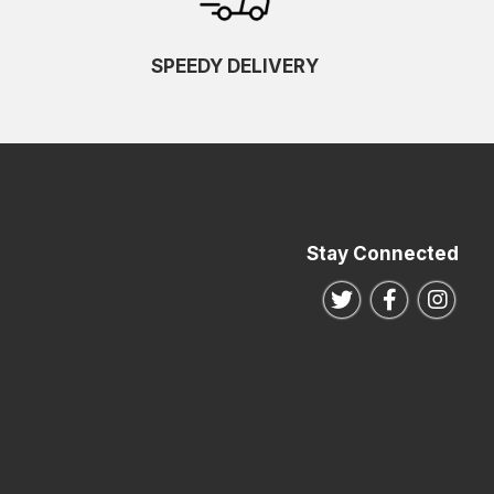
SPEEDY DELIVERY
Stay Connected
Follow us on Twitte
Follow us o
Follo