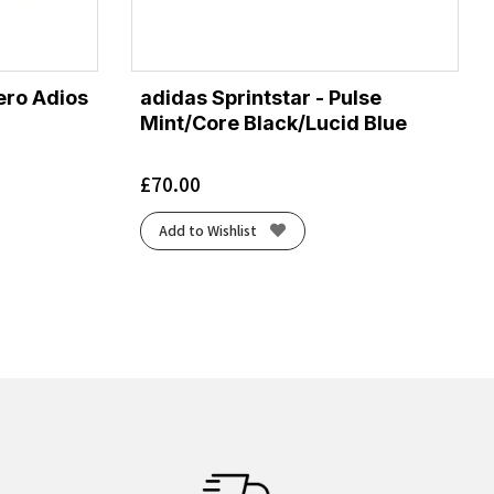
ro Adios
adidas Sprintstar - Pulse
Mint/Core Black/Lucid Blue
£
70.00
Add to Wishlist