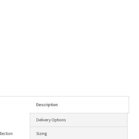
Description
Delivery Options
llection
Sizing