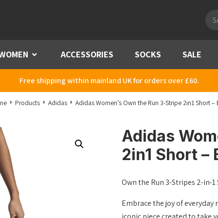
Pro
sea
WOMEN
Menu
ACCESSORIES
SOCKS
SALE
Free shipping within mainland UK for orders over £60.
me
Products
Adidas
Adidas Women’s Own the Run 3-Stripe 2in1 Short – 
Adidas Wome
2in1 Short – 
Own the Run 3-Stripes 2-in-1
Embrace the joy of everyday r
iconic piece created to take 