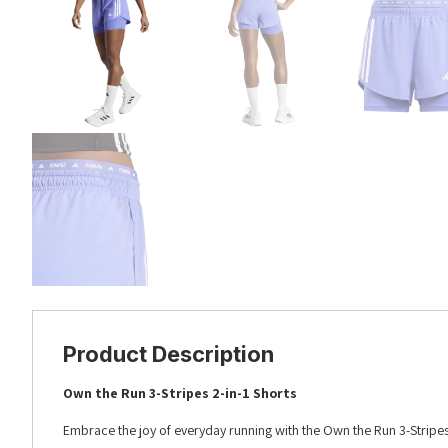
Product Description
Own the Run 3-Stripes 2-in-1 Shorts
Embrace the joy of everyday running with the Own the Run 3-Stripes 