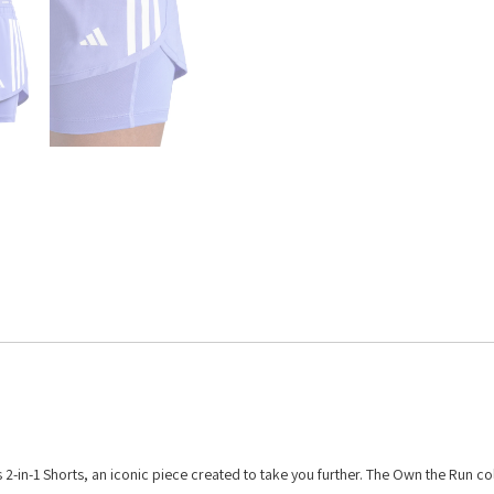
2-in-1 Shorts, an iconic piece created to take you further. The Own the Run co