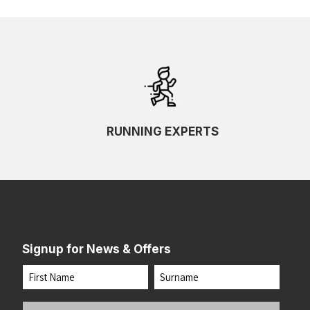
RUNNING EXPERTS
Signup for News & Offers
Name
First
Last
Your