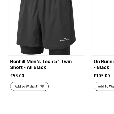
Ronhill Men's Tech 5" Twin
On Runni
Short - All Black
- Black
£
55.00
£
105.00
Add to Wishlist
Add to Wis