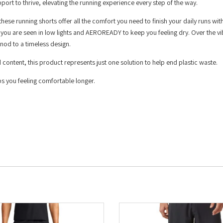
port to thrive, elevating the running experience every step of the way.
these running shorts offer all the comfort you need to finish your daily runs wit
re you are seen in low lights and AEROREADY to keep you feeling dry. Over the vi
 nod to a timeless design.
 content, this product represents just one solution to help end plastic waste.
 you feeling comfortable longer.