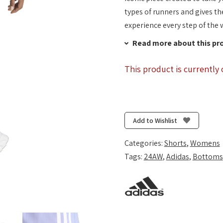
types of runners and gives th
experience every step of the 
Read more about this pr
This product is currently 
Add to Wishlist
Categories:
Shorts
,
Womens
Tags:
24AW
,
Adidas
,
Bottoms