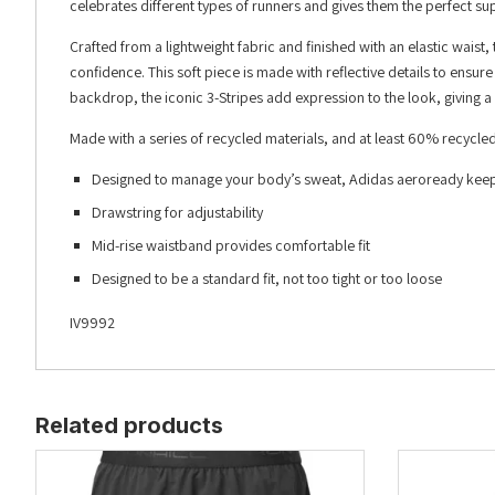
celebrates different types of runners and gives them the perfect sup
Crafted from a lightweight fabric and finished with an elastic waist, 
confidence. This soft piece is made with reflective details to ensu
backdrop, the iconic 3-Stripes add expression to the look, giving a
Made with a series of recycled materials, and at least 60% recycled
Designed to manage your body’s sweat, Adidas aeroready keeps
Drawstring for adjustability
Mid-rise waistband provides comfortable fit
Designed to be a standard fit, not too tight or too loose
IV9992
Related products