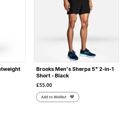
htweight
Brooks Men's Sherpa 5" 2-in-1
Short - Black
£
55.00
Add to Wishlist