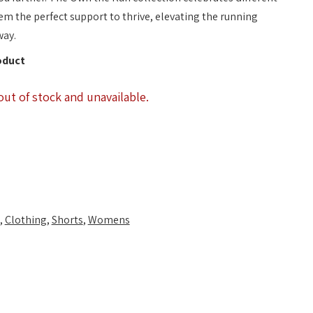
em the perfect support to thrive, elevating the running
way.
oduct
out of stock and unavailable.
,
Clothing
,
Shorts
,
Womens