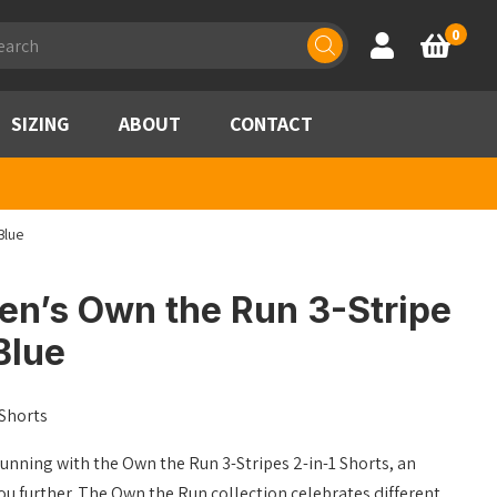
ducts
0
Account
Basket
rch
SIZING
ABOUT
CONTACT
Blue
n’s Own the Run 3-Stripe
Blue
 Shorts
unning with the Own the Run 3-Stripes 2-in-1 Shorts, an
you further. The Own the Run collection celebrates different