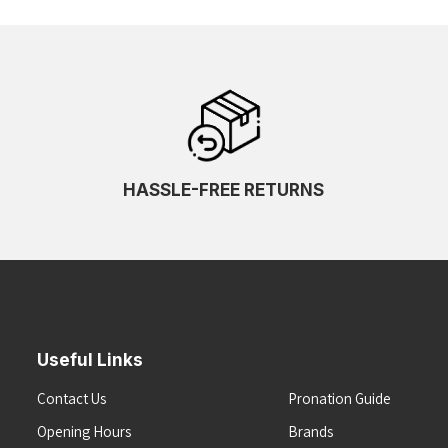
HASSLE-FREE RETURNS
Useful Links
Contact Us
Pronation Guide
Opening Hours
Brands