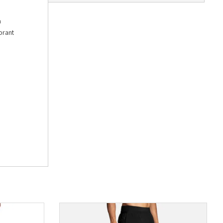
h
brant