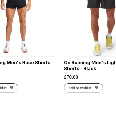
ng Men's Race Shorts
On Running Men's Lig
Shorts - Black
£
70.00
hlist
Add to Wishlist