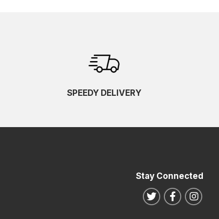
SPEEDY DELIVERY
Stay Connected
Follow us on Twitte
Follow us o
Follo