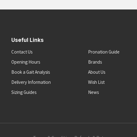
Useful Links
Contact Us
Pronation Guide
Opening Hours
Brands
Book a Gait Analysis
About Us
Delivery Information
Wish List
Sizing Guides
News