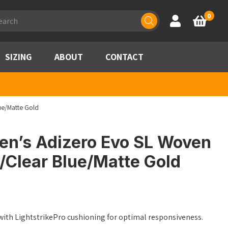
ducts
0
Account
Basket
rch
SIZING
ABOUT
CONTACT
ue/Matte Gold
n’s Adizero Evo SL Woven
/Clear Blue/Matte Gold
ith LightstrikePro cushioning for optimal responsiveness.