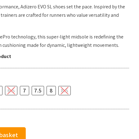
ormance, Adizero EVO SL shoes set the pace. Inspired by the
trainers are crafted for runners who value versatility and
ePro technology, this super-light midsole is redefining the
th cushioning made for dynamic, lightweight movements.
oduct
6.5
7
7.5
8
8.5
 basket