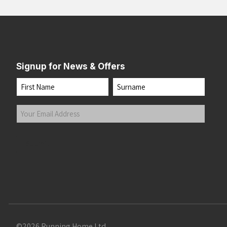
Signup for News & Offers
Name
First
Last
Your
Email
Address
(Required)
Submit
©2026 Running Home Ltd