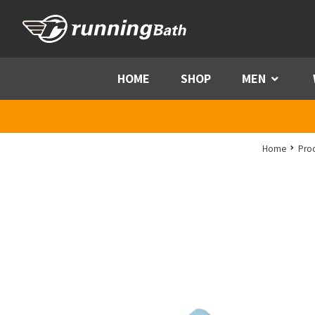
Skip to content
HOME
SHOP
MEN
Menu
Home
Pro