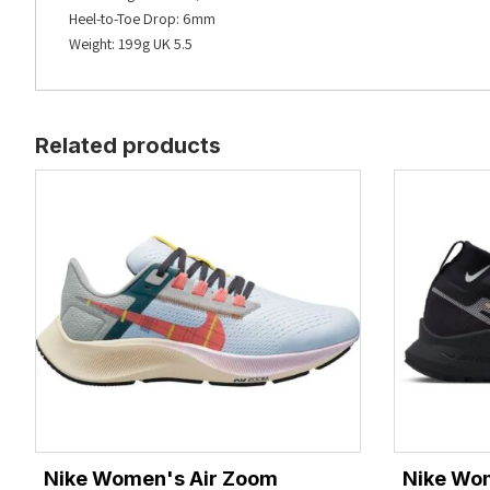
Heel-to-Toe Drop: 6mm
Weight: 199g UK 5.5
Related products
Nike Women's Air Zoom
Nike Wo