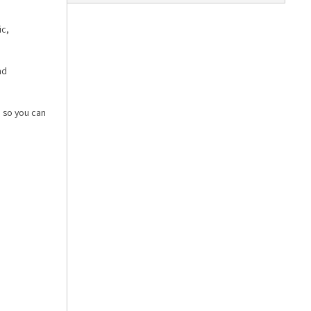
ic,
nd
, so you can