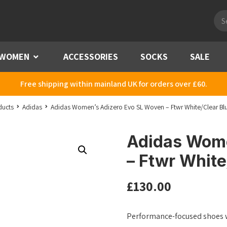
Pro
sea
WOMEN
Menu
ACCESSORIES
SOCKS
SALE
Free shipping within mainland UK for orders over £60.
ducts
Adidas
Adidas Women’s Adizero Evo SL Woven – Ftwr White/Clear Bl
Adidas Wome
– Ftwr White
£
130.00
Performance-focused shoes w