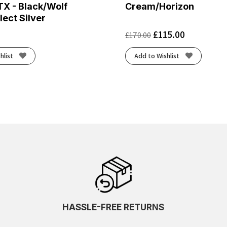
TX - Black/Wolf
Cream/Horizon
lect Silver
£
115.00
£
170.00
hlist
Add to Wishlist
HASSLE-FREE RETURNS