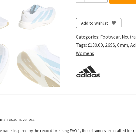
Women's
Adizero
Evo
SL
Add to Wishlist
Woven
-
Categories:
Footwear
,
Neutra
Ftwr
Tags:
£130.00
,
26SS
,
6mm
,
Ad
White/Clear
Womens
Blue/Matte
Gold
quantity
imal responsiveness.
 pace. Inspired by the record-breaking EVO 1, these trainers are crafted for 