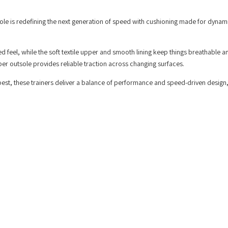
ole is redefining the next generation of speed with cushioning made for dynam
ed feel, while the soft textile upper and smooth lining keep things breathable a
r outsole provides reliable traction across changing surfaces.
best, these trainers deliver a balance of performance and speed-driven design