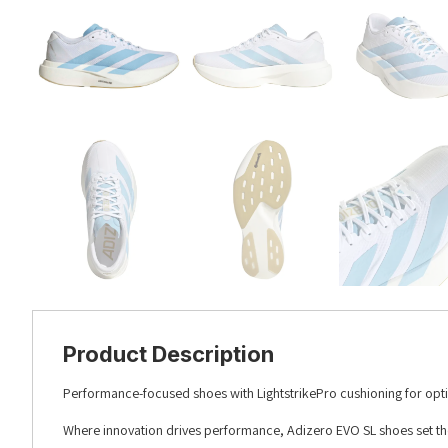
Product Description
Performance-focused shoes with LightstrikePro cushioning for opt
Where innovation drives performance, Adizero EVO SL shoes set the