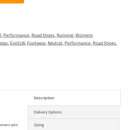
l
,
Performance
,
Road Shoes
,
Running
,
Womens
idas
,
EvoSLW
,
Footwear
,
Neutral
,
Performance
,
Road Shoes
,
Description
Delivery Options
runners who
Sizing