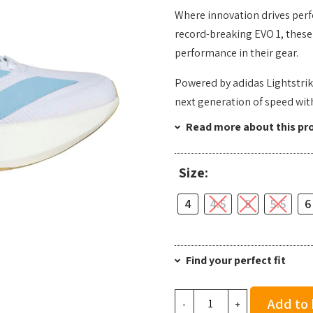
Where innovation drives perf
record-breaking EVO 1, these 
performance in their gear.
Powered by adidas Lightstrik
next generation of speed wi
Read more about this pr
Size:
4
4.5
5
5.5
6
Find your perfect fit
Adidas
Add to
-
+