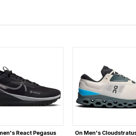
men's React Pegasus
On Men's Cloudstratus