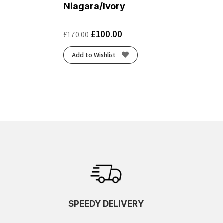
Niagara/Ivory
£
100.00
£
170.00
Add to Wishlist
SPEEDY DELIVERY