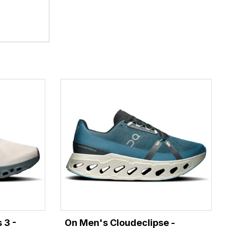
 3 -
On Men's Cloudeclipse -