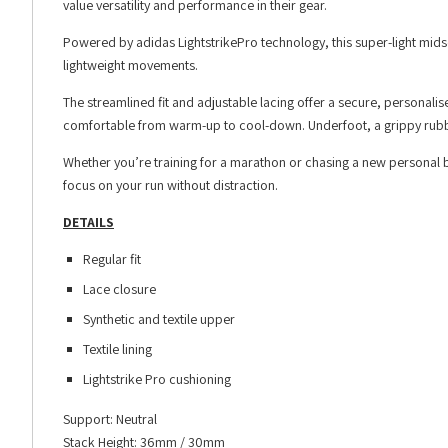
value versatility and performance in their gear.
Powered by adidas LightstrikePro technology, this super-light mids
lightweight movements.
The streamlined fit and adjustable lacing offer a secure, personalis
comfortable from warm-up to cool-down. Underfoot, a grippy rubbe
Whether you’re training for a marathon or chasing a new personal 
focus on your run without distraction.
DETAILS
Regular fit
Lace closure
Synthetic and textile upper
Textile lining
Lightstrike Pro cushioning
Support: Neutral
Stack Height: 36mm / 30mm