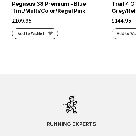
Pegasus 38 Premium - Blue
Trail 4 G
Tint/Multi/Color/Regal Pink
Grey/Ref
£
109.95
£
144.95
Add to Wishlist
Add to Wis
RUNNING EXPERTS