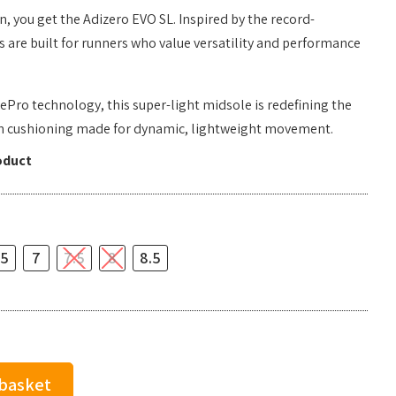
 you get the Adizero EVO SL. Inspired by the record-
s are built for runners who value versatility and performance
ePro technology, this super-light midsole is redefining the
th cushioning made for dynamic, lightweight movement.
oduct
.5
7
7.5
8
8.5
 basket