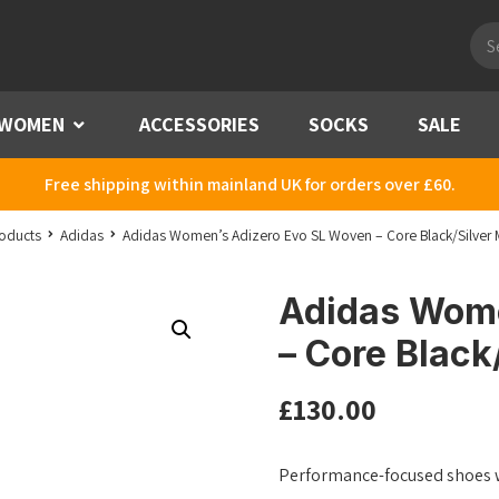
Pro
sea
WOMEN
Menu
ACCESSORIES
SOCKS
SALE
Free shipping within mainland UK for orders over £60.
oducts
Adidas
Adidas Women’s Adizero Evo SL Woven – Core Black/Silver 
Adidas Wome
– Core Black
£
130.00
Performance-focused shoes w