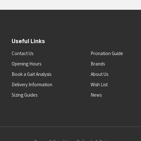
Useful Links
Contact Us
Pronation Guide
Opening Hours
Brands
Book a Gait Analysis
About Us
Delivery Information
Wish List
Sizing Guides
News