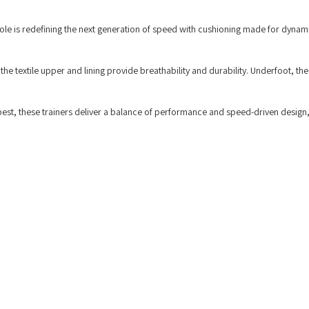
ole is redefining the next generation of speed with cushioning made for dynam
 the textile upper and lining provide breathability and durability. Underfoot, th
best, these trainers deliver a balance of performance and speed-driven design