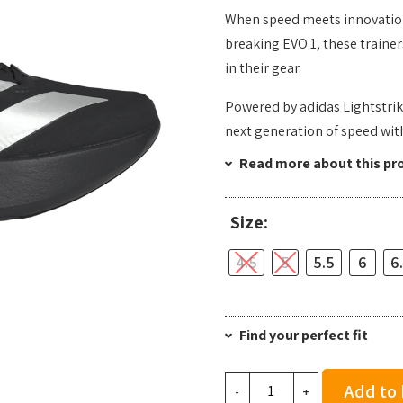
When speed meets innovation,
breaking EVO 1, these trainer
in their gear.
Powered by adidas Lightstrik
next generation of speed wi
Read more about this pr
Size:
4.5
5
5.5
6
6
Find your perfect fit
Adidas
Add to
-
+