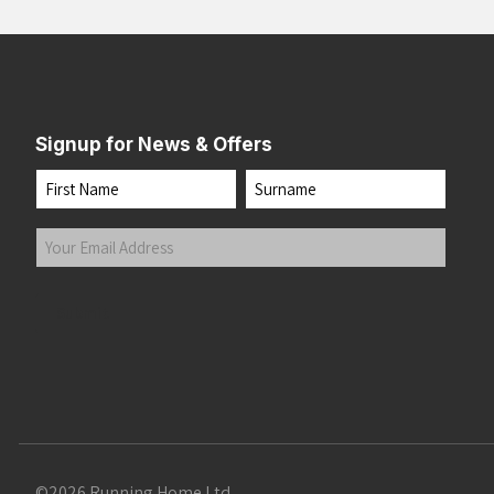
Signup for News & Offers
Name
First
Last
Your
Email
Address
(Required)
Submit
©2026 Running Home Ltd