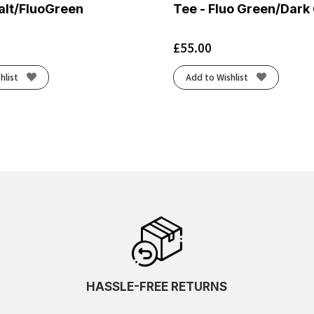
lt/FluoGreen
Tee - Fluo Green/Dark
£
55.00
hlist
Add to Wishlist
HASSLE-FREE RETURNS