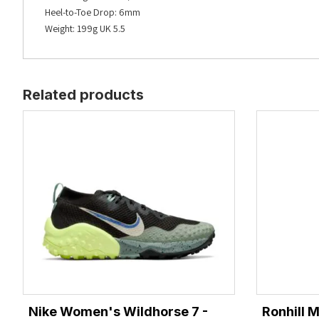
Heel-to-Toe Drop: 6mm
Weight: 199g UK 5.5
Related products
Nike Women's Wildhorse 7 -
Ronhill 