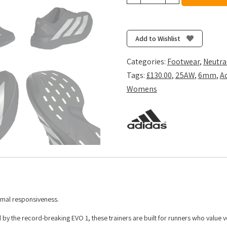
Women's
Adizero
Evo
SL
Add to Wishlist
Woven
-
Categories:
Footwear
,
Neutra
Core
Tags:
£130.00
,
25AW
,
6mm
,
A
Black/Silver
Womens
Met./Carbon
quantity
imal responsiveness.
y the record-breaking EVO 1, these trainers are built for runners who value ve