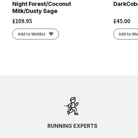
Night Forest/Coconut
DarkCoba
Milk/Dusty Sage
£
109.95
£
45.00
Add to Wishlist
Add to Wis
RUNNING EXPERTS