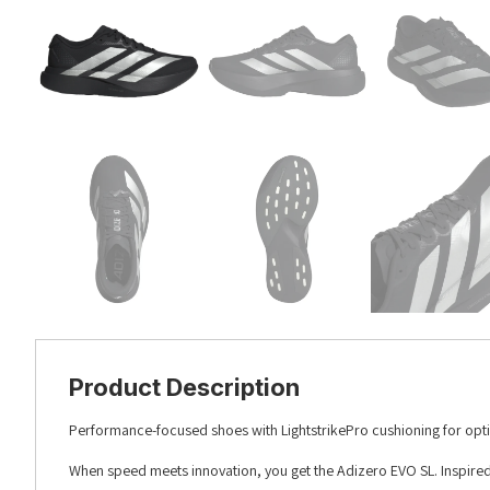
Product Description
Performance-focused shoes with LightstrikePro cushioning for opt
When speed meets innovation, you get the Adizero EVO SL. Inspired b