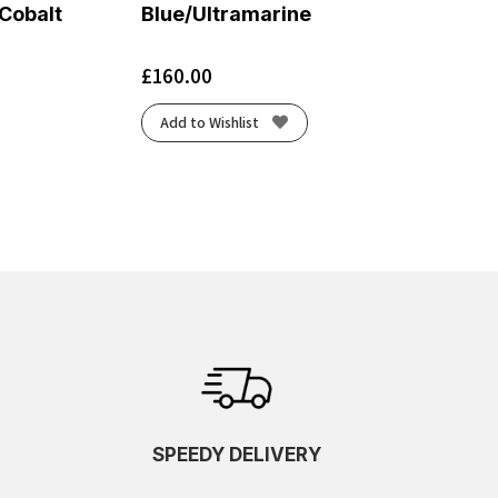
 Cobalt
Blue/Ultramarine
£
160.00
Add to Wishlist
SPEEDY DELIVERY