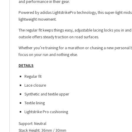
and performance in their gear.
Powered by adidas LightstrikePro technology, this super-light mids
lightweight movement.
The regular fit keeps things easy, adjustable lacing locks you in and
outsole offers steady traction on road surfaces.
Whether you’re training for a marathon or chasing a new personal 
focus on your run and nothing else.
DETAILS
Regular fit
Lace closure
Synthetic and textile upper
Textile lining
Lightstrike Pro cushioning
Support: Neutral
Stack Height: 36mm / 30mm