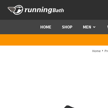
Skip to content
HOME
SHOP
MEN
Menu
Home
Pr