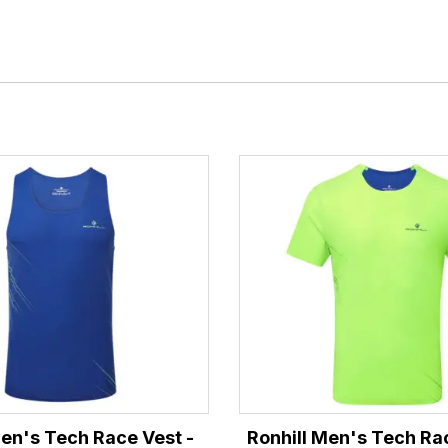
Men's Tech Race Vest -
Ronhill Men's Tech Ra