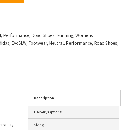
l
,
Performance
,
Road Shoes
,
Running
,
Womens
didas
,
EvoSLW
,
Footwear
,
Neutral
,
Performance
,
Road Shoes
,
Description
Delivery Options
rsatility
Sizing