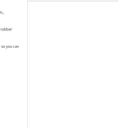
ic,
e rubber
, so you can