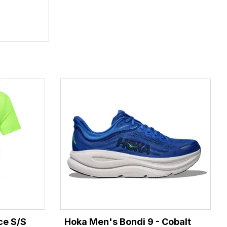
ce S/S
Hoka Men's Bondi 9 - Cobalt