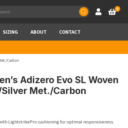
ducts
0
Account
Basket
rch
SIZING
ABOUT
CONTACT
Met./Carbon
n’s Adizero Evo SL Woven
/Silver Met./Carbon
ith LightstrikePro cushioning for optimal responsiveness.