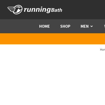
Skip to content
HOME
SHOP
MEN
Menu
Ho