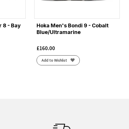
 8 - Bay
Hoka Men's Bondi 9 - Cobalt
Blue/Ultramarine
£
160.00
Add to Wishlist