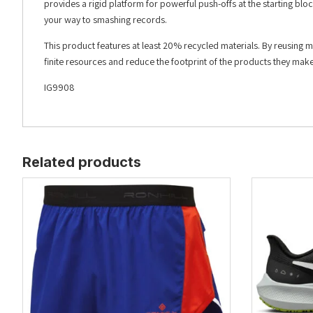
provides a rigid platform for powerful push-offs at the starting bloc
your way to smashing records.
This product features at least 20% recycled materials. By reusing 
finite resources and reduce the footprint of the products they make
IG9908
Related products