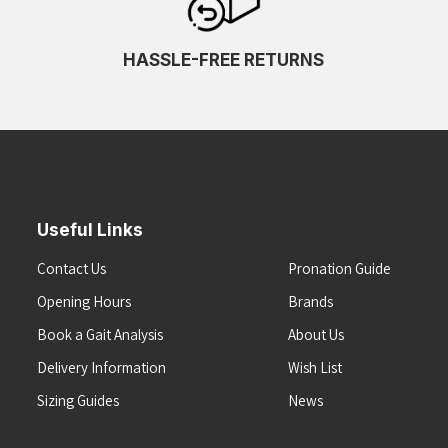
HASSLE-FREE RETURNS
Useful Links
Contact Us
Pronation Guide
Opening Hours
Brands
Book a Gait Analysis
About Us
Delivery Information
Wish List
Sizing Guides
News