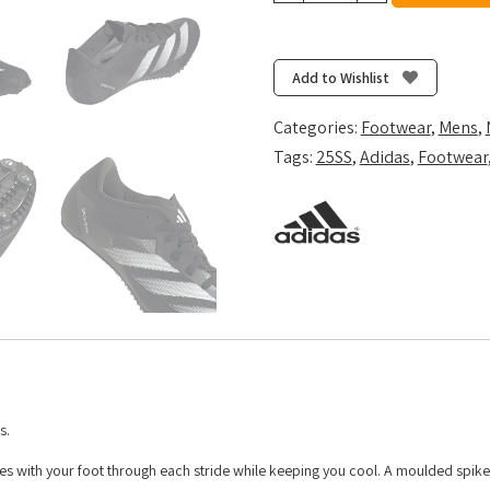
-
Core
Black/Zero
Add to Wishlist
Metalic/Cloud
White
Categories:
Footwear
,
Mens
,
quantity
Tags:
25SS
,
Adidas
,
Footwear
s.
es with your foot through each stride while keeping you cool. A moulded spike