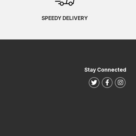
SPEEDY DELIVERY
Stay Connected
Follow us on Twitte
Follow us o
Follo