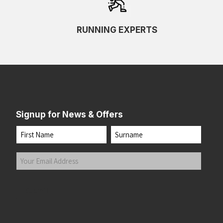
RUNNING EXPERTS
Signup for News & Offers
Name
First
Last
Your
Email
Address
(Required)
Submit