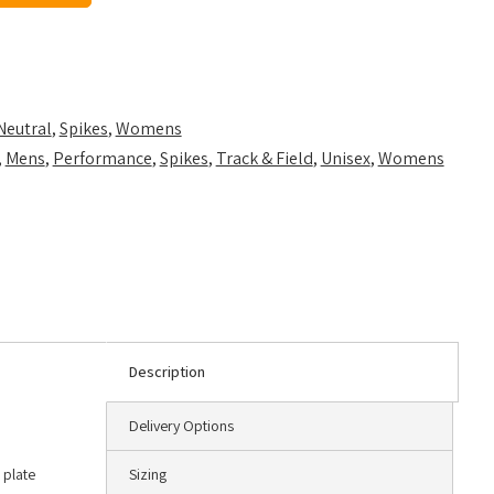
Neutral
,
Spikes
,
Womens
,
Mens
,
Performance
,
Spikes
,
Track & Field
,
Unisex
,
Womens
Description
Delivery Options
 plate
Sizing