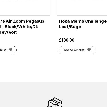
's Air Zoom Pegasus
Hoka Men's Challenger
d - Black/White/Dk
Leaf/Sage
ey/Volt
£
130.00
hlist
Add to Wishlist