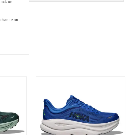
track on
reliance on