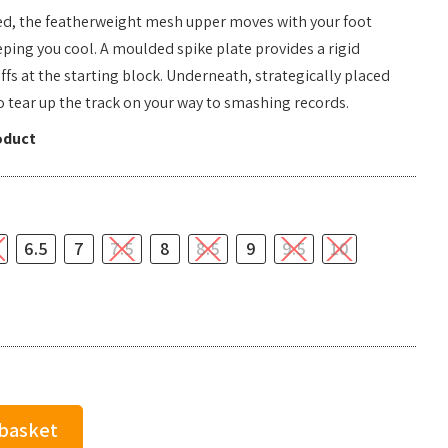
peed, the featherweight mesh upper moves with your foot
ping you cool. A moulded spike plate provides a rigid
fs at the starting block. Underneath, strategically placed
to tear up the track on your way to smashing records.
oduct
6.5
7
7.5
8
8.5
9
9.5
10
 basket