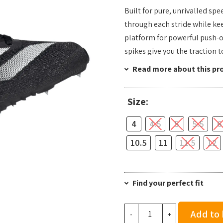
Built for pure, unrivalled s
through each stride while kee
platform for powerful push-of
spikes give you the traction 
Read more about this pr
Size:
4
4.5
5
5.5
6
10.5
11
11.5
12
Find your perfect fit
adidas
Add to
-
+
Sprintstar