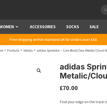
Pro
sea
WOMEN
Menu
ACCESSORIES
SOCKS
SALE
Free shipping within mainland UK for orders over £60.
me
Products
Adidas
adidas Sprintstar – Core Black/Zero Metalic/Cloud W
adidas Sprin
Metalic/Clo
£
70.00
Find your edge on the track i