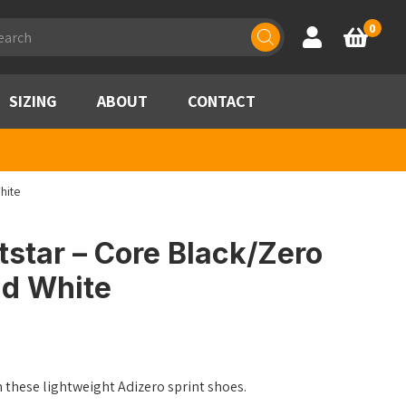
ducts
0
Account
Basket
rch
SIZING
ABOUT
CONTACT
hite
tstar – Core Black/Zero
ud White
n these lightweight Adizero sprint shoes.