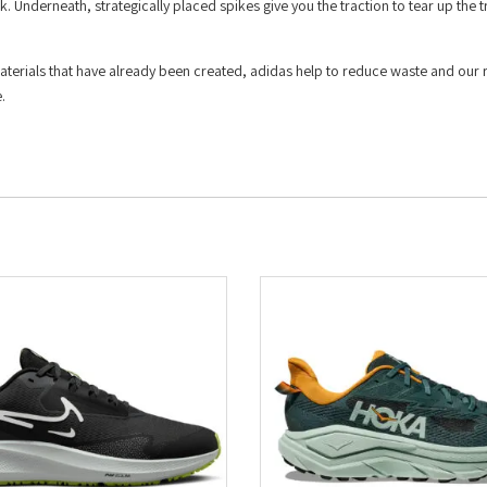
k. Underneath, strategically placed spikes give you the traction to tear up the 
materials that have already been created, adidas help to reduce waste and our 
.