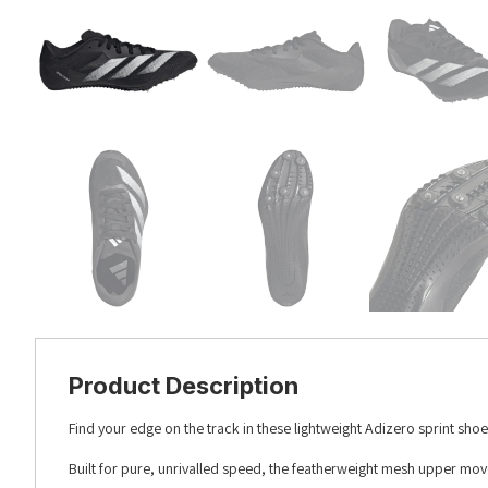
Product Description
Find your edge on the track in these lightweight Adizero sprint shoe
Built for pure, unrivalled speed, the featherweight mesh upper mov