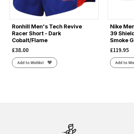
Ronhill Men's Tech Revive
Nike Men
Racer Short - Dark
39 Shiel
Cobalt/Flame
Smoke Gr
£
38.00
£
119.95
Add to Wishlist
Add to Wis