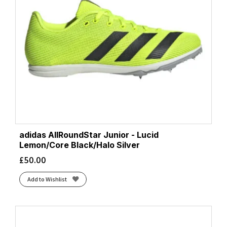
adidas AllRoundStar Junior - Lucid
Lemon/Core Black/Halo Silver
£
50.00
Add to Wishlist