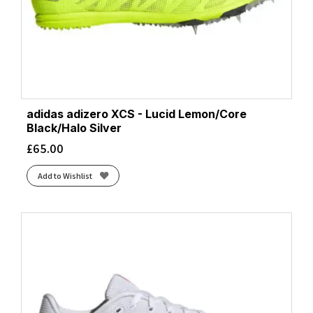
adidas adizero XCS - Lucid Lemon/Core
Black/Halo Silver
£
65.00
Add to Wishlist