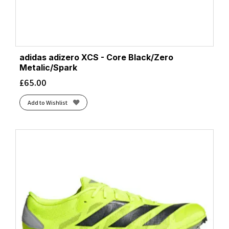
adidas adizero XCS - Core Black/Zero
Metalic/Spark
£
65.00
Add to Wishlist