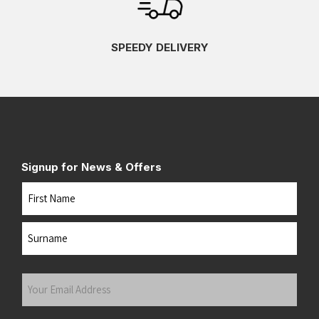
SPEEDY DELIVERY
Signup for News & Offers
Name
First
Last
Your
Email