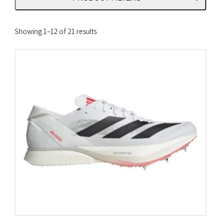
Sorted
Showing 1–12 of 21 results
by
latest