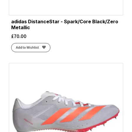
adidas DistanceStar - Spark/Core Black/Zero
Metallic
£
70.00
Add to Wishlist