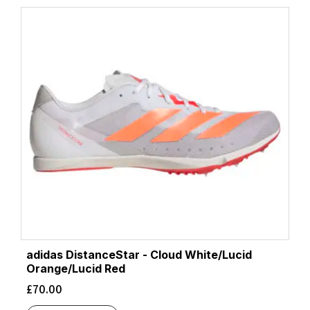
adidas DistanceStar - Cloud White/Lucid
Orange/Lucid Red
£
70.00