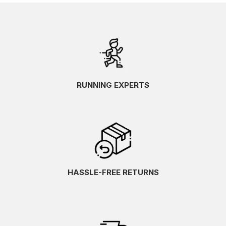
RUNNING EXPERTS
HASSLE-FREE RETURNS