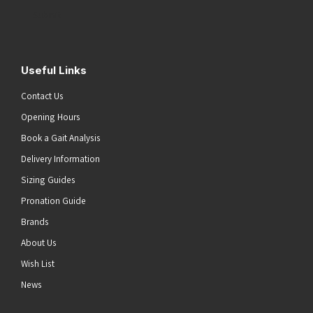
Address
(Required)
Submit
Useful Links
Contact Us
Opening Hours
Book a Gait Analysis
Delivery Information
Sizing Guides
Pronation Guide
Brands
About Us
Wish List
News