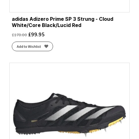
adidas Adizero Prime SP 3 Strung - Cloud
White/Core Black/Lucid Red
£
99.95
£
170.00
Add to Wishlist