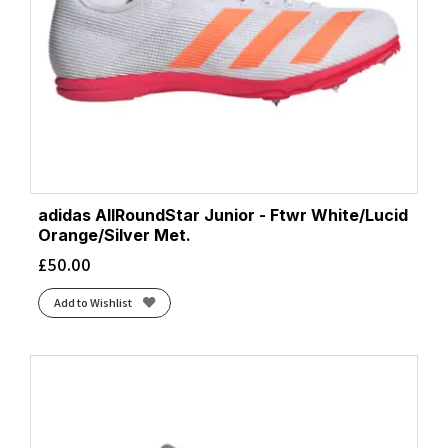
adidas AllRoundStar Junior - Ftwr White/Lucid
Orange/Silver Met.
£
50.00
Add to Wishlist