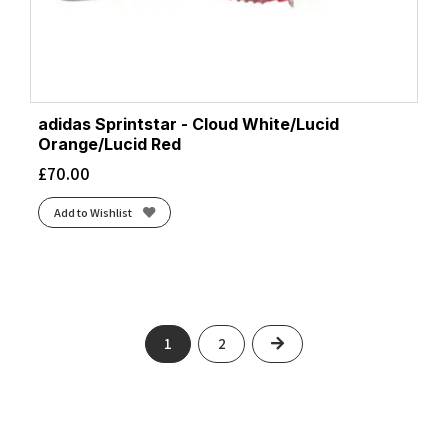
adidas Sprintstar - Cloud White/Lucid
Orange/Lucid Red
£
70.00
Add to Wishlist
Next
1
2