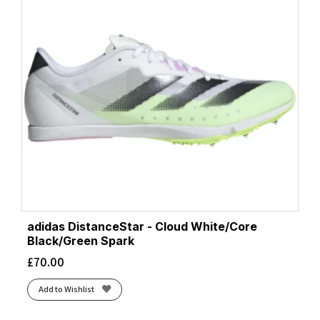
adidas DistanceStar - Cloud White/Core
Black/Green Spark
£
70.00
Add to Wishlist