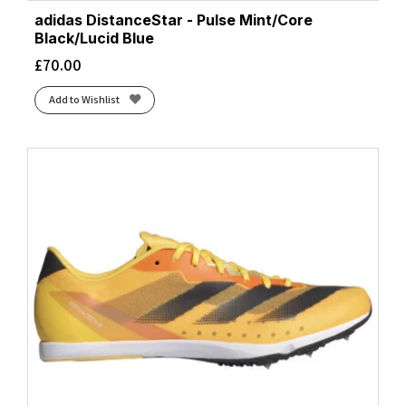
adidas DistanceStar - Pulse Mint/Core
Black/Lucid Blue
£
70.00
Add to Wishlist