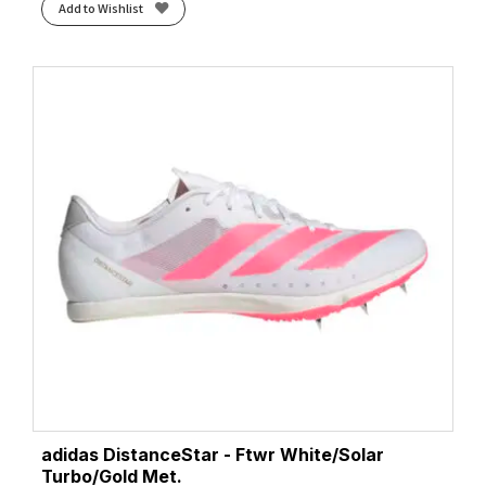
Add to Wishlist
adidas DistanceStar - Ftwr White/Solar
Turbo/Gold Met.