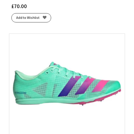
£
70.00
Add to Wishlist