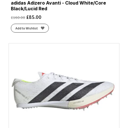
adidas Adizero Avanti - Cloud White/Core
Black/Lucid Red
£
85.00
£
160.00
Add to Wishlist