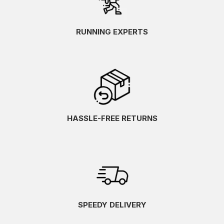
RUNNING EXPERTS
HASSLE-FREE RETURNS
SPEEDY DELIVERY