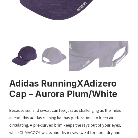
Adidas RunningXAdizero
Cap – Aurora Plum/White
Because sun and sweat can feel just as challenging as the miles
ahead, this adidas running hat has perforations to keep air
circulating. A pre-curved brim keeps the rays out of your eyes,
while CLIMACOOL wicks and disperses sweat for cool, dry and