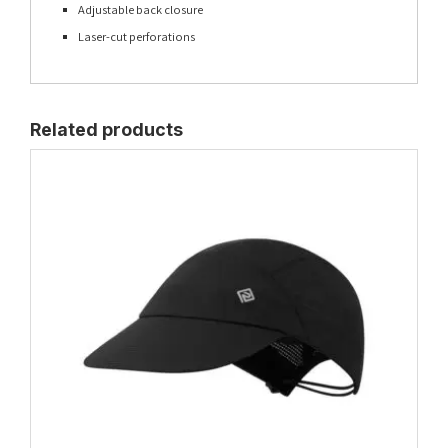
Adjustable back closure
Laser-cut perforations
Related products