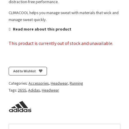
distraction-free performance.
CLIMACOOL helps you manage sweat with materials that wick and
manage sweat quickly.
Read more about this product
This product is currently out of stock and unavailable.
Add to Wishlist
Categories:
Accessories
,
Headwear
,
Running
Tags:
26SS
,
Adidas
,
Headwear