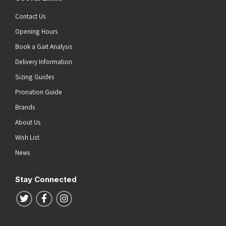
Contact Us
Opening Hours
Book a Gait Analysis
Delivery Information
Sizing Guides
Pronation Guide
Brands
About Us
Wish List
News
Stay Connected
Follow us on Twitter
Follow us on Facebook
Follow us on Instagram