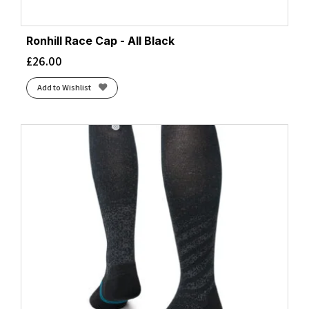
Ronhill Race Cap - All Black
£
26.00
Add to Wishlist