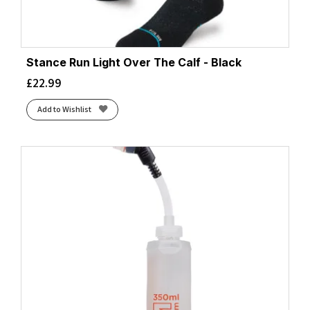
Stance Run Light Over The Calf - Black
£
22.99
Add to Wishlist