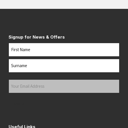
Signup for News & Offers
Name
First
Last
Your
Email
Address
(Required)
Submit
Useful Links