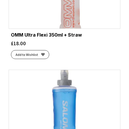
OMM Ultra Flexi 350ml + Straw
£
18.00
Add to Wishlist