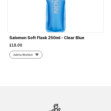
Salomon Soft Flask 250ml - Clear Blue
£
18.00
Add to Wishlist