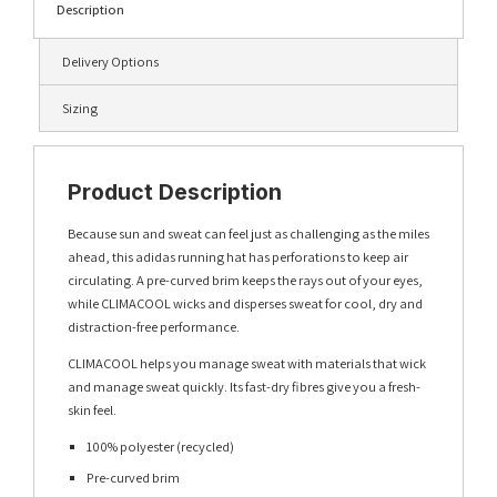
Description
Delivery Options
Sizing
Product Description
Because sun and sweat can feel just as challenging as the miles
ahead, this adidas running hat has perforations to keep air
circulating. A pre-curved brim keeps the rays out of your eyes,
while CLIMACOOL wicks and disperses sweat for cool, dry and
distraction-free performance.
CLIMACOOL helps you manage sweat with materials that wick
and manage sweat quickly. Its fast-dry fibres give you a fresh-
skin feel.
100% polyester (recycled)
Pre-curved brim