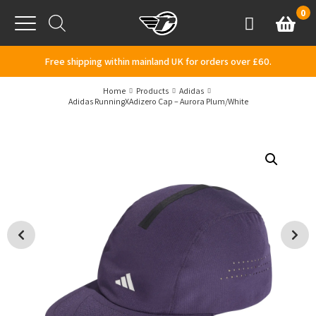
Skip to content
0
Basket
Account
Menu
Free shipping within mainland UK for orders over £60.
Home
Products
Adidas
Adidas RunningXAdizero Cap – Aurora Plum/White