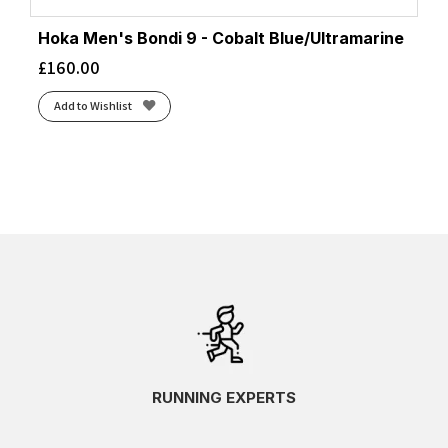
Hoka Men's Bondi 9 - Cobalt Blue/Ultramarine
£
160.00
Add to Wishlist
RUNNING EXPERTS