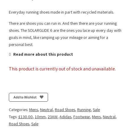
Everyday running shoes made in part with recycled materials.
There are shoes you can run in. And then there are your running
shoes. The SOLARGLIDE 6 are the ones you lace up every day with
goals in mind, like ramping up your mileage or aiming for a
personal best.
Read more about this product
This product is currently out of stock and unavailable.
Add to Wishlist
Categories:
Mens
,
Neutral
,
Road Shoes
,
Running
,
Sale
Tags:
£130.00
,
10mm
,
23AW
,
Adidas
,
Footwear
,
Mens
,
Neutral
,
Road Shoes
,
Sale