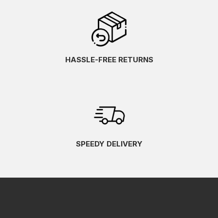
HASSLE-FREE RETURNS
SPEEDY DELIVERY