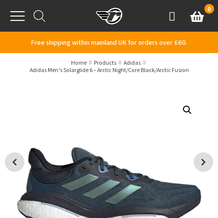
Skip to content
0
Basket
Account
Menu
Free shipping within mainland UK for orders over £60.
Home
Products
Adidas
Adidas Men’s Solarglide 6 – Arctic Night/Core Black/Arctic Fusion