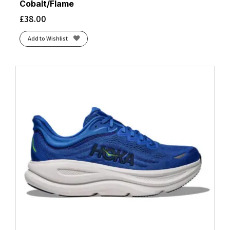
Cobalt/Flame
£
38.00
Add to Wishlist