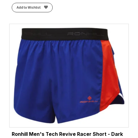
Add to Wishlist
Ronhill Men's Tech Revive Racer Short - Dark