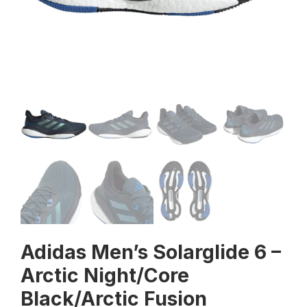
Adidas Men’s Solarglide 6 –
Arctic Night/Core
Black/Arctic Fusion