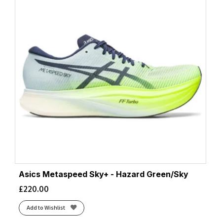
Asics Metaspeed Sky+ - Hazard Green/Sky
£
220.00
Add to Wishlist