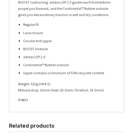
BOOST cushioning. adidas LEP 2.0 guides each footstrike to
propel you forward, and the Continental™ Rubber outsole
gives you extraordinary traction in wet and dry conditions.
Regular fit
Lace closure
Circular knit upper
BOOST midsole
adidas LEP 2.0
Continental™ Rubber outsole
Upper contains a minimum of 50% recycled content
Weight: 322g (UK 8.5)
Midsole drop: 10mm (heel: 29.5mm / forefoot: 19.5mm)
IF4853
Related products