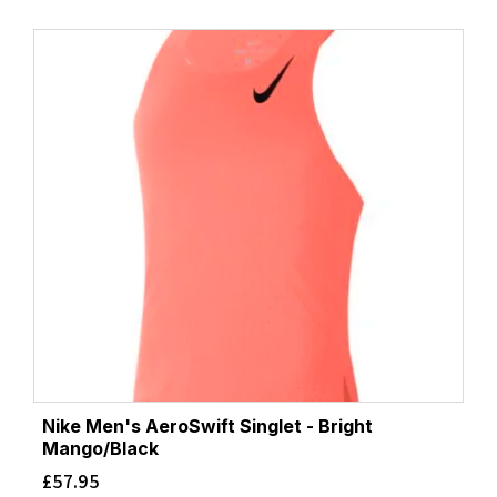
Nike Men's AeroSwift Singlet - Bright
Mango/Black
£
57.95