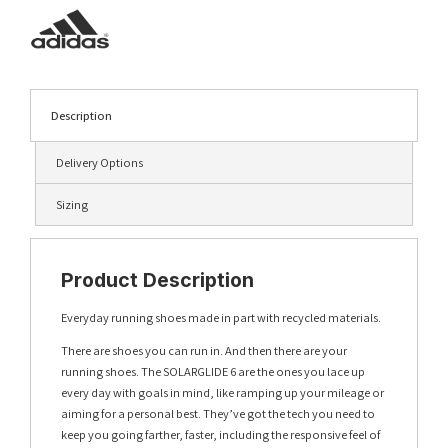
Description
Delivery Options
Sizing
Product Description
Everyday running shoes made in part with recycled materials.
There are shoes you can run in. And then there are your
running shoes. The SOLARGLIDE 6 are the ones you lace up
every day with goals in mind, like ramping up your mileage or
aiming for a personal best. They’ve got the tech you need to
keep you going farther, faster, including the responsive feel of