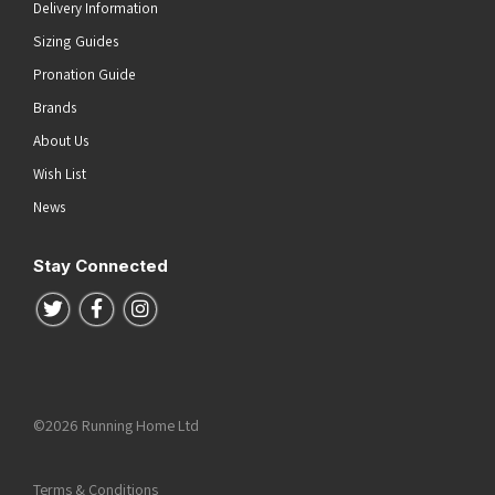
Delivery Information
Sizing Guides
Pronation Guide
Brands
About Us
Wish List
News
Stay Connected
Follow us on Twitter
Follow us on Facebook
Follow us on Instagram
©2026 Running Home Ltd
Terms & Conditions