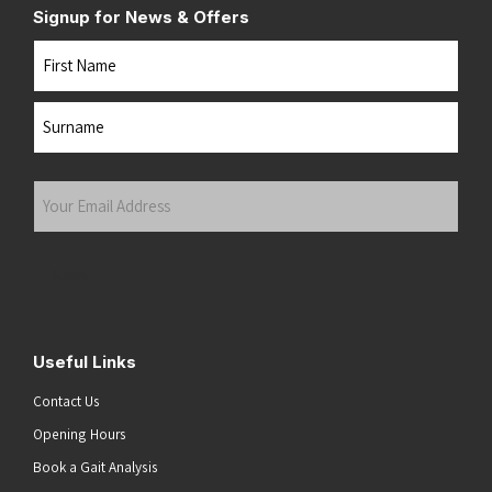
Signup for News & Offers
Name
First
Last
Your
Email
Address
(Required)
Submit
Useful Links
Contact Us
Opening Hours
Book a Gait Analysis