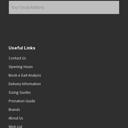
Your
Email
Address
(Required)
Submit
Useful Links
Contact Us
Opening Hours
Book a Gait Analysis
Delivery Information
Sizing Guides
Pronation Guide
Brands
About Us
Wish List