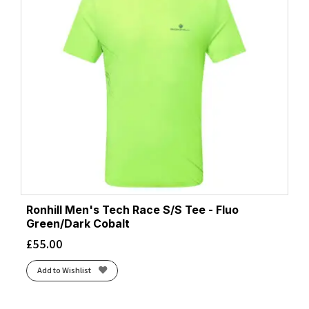
Ronhill Men's Tech Race S/S Tee - Fluo
Green/Dark Cobalt
£
55.00
Add to Wishlist