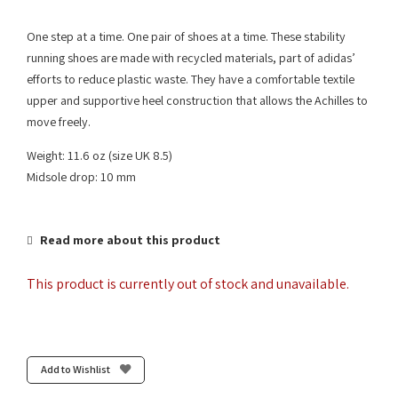
One step at a time. One pair of shoes at a time. These stability
running shoes are made with recycled materials, part of adidas’
efforts to reduce plastic waste. They have a comfortable textile
upper and supportive heel construction that allows the Achilles to
move freely.
Weight: 11.6 oz (size UK 8.5)
Midsole drop: 10 mm
Read more about this product
This product is currently out of stock and unavailable.
Add to Wishlist