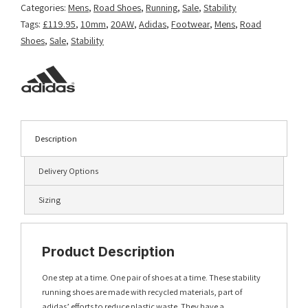
Categories:
Mens
,
Road Shoes
,
Running
,
Sale
,
Stability
Tags:
£119.95
,
10mm
,
20AW
,
Adidas
,
Footwear
,
Mens
,
Road
Shoes
,
Sale
,
Stability
Description
Delivery Options
Sizing
Product Description
One step at a time. One pair of shoes at a time. These stability
running shoes are made with recycled materials, part of
adidas’ efforts to reduce plastic waste. They have a