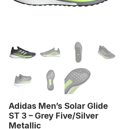
Adidas Men’s Solar Glide
ST 3 – Grey Five/Silver
Metallic