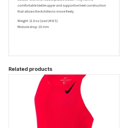
comfortable textile upper and supportive heel construction
that allows the Achilles to move freely.
Weight: 11.6 oz (size UK 8.5)
Midsole drop: 10 mm
Related products