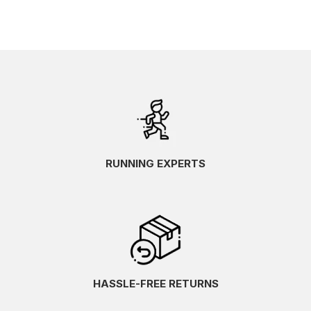
RUNNING EXPERTS
HASSLE-FREE RETURNS