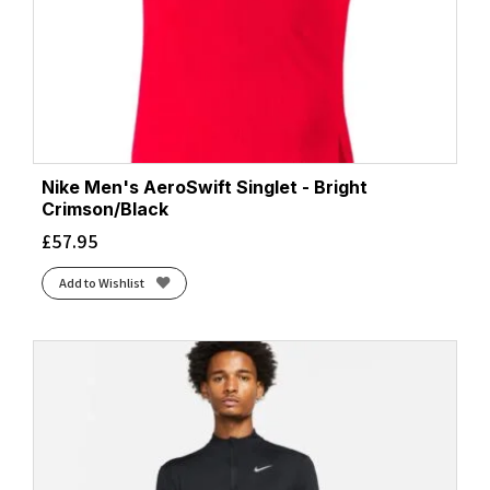
Nike Men's AeroSwift Singlet - Bright
Crimson/Black
£
57.95
Add to Wishlist