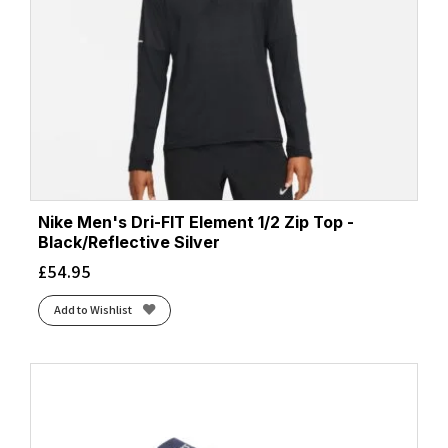
Nike Men's Dri-FIT Element 1/2 Zip Top -
Black/Reflective Silver
£
54.95
Add to Wishlist