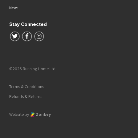
News
Stay Connected
Follow us on Twitter
Follow us on Facebook
Follow us on Instagram
©2026 Running Home Ltd
Terms & Conditions
Refunds & Returns
Website by
Zonkey