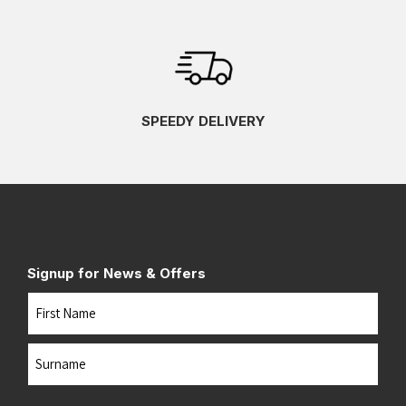
SPEEDY DELIVERY
Signup for News & Offers
Name
First
Last