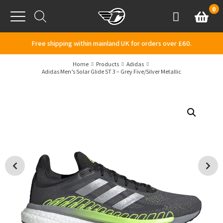
Skip to content
0
Basket
Account
Menu
Free shipping within mainland UK for orders over £60.
Home
Products
Adidas
Adidas Men’s Solar Glide ST 3 – Grey Five/Silver Metallic