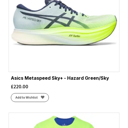
Asics Metaspeed Sky+ - Hazard Green/Sky
£
220.00
Add to Wishlist