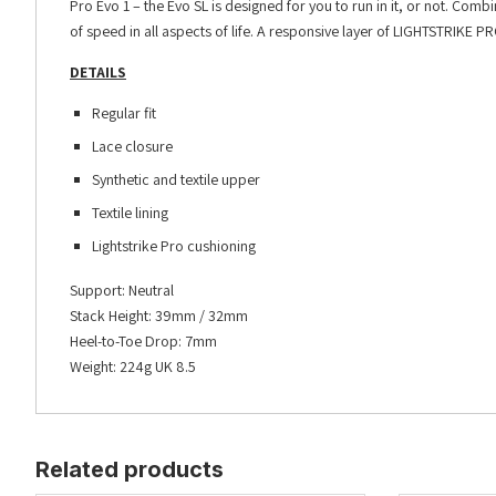
Pro Evo 1 – the Evo SL is designed for you to run in it, or not. Comb
of speed in all aspects of life. A responsive layer of LIGHTSTRIKE 
DETAILS
Regular fit
Lace closure
Synthetic and textile upper
Textile lining
Lightstrike Pro cushioning
Support: Neutral
Stack Height: 39mm / 32mm
Heel-to-Toe Drop: 7mm
Weight: 224g UK 8.5
Related products