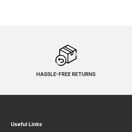
HASSLE-FREE RETURNS
Useful Links