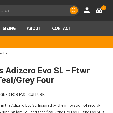
ducts
0
Account
Basket
rch
SIZING
ABOUT
CONTACT
ey Four
 Adizero Evo SL – Ftwr
eal/Grey Four
IGNED FOR FAST CULTURE.
 in the Adizero Evo SL. Inspired by the innovation of record-
running family – and specifically the Pro Evo 1 – the Evo SL is