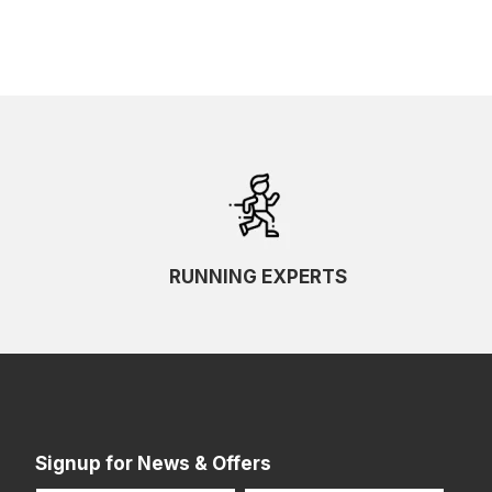
RUNNING EXPERTS
Signup for News & Offers