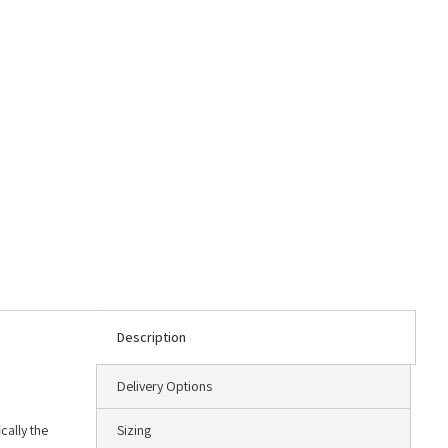
Description
Delivery Options
cally the
Sizing