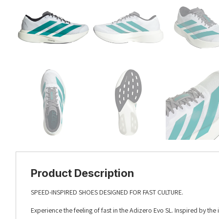
Product Description
SPEED-INSPIRED SHOES DESIGNED FOR FAST CULTURE.
Experience the feeling of fast in the Adizero Evo SL. Inspired by the