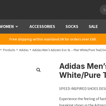
Pro
sea
WOMEN
Menu
ACCESSORIES
SOCKS
SALE
Free shipping within mainland UK for orders over £60.
Products
Adidas
Adidas Men’s Adizero Evo SL – Ftwr White/Pure Teal/Gr
Adidas Men’s
White/Pure T
SPEED-INSPIRED SHOES DES
Experience the feeling of fast
breaking shoes in the Adizero 