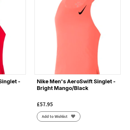
inglet -
Nike Men's AeroSwift Singlet -
Bright Mango/Black
£
57.95
Add to Wishlist