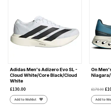
Adidas Men's Adizero Evo SL -
On Men's
Cloud White/Core Black/Cloud
Niagara/
White
£
130.00
£
1
£
170.00
Add to Wishlist
Add to Wis