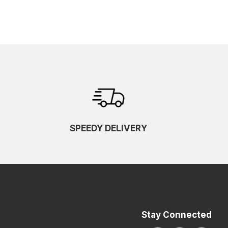
SPEEDY DELIVERY
Stay Connected