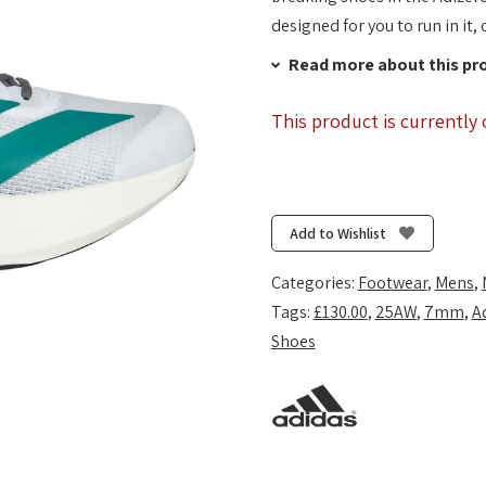
designed for you to run in it, 
Read more about this pr
This product is currently 
Add to Wishlist
Categories:
Footwear
,
Mens
,
Tags:
£130.00
,
25AW
,
7mm
,
A
Shoes