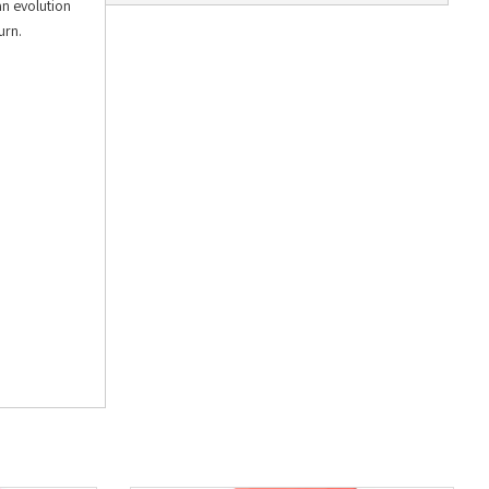
an evolution
urn.