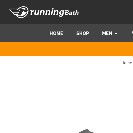
Skip to content
HOME
SHOP
MEN
Menu
Home