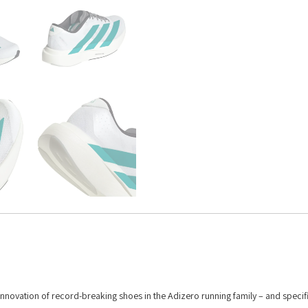
 innovation of record-breaking shoes in the Adizero running family – and specifi