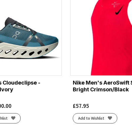
 Cloudeclipse -
Nike Men's AeroSwift S
Ivory
Bright Crimson/Black
00.00
£
57.95
hlist
Add to Wishlist