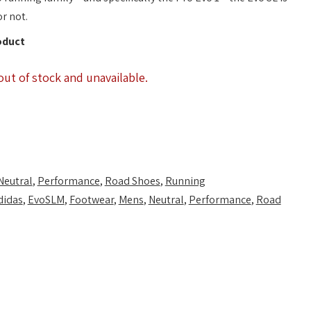
or not.
oduct
out of stock and unavailable.
Neutral
,
Performance
,
Road Shoes
,
Running
didas
,
EvoSLM
,
Footwear
,
Mens
,
Neutral
,
Performance
,
Road