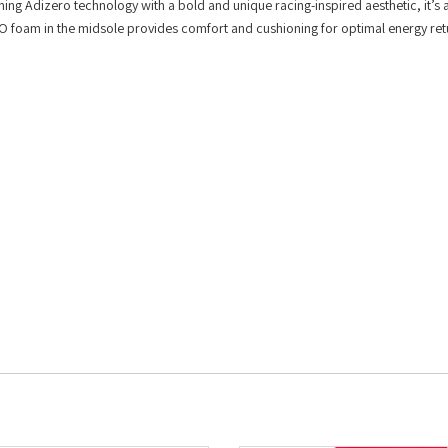
ining Adizero technology with a bold and unique racing-inspired aesthetic, it’s 
PRO foam in the midsole provides comfort and cushioning for optimal energy ret