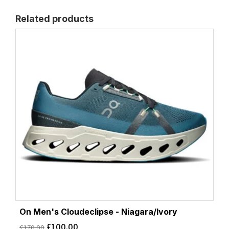
Related products
On Men's Cloudeclipse - Niagara/Ivory
£
100.00
£
170.00