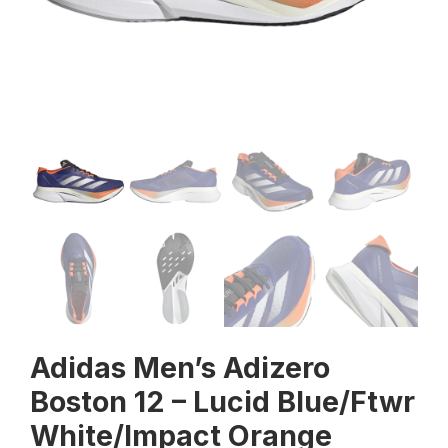
Adidas Men’s Adizero
Boston 12 – Lucid Blue/Ftwr
White/Impact Orange