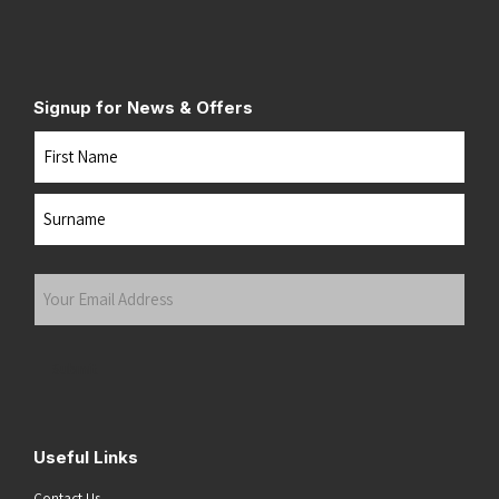
Signup for News & Offers
Name
First
Last
Your
Email
Address
(Required)
Submit
Useful Links
Contact Us