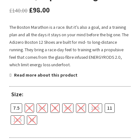
£
98.00
£
140.00
The Boston Marathon is a race. But it’s also a goal, and a training
plan and all the days it stays on your mind before the big one. The
Adizero Boston 12 Shoes are built for mid- to long-distance
running. They bring a race-day feel to training with a propulsive
feel that comes from the glass-fibre infused ENERGYRODS 2.0,
which limit energy loss underfoot.
Read more about this product
Size:
7.5
8
8.5
9
9.5
10
10.5
11
11.5
12