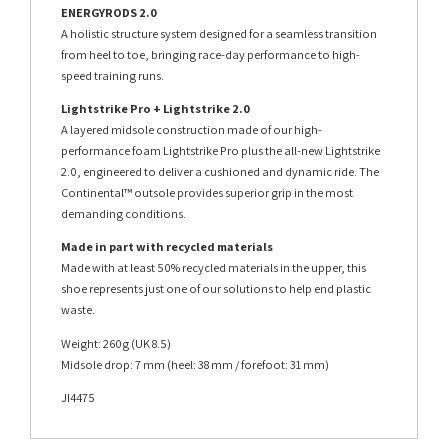
ENERGYRODS 2.0
A holistic structure system designed for a seamless transition
from heel to toe, bringing race-day performance to high-
speed training runs.
Lightstrike Pro + Lightstrike 2.0
A layered midsole construction made of our high-
performance foam Lightstrike Pro plus the all-new Lightstrike
2.0, engineered to deliver a cushioned and dynamic ride. The
Continental™ outsole provides superior grip in the most
demanding conditions.
Made in part with recycled materials
Made with at least 50% recycled materials in the upper, this
shoe represents just one of our solutions to help end plastic
waste.
Weight: 260g (UK 8.5)
Midsole drop: 7 mm (heel: 38 mm / forefoot: 31 mm)
JI4475