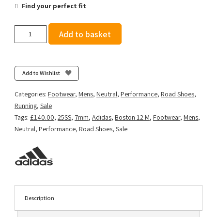
Find your perfect fit
Adidas
Add to basket
Men's
Adizero
Boston
12
Add to Wishlist
-
Lucid
Categories:
Footwear
,
Mens
,
Neutral
,
Performance
,
Road Shoes
,
Blue/Ftwr
Running
,
Sale
White/Impact
Tags:
£140.00
,
25SS
,
7mm
,
Adidas
,
Boston 12 M
,
Footwear
,
Mens
,
Orange
Neutral
,
Performance
,
Road Shoes
,
Sale
quantity
Description