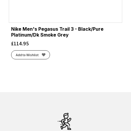
Nike Men's Pegasus Trail 3 - Black/Pure
Platinum/Dk Smoke Grey
£
114.95
Add to Wishlist