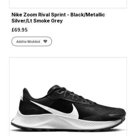
Nike Zoom Rival Sprint - Black/Metallic
Silver/Lt Smoke Grey
£
69.95
Add to Wishlist