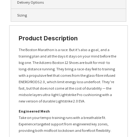
Delivery Options
Sizing
Product Description
The Boston Marathon is a race. But it’s also a goal, and a
training plan and all the days it stays on your mind before the
big one. The Adizero Boston 12 Shoes are built for mid- to
long-distance running. They bring a race-day feel to training
with a propulsive feel that comes from the glass-fibre infused
ENERGYRODS 2.0, which limit energy loss underfoot. They’re
fast, but that does not come at the cost of durability — the
midsole layers ultra-light Lightstrike Pro cushioning with a
new version of durable Lightstrike 2.0 EVA.
Engineered Mesh
Take on your tempo training runs with a breathable fit.
Experience targeted support from engineered key zones,
providing both midfoot lockdown and forefoot flexibility.