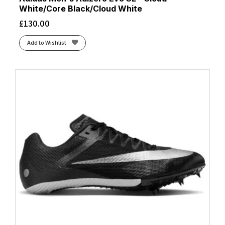
White/Core Black/Cloud White
£
130.00
Add to Wishlist