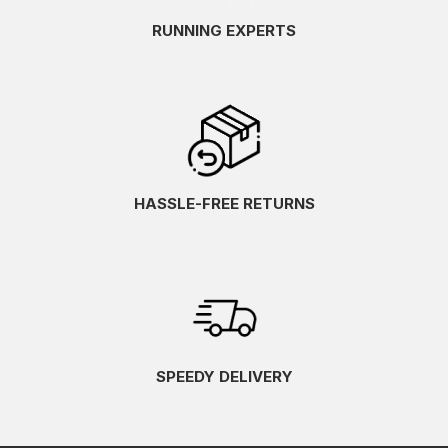
RUNNING EXPERTS
HASSLE-FREE RETURNS
SPEEDY DELIVERY