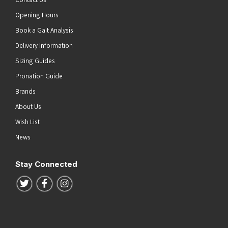
Opening Hours
Book a Gait Analysis
Delivery Information
Sizing Guides
Pronation Guide
Brands
About Us
Wish List
News
Stay Connected
Follow us on Twitter
Follow us on Facebook
Follow us on Instagram