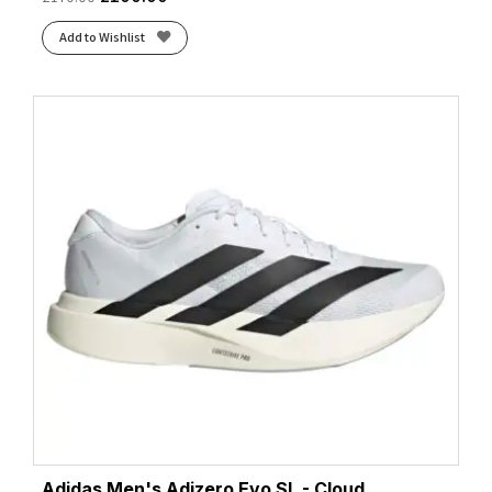
Add to Wishlist
Adidas Men's Adizero Evo SL - Cloud