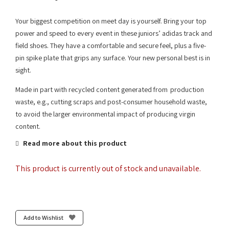
Your biggest competition on meet day is yourself. Bring your top
power and speed to every event in these juniors’ adidas track and
field shoes. They have a comfortable and secure feel, plus a five-
pin spike plate that grips any surface. Your new personal best is in
sight.
Made in part with recycled content generated from production
waste, e.g., cutting scraps and post-consumer household waste,
to avoid the larger environmental impact of producing virgin
content.
Read more about this product
This product is currently out of stock and unavailable.
Add to Wishlist