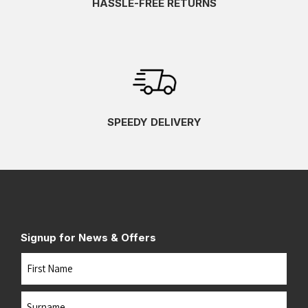
HASSLE-FREE RETURNS
SPEEDY DELIVERY
Signup for News & Offers
Name
First