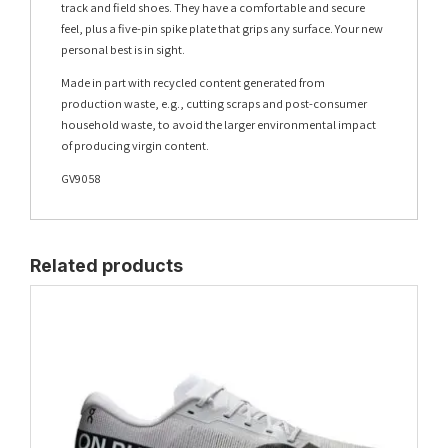
track and field shoes. They have a comfortable and secure
feel, plus a five-pin spike plate that grips any surface. Your new
personal best is in sight.
Made in part with recycled content generated from
production waste, e.g., cutting scraps and post-consumer
household waste, to avoid the larger environmental impact
of producing virgin content.
GV9058
Related products