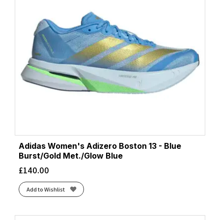
Adidas Women's Adizero Boston 13 - Blue
Burst/Gold Met./Glow Blue
£
140.00
Add to Wishlist