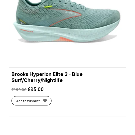
Brooks Hyperion Elite 3 - Blue
Surf/Cherry/Nightlife
£
95.00
£
190.00
Add to Wishlist