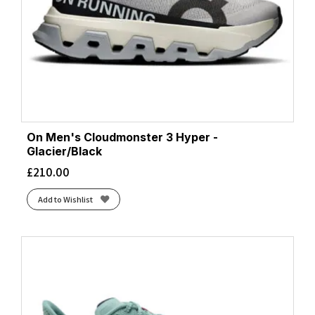
On Men's Cloudmonster 3 Hyper -
Glacier/Black
£
210.00
Add to Wishlist