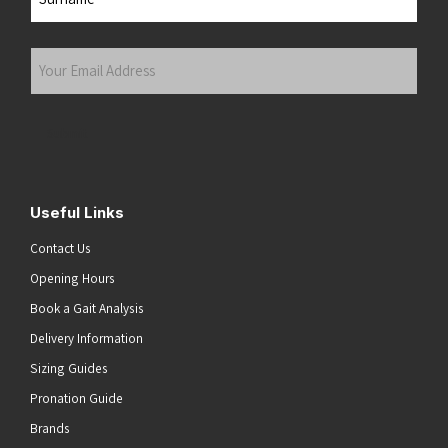
Last
Your
Email
Address
(Required)
Submit
Useful Links
Contact Us
Opening Hours
Book a Gait Analysis
Delivery Information
Sizing Guides
Pronation Guide
Brands