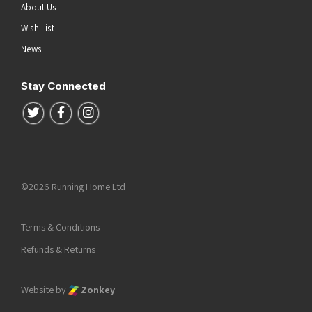
About Us
Wish List
News
Stay Connected
Follow us on Twitter
Follow us on Facebook
Follow us on Instagram
©2026 Running Home Ltd
Terms & Conditions
Refunds & Returns
Website by
Zonkey