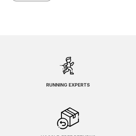
RUNNING EXPERTS