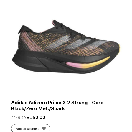
Adidas Adizero Prime X 2 Strung - Core
Black/Zero Met./Spark
£
150.00
£
249.99
Add to Wishlist