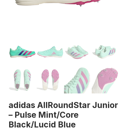
adidas AllRoundStar Junior
– Pulse Mint/Core
Black/Lucid Blue