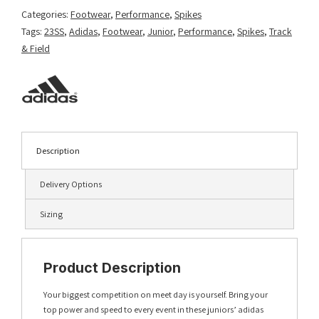
Categories:
Footwear
,
Performance
,
Spikes
Tags:
23SS
,
Adidas
,
Footwear
,
Junior
,
Performance
,
Spikes
,
Track
& Field
Description
Delivery Options
Sizing
Product Description
Your biggest competition on meet day is yourself. Bring your
top power and speed to every event in these juniors’ adidas