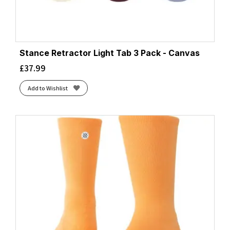
Stance Retractor Light Tab 3 Pack - Canvas
£
37.99
Add to Wishlist