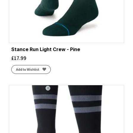
Stance Run Light Crew - Pine
£
17.99
Add to Wishlist