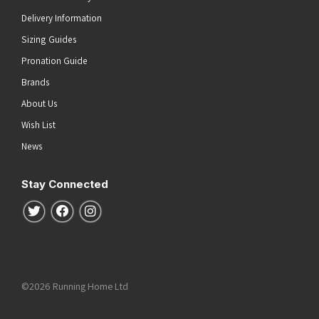
Delivery Information
Sizing Guides
Pronation Guide
Brands
About Us
Wish List
News
Stay Connected
Follow us on Twitter
Follow us on Facebook
Follow us on Instagram
©2026 Running Home Ltd