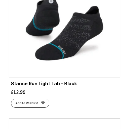
Stance Run Light Tab - Black
£
12.99
Add to Wishlist