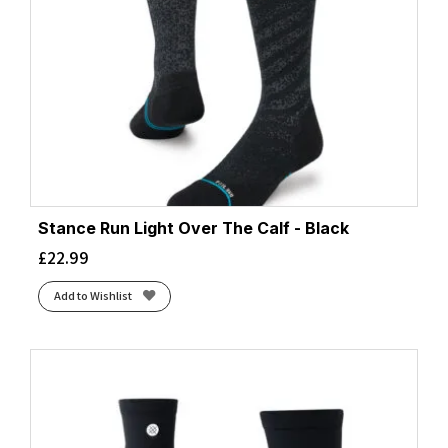
Stance Run Light Over The Calf - Black
£
22.99
Add to Wishlist