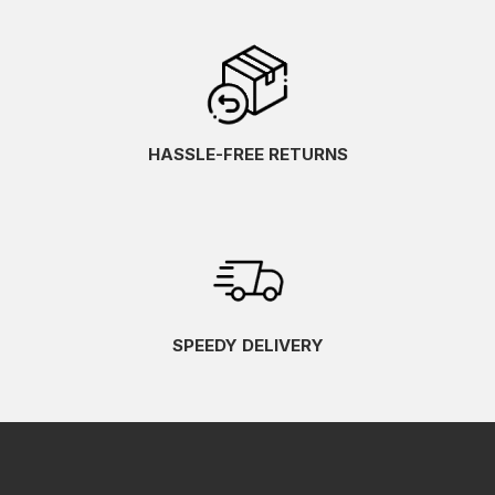
HASSLE-FREE RETURNS
SPEEDY DELIVERY