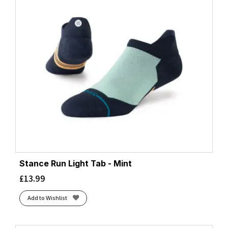
Stance Run Light Tab - Mint
£
13.99
Add to Wishlist