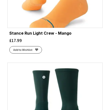
Stance Run Light Crew - Mango
£
17.99
Add to Wishlist