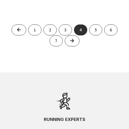
Previous
1
2
3
4
5
6
Next
7
RUNNING EXPERTS