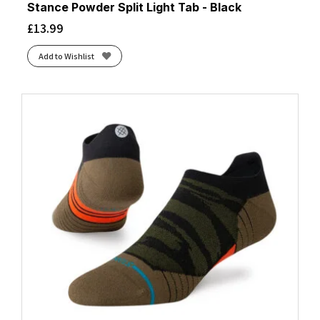
Stance Powder Split Light Tab - Black
£
13.99
Add to Wishlist