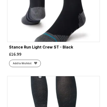
Stance Run Light Crew ST - Black
£
16.99
Add to Wishlist