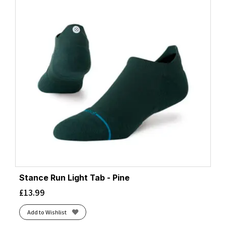
Stance Run Light Tab - Pine
£
13.99
Add to Wishlist