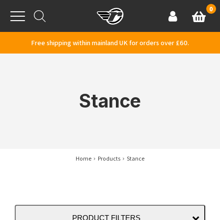
Skip to content
0
Basket
Account
Menu
Free shipping within mainland UK for orders over £60.
Stance
Home
Products
Stance
PRODUCT FILTERS