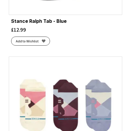
Stance Ralph Tab - Blue
£
12.99
Add to Wishlist