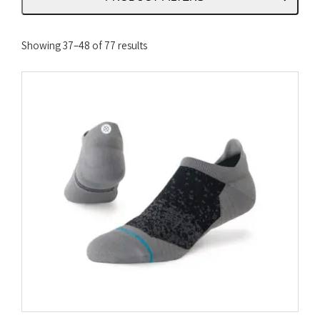
Sorted
Showing 37–48 of 77 results
by
latest