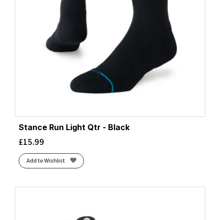
Stance Run Light Qtr - Black
£
15.99
Add to Wishlist