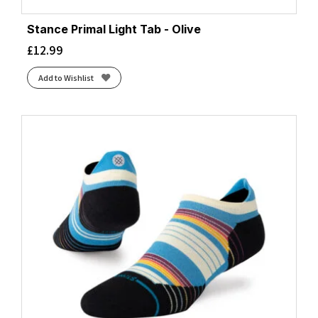
Stance Primal Light Tab - Olive
£
12.99
Add to Wishlist