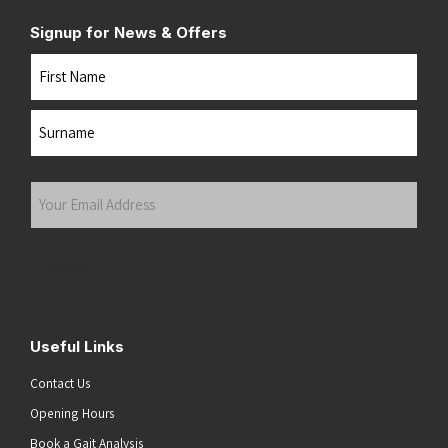
Signup for News & Offers
Name
First
Last
Your
Email
Address
(Required)
Submit
Useful Links
Contact Us
Opening Hours
Book a Gait Analysis