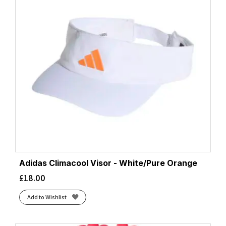
Adidas Climacool Visor - White/Pure Orange
£
18.00
Add to Wishlist