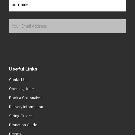
Last
Your
Email
Address
(Required)
Submit
Useful Links
Contact Us
Opening Hours
Book a Gait Analysis
Delivery Information
Sizing Guides
Pronation Guide
Brands