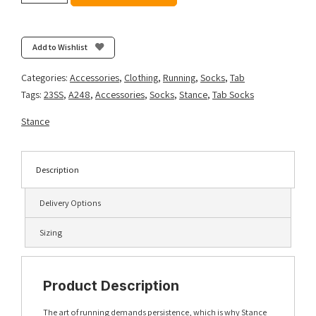
Light
Tab
-
Add to Wishlist
Black
quantity
Categories:
Accessories
,
Clothing
,
Running
,
Socks
,
Tab
Tags:
23SS
,
A248
,
Accessories
,
Socks
,
Stance
,
Tab Socks
Stance
Description
Delivery Options
Sizing
Product Description
The art of running demands persistence, which is why Stance