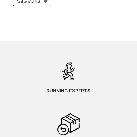
Add to Wishlist
RUNNING EXPERTS