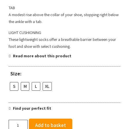
TAB
A modest rise above the collar of your shoe, stopping right below
the ankle with a tab.
LIGHT CUSHIONING
These lightweight socks offer a breathable barrier between your
foot and shoe with select cushioning.
Read more about this product
Size:
S
M
L
XL
Find your perfect fit
Stance
Add to basket
Run