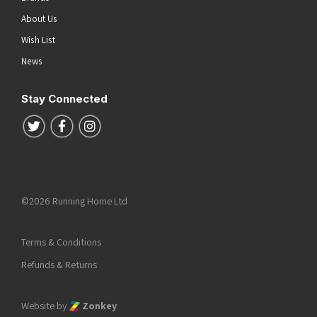
About Us
Wish List
News
Stay Connected
Follow us on Twitter
Follow us on Facebook
Follow us on Instagram
©2026 Running Home Ltd
Terms & Conditions
Refunds & Returns
Website by
Zonkey