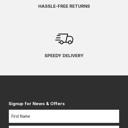
HASSLE-FREE RETURNS
SPEEDY DELIVERY
Signup for News & Offers
Name
First