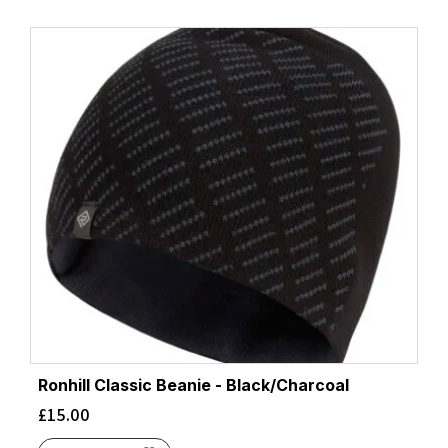
Ronhill Classic Beanie - Black/Charcoal
£
15.00