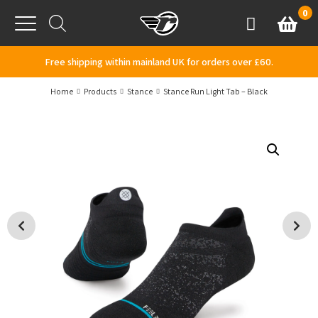
Skip to content
0
Basket
Account
Menu
Free shipping within mainland UK for orders over £60.
Home
Products
Stance
Stance Run Light Tab – Black