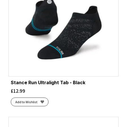
Stance Run Ultralight Tab - Black
£
12.99
Add to Wishlist