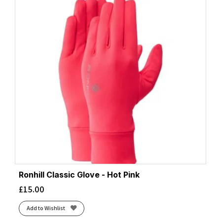
Ronhill Classic Glove - Hot Pink
£
15.00
Add to Wishlist