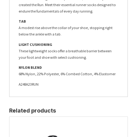
created the Run. Meet their essential runner socks designed to
endure the fundamentals of every day running.
TAB
A modest rise above the collar of your shoe, stopping right
below the ankle with a tab.
LIGHT CUSHIONING
These lightweight socks offer a breathable barrier between
your foot and shoe with select cushioning.
NYLON BLEND
68% Nylon, 22% Polyester, 6% Combed Cotton, 4% Elastomer
A248A23RUN
Related products