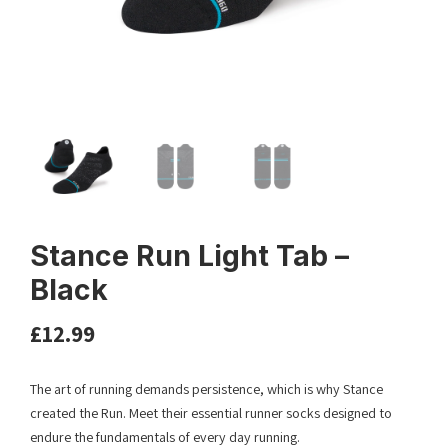
Stance Run Light Tab –
Black
£
12.99
The art of running demands persistence, which is why Stance
created the Run. Meet their essential runner socks designed to
endure the fundamentals of every day running.