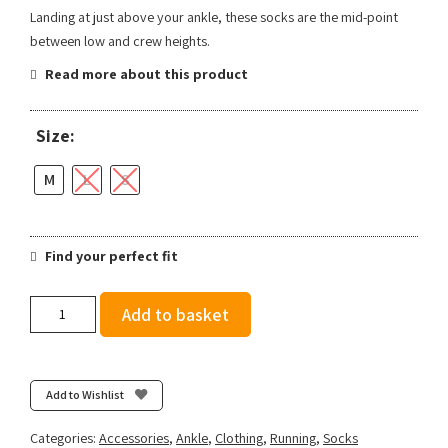
Landing at just above your ankle, these socks are the mid-point
between low and crew heights.
Read more about this product
Size:
M
L
S
Find your perfect fit
Stance
Add to basket
Run
Quarter
-
Black
Add to Wishlist
quantity
Categories:
Accessories
,
Ankle
,
Clothing
,
Running
,
Socks