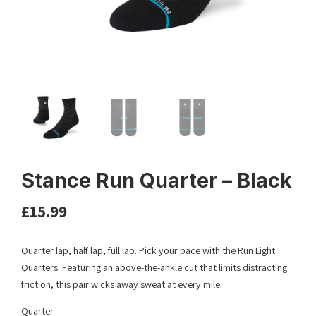
Stance Run Quarter – Black
£
15.99
Quarter lap, half lap, full lap. Pick your pace with the Run Light
Quarters. Featuring an above-the-ankle cut that limits distracting
friction, this pair wicks away sweat at every mile.
Quarter