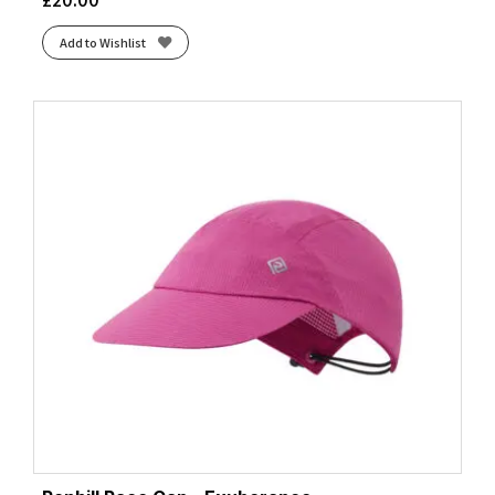
Add to Wishlist