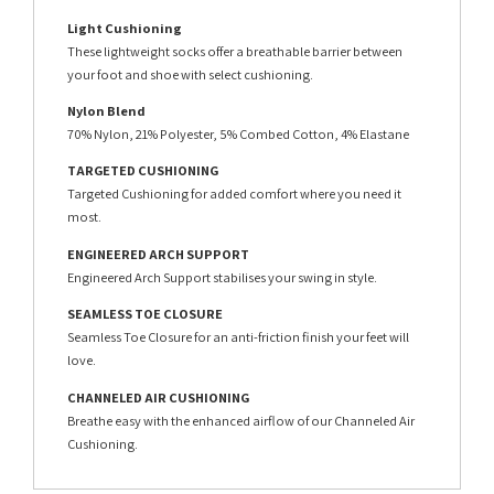
Light Cushioning
These lightweight socks offer a breathable barrier between
your foot and shoe with select cushioning.
Nylon Blend
70% Nylon, 21% Polyester, 5% Combed Cotton, 4% Elastane
TARGETED CUSHIONING
Targeted Cushioning for added comfort where you need it
most.
ENGINEERED ARCH SUPPORT
Engineered Arch Support stabilises your swing in style.
SEAMLESS TOE CLOSURE
Seamless Toe Closure for an anti-friction finish your feet will
love.
CHANNELED AIR CUSHIONING
Breathe easy with the enhanced airflow of our Channeled Air
Cushioning.