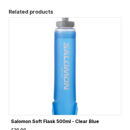
Related products
Salomon Soft Flask 500ml - Clear Blue
£
20.00