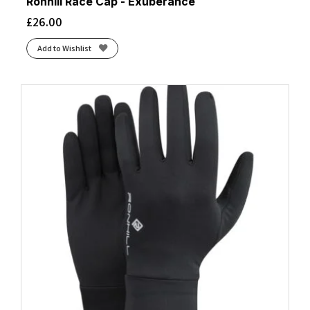
Ronhill Race Cap - Exuberance
£
26.00
Add to Wishlist