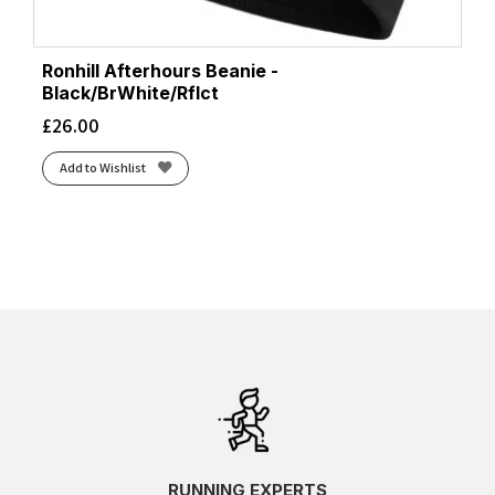
Ronhill Afterhours Beanie -
Black/BrWhite/Rflct
£
26.00
Add to Wishlist
RUNNING EXPERTS