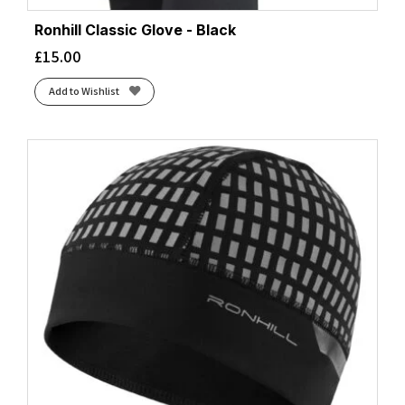
Ronhill Classic Glove - Black
£
15.00
Add to Wishlist