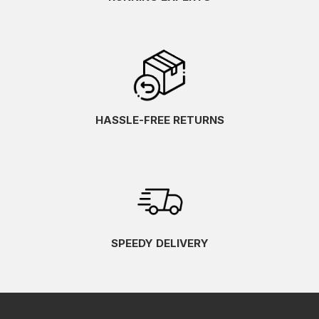
HASSLE-FREE RETURNS
SPEEDY DELIVERY