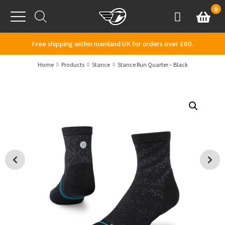
Skip to content
0
Basket
Account
Menu
Free shipping within mainland UK for orders over £60.
Home
Products
Stance
Stance Run Quarter – Black