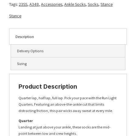
Tags:
23SS
,
A348
,
Accessories
,
Ankle Socks
,
Socks
,
Stance
Stance
Description
Delivery Options
Sizing
Product Description
Quarter lap, half lap, full lap. Pick your pace with the Run Light
Quarters. Featuring an above-the-ankle cut that limits
distracting friction, this pair wicks away sweat at every mile.
Quarter
Landing at just above your ankle, these socks are the mid-
point between low and crew heights.