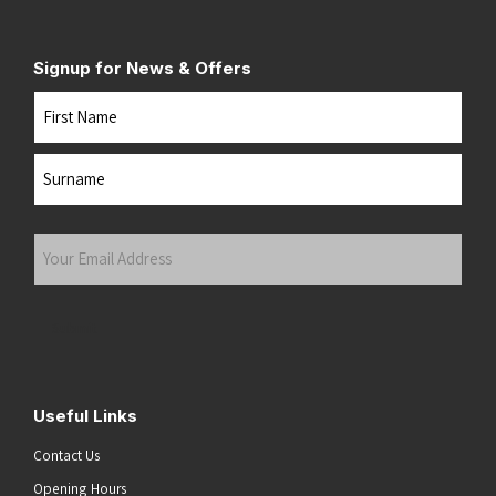
Signup for News & Offers
Name
First
Last
Your
Email
Address
(Required)
Submit
Useful Links
Contact Us
Opening Hours