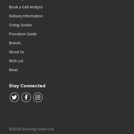
Book a Gait Analysis
Delivery Information
Sizing Guides
Pronation Guide
Brands
About Us
Wish List
News
Stay Connected
Follow us on Twitter
Follow us on Facebook
Follow us on Instagram
©2026 Running Home Ltd