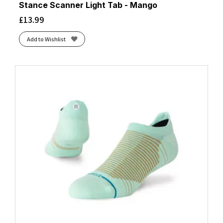
Stance Scanner Light Tab - Mango
£
13.99
Add to Wishlist