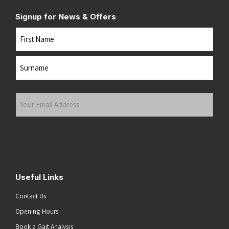
Signup for News & Offers
Name
First
Last
Your
Email
Address
(Required)
Submit
Useful Links
Contact Us
Opening Hours
Book a Gait Analysis