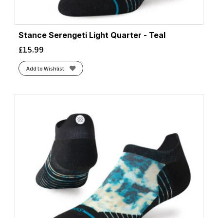
Stance Serengeti Light Quarter - Teal
£
15.99
Add to Wishlist