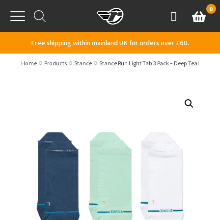
Skip to content
0
Basket
Account
Menu
Free shipping within mainland UK for orders over £60.
Home
Products
Stance
Stance Run Light Tab 3 Pack – Deep Teal