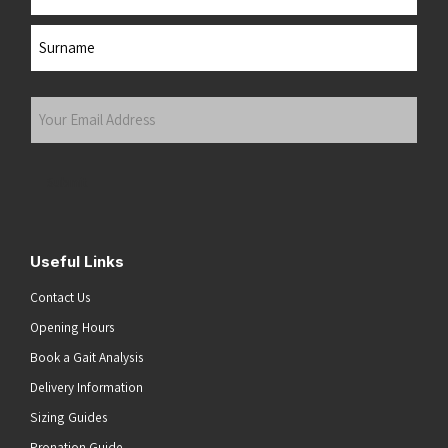
First
Last
Your
Email
Address
(Required)
Submit
Useful Links
Contact Us
Opening Hours
Book a Gait Analysis
Delivery Information
Sizing Guides
Pronation Guide