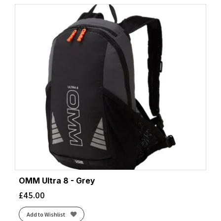
OMM Ultra 8 - Grey
£
45.00
Add to Wishlist