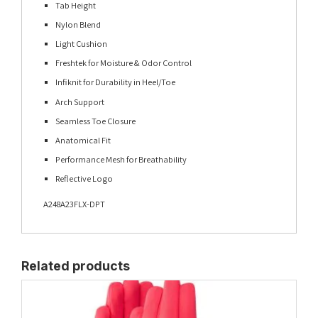
Tab Height
Nylon Blend
Light Cushion
Freshtek for Moisture & Odor Control
Infiknit for Durability in Heel/Toe
Arch Support
Seamless Toe Closure
Anatomical Fit
Performance Mesh for Breathability
Reflective Logo
A248A23FLX-DPT
Related products