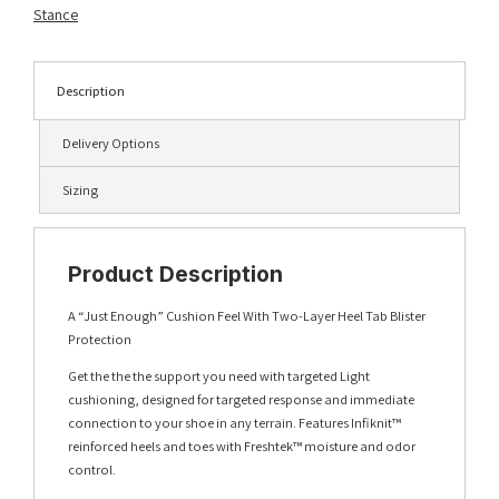
quantity
Stance
Description
Delivery Options
Sizing
Product Description
A “Just Enough” Cushion Feel With Two-Layer Heel Tab Blister
Protection
Get the the the support you need with targeted Light
cushioning, designed for targeted response and immediate
connection to your shoe in any terrain. Features Infiknit™
reinforced heels and toes with Freshtek™ moisture and odor
control.