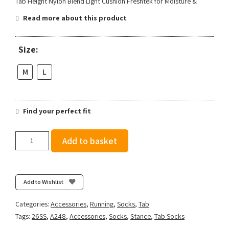
Tab Height Nylon Blend Light Cushion Freshtek for Moisture &
Read more about this product
Size:
M
L
Find your perfect fit
Stance
Add to basket
Run
Light
Tab
3
Add to Wishlist
Pack
-
Categories:
Accessories
,
Running
,
Socks
,
Tab
Deep
Tags:
26SS
,
A248
,
Accessories
,
Socks
,
Stance
,
Tab Socks
Teal