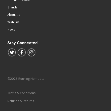
Brands
About Us
Wish List
News
Stay Connected
Follow us on Twitter
Follow us on Facebook
Follow us on Instagram
©2026 Running Home Ltd
Terms & Conditions
Refunds & Returns