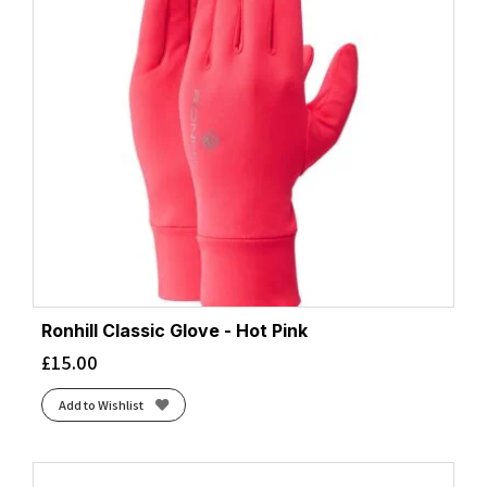
Ronhill Classic Glove - Hot Pink
£
15.00
Add to Wishlist