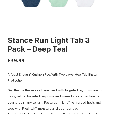
Stance Run Light Tab 3
Pack – Deep Teal
£
39.99
A “Just Enough” Cushion Feel With Two-Layer Heel Tab Blister
Protection
Get the the the support you need with targeted Light cushioning,
designed for targeted response and immediate connection to
your shoe in any terrain. Features Infiknit™ reinforced heels and
toes with Freshtek™ moisture and odor control.