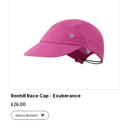
Ronhill Race Cap - Exuberance
£
26.00
Add to Wishlist