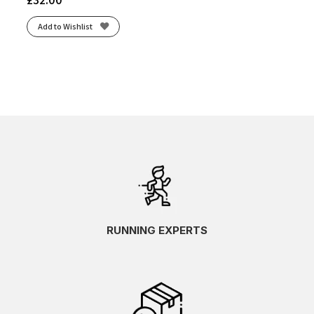
Add to Wishlist
RUNNING EXPERTS