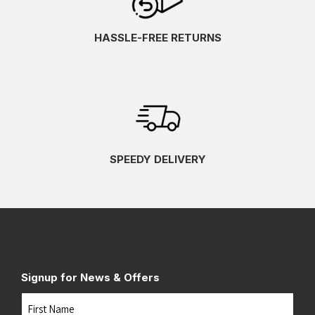
HASSLE-FREE RETURNS
SPEEDY DELIVERY
Signup for News & Offers
Name