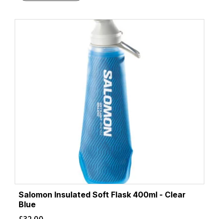
Salomon Insulated Soft Flask 400ml - Clear
Blue
£
32.00