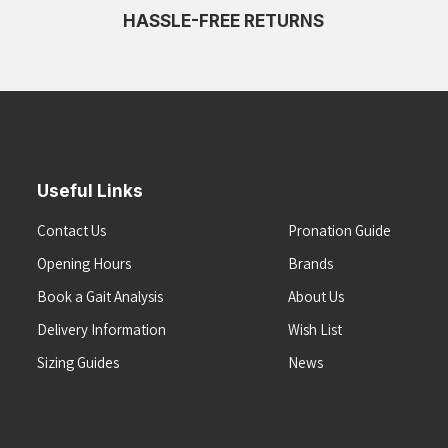
HASSLE-FREE RETURNS
Useful Links
Contact Us
Pronation Guide
Opening Hours
Brands
Book a Gait Analysis
About Us
Delivery Information
Wish List
Sizing Guides
News