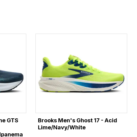
ine GTS
Brooks Men's Ghost 17 - Acid
Lime/Navy/White
/Ipanema