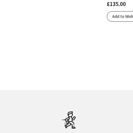
£
135.00
Oyster/Green Gecko/Blue
(1)
Oyster/Pink/Green
(2)
Add to Wish
Peacoat/Lime/Blue
(2)
Preloved Ink/Legend Ink/Mint Ton
(1)
Rum Raisin/Cherry Tomato/Cognac
(1)
Rutabaga/Tigerlily/Orange
(1)
Sand/Coconut/Skyway
(1)
Sonic Ink/Core Black/Screaming Green
(1)
Spellbound/Black/Tradewinds
(1)
Spellbound/Moonlight/Ipanema
(2)
Spellbound/Yucca/Pink
(2)
Stone/Glacier
(1)
Undyed White/Mint
(1)
White/Beacon Blue/Ipanema
(1)
White/Black/Empire Yellow
(1)
White/Black/Open Air
(2)
White/Flame
(1)