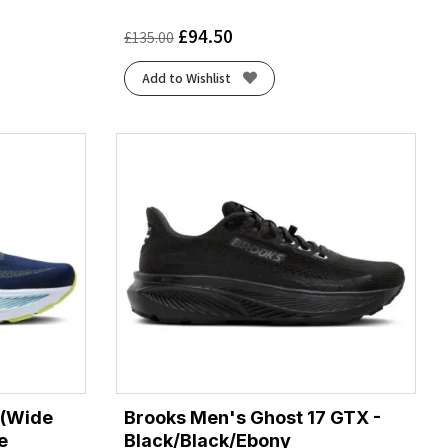
£
94.50
£
135.00
Add to Wishlist
 (Wide
Brooks Men's Ghost 17 GTX -
e
Black/Black/Ebony