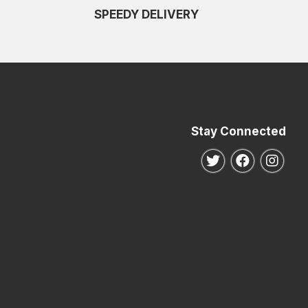
SPEEDY DELIVERY
Stay Connected
Follow us on Twitte
Follow us o
Follo