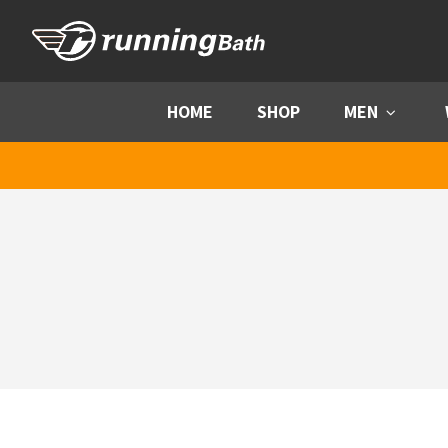
Skip to content
HOME
SHOP
MEN
Menu