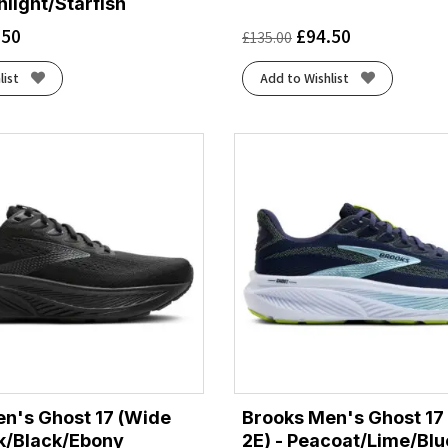
light/Starfish
.50
£
94.50
£
135.00
list
Add to Wishlist
n's Ghost 17 (Wide
Brooks Men's Ghost 17
ck/Black/Ebony
2E) - Peacoat/Lime/Blu