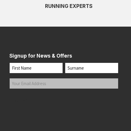
RUNNING EXPERTS
White/Limpet Shell/Amparo Blue
(1)
White/Purple Hebe/Green
(1)
Signup for News & Offers
Name
First
Last
Your
Email
Address
(Required)
Submit