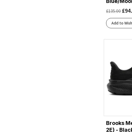
Blue/Moon
Blue Tint/Multi/Color/Regal Pink
(1)
£
94
£
135.00
Bluewash/Nightlife/Yucca
(1)
Bluing/Black/Acid Lime
(1)
Add to Wish
Carbon
(1)
Carbon/Silver Met./Pink Fusion
(1)
Cobalt Burst/Pure Silver
(1)
Core Black/Bright Yellow/White
(1)
Core Black/Cloud White/Grey Two
(1)
Core Black/Core Black/Core Black
(2)
Core Black/Core Black/Grey Four
(1)
Core Black/Ftwr White/Grey Six
(1)
Dash Grey/Matte Silver/Silver Violet
(1)
Eclipse/Black
(1)
Estate Blue/Lightning Yellow
(1)
Estate Blue/White/Lightning Yellow
(1)
Brooks Me
Ftwr White/Core Black/Solar Red
(1)
2E) - Bla