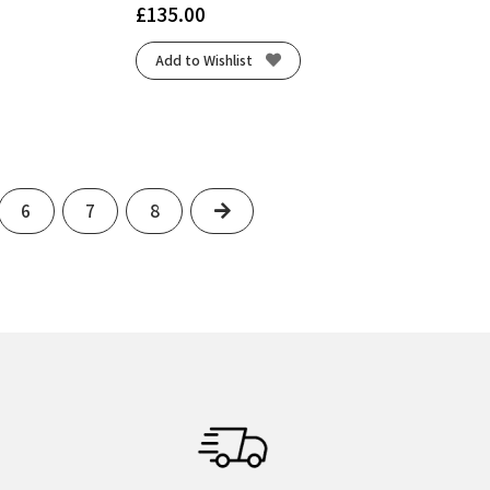
£
135.00
Add to Wishlist
Next
6
7
8