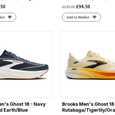
.50
£
94.50
£
135.00
list
Add to Wishlist
n's Ghost 18 - Navy
Brooks Men's Ghost 18 
d Earth/Blue
Rutabaga/Tigerlily/Or