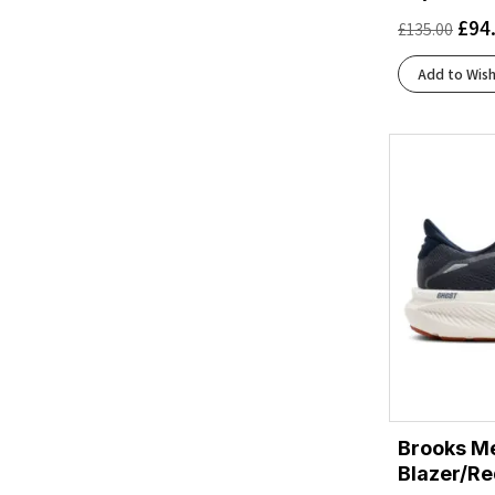
Ftwr White/Core Black/Solar Yellow
(1)
£
94
£
135.00
Ftwr White/Grey/Lucid Lemon
(1)
Ftwr White/Halo Silver/Lucid Pink
(2)
Add to Wish
Grey/Paradise Green/Spruce
(1)
Iron/Glacier
(1)
Iron/Nimbus
(1)
Ivory/Tin
(2)
Larkspur/White/Pinkesque
(1)
Lilac/Ivory
(1)
Lucid Blue/Coral Fusion/Blue Fusion
(1)
Magnet/Black
(2)
Navy Blazer/Red Earth/Blue
(1)
Navy/Green/Turquoise
(2)
Odyssey Gray/Capri Breeze/Calypso Coral
(1)
Odyssey Gray/Iris Bloom/Calypso Coral
(1)
Brooks Me
Oyster Mushroom/Peach/Grape
(1)
Blazer/Re
Oyster/Apricot/Pink
(1)