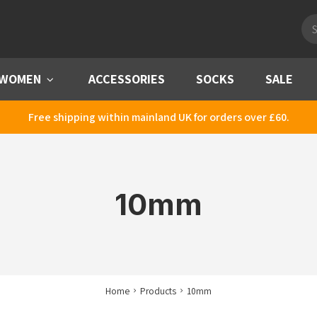
Pro
sea
WOMEN
Menu
ACCESSORIES
SOCKS
SALE
Free shipping within mainland UK for orders over £60.
10mm
Home
Products
10mm