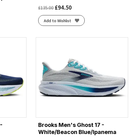
£
94.50
£
135.00
Add to Wishlist
-
Brooks Men's Ghost 17 -
White/Beacon Blue/Ipanema