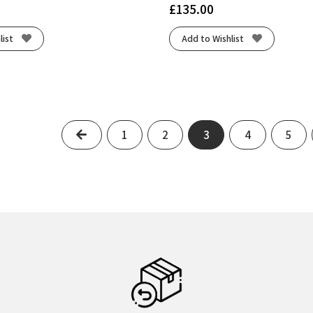
£
135.00
list
Add to Wishlist
Previous
1
2
3
4
5