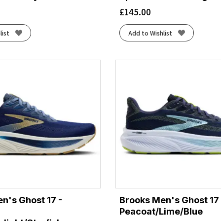
£
145.00
list
Add to Wishlist
n's Ghost 17 -
Brooks Men's Ghost 17 
Peacoat/Lime/Blue