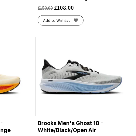
£
108.00
£
150.00
Add to Wishlist
-
Brooks Men's Ghost 18 -
ange
White/Black/Open Air