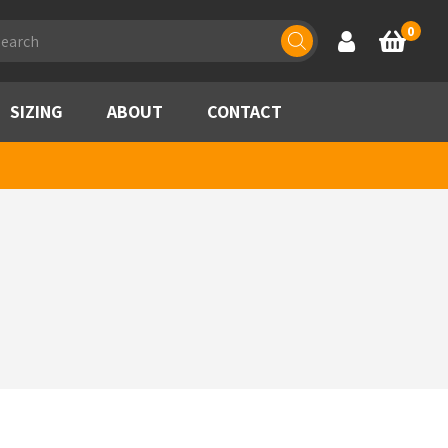
ducts
0
Account
Basket
rch
SIZING
ABOUT
CONTACT