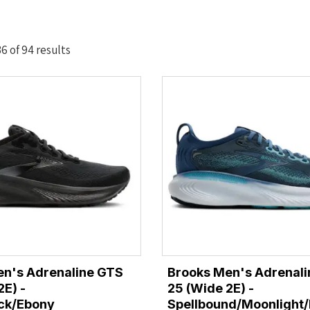
Sorted
 of 94 results
by
latest
en's Adrenaline GTS
Brooks Men's Adrenal
2E) -
25 (Wide 2E) -
ack/Ebony
Spellbound/Moonlight