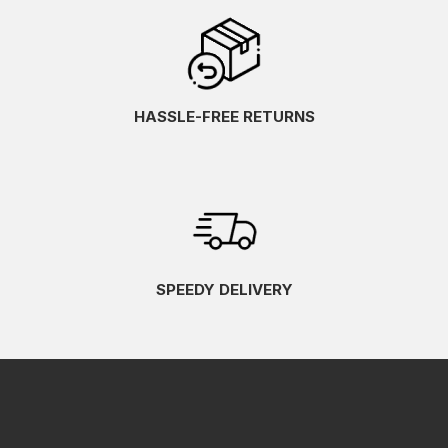
HASSLE-FREE RETURNS
SPEEDY DELIVERY