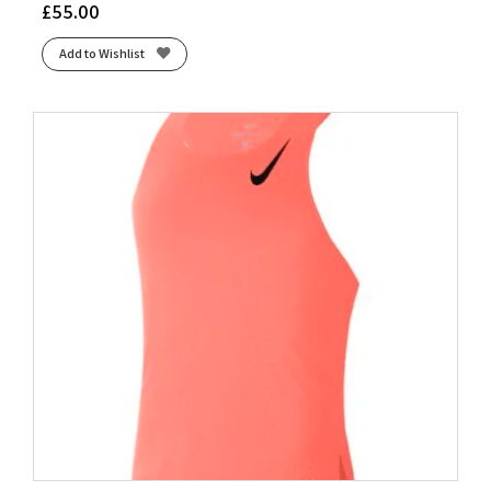
£
55.00
Add to Wishlist