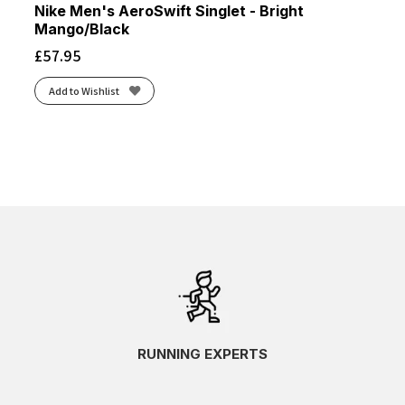
Nike Men's AeroSwift Singlet - Bright
Mango/Black
£
57.95
Add to Wishlist
RUNNING EXPERTS