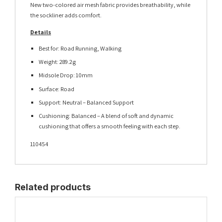
New two-colored air mesh fabric provides breathability, while
the sockliner adds comfort.
Details
Best for: Road Running, Walking
Weight: 289.2g
Midsole Drop: 10mm
Surface: Road
Support: Neutral – Balanced Support
Cushioning: Balanced – A blend of soft and dynamic
cushioning that offers a smooth feeling with each step.
110454
Related products