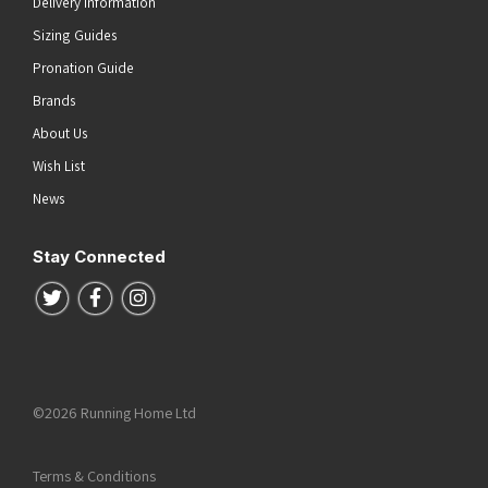
Delivery Information
Sizing Guides
Pronation Guide
Brands
About Us
Wish List
News
Stay Connected
Follow us on Twitter
Follow us on Facebook
Follow us on Instagram
©2026 Running Home Ltd
Terms & Conditions