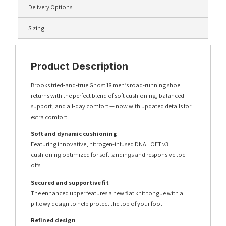
Delivery Options
Sizing
Product Description
Brooks tried‑and‑true Ghost 18 men’s road-running shoe
returns with the perfect blend of soft cushioning, balanced
support, and all‑day comfort — now with updated details for
extra comfort.
Soft and dynamic cushioning
Featuring innovative, nitrogen-infused DNA LOFT v3
cushioning optimized for soft landings and responsive toe-
offs.
Secured and supportive fit
The enhanced upper features a new flat knit tongue with a
pillowy design to help protect the top of your foot.
Refined design