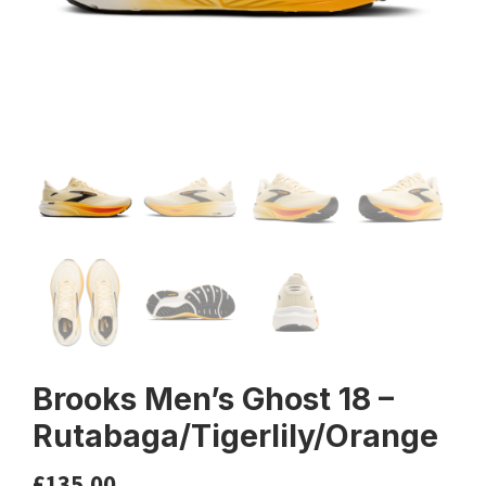
Brooks Men’s Ghost 18 –
Rutabaga/Tigerlily/Orange
£
135.00