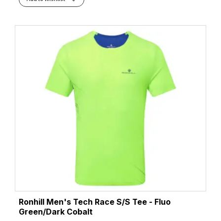
Ronhill Men's Tech Race S/S Tee - Fluo
Green/Dark Cobalt