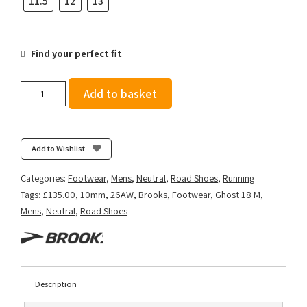
11.5
12
13
Find your perfect fit
Brooks
Add to basket
Men's
Ghost
18
-
Add to Wishlist
Rutabaga/Tigerlily/Orange
quantity
Categories:
Footwear
,
Mens
,
Neutral
,
Road Shoes
,
Running
Tags:
£135.00
,
10mm
,
26AW
,
Brooks
,
Footwear
,
Ghost 18 M
,
Mens
,
Neutral
,
Road Shoes
Description