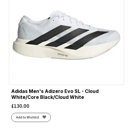
Adidas Men's Adizero Evo SL - Cloud
White/Core Black/Cloud White
£
130.00
Add to Wishlist