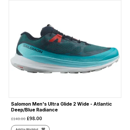
Salomon Men's Ultra Glide 2 Wide - Atlantic
Deep/Blue Radiance
£
98.00
£
140.00
Add to Wishlist