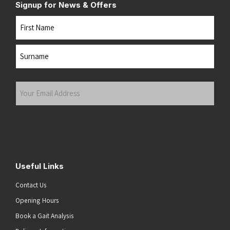
Signup for News & Offers
Name
First
Last
Your
Email
Address
(Required)
Submit
Useful Links
Contact Us
Opening Hours
Book a Gait Analysis