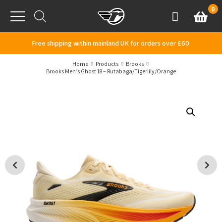
Skip to content
0
Basket
Account
Menu
Free shipping within mainland UK for orders over £60.
Home
Products
Brooks
Brooks Men’s Ghost 18 – Rutabaga/Tigerlily/Orange