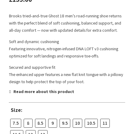
Brooks tried‑and‑true Ghost 18 men’s road-running shoe returns
with the perfect blend of soft cushioning, balanced support, and
all‑day comfort — now with updated details for extra comfort.
Soft and dynamic cushioning
Featuring innovative, nitrogen-infused DNA LOFT v3 cushioning
optimized for soft landings and responsive toe-offs.
Secured and supportive fit
The enhanced upper features a new flat knit tongue with a pillowy
design to help protect the top of your foot.
Read more about this product
Size:
7.5
8
8.5
9
9.5
10
10.5
11