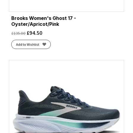
Brooks Women's Ghost 17 -
Oyster/Apricot/Pink
£
94.50
£
135.00
Add to Wishlist