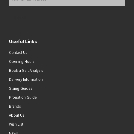
Email
Address
(Required)
Submit
Useful Links
Contact Us
Opening Hours
Book a Gait Analysis
Delivery Information
Sizing Guides
Pronation Guide
Brands
About Us
Wish List
News