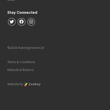
Stay Connected
Follow us on Twitter
Follow us on Facebook
Follow us on Instagram
©2026 Running Home Ltd
Terms & Conditions
Refunds & Returns
Website by
Zonkey
he top of the page