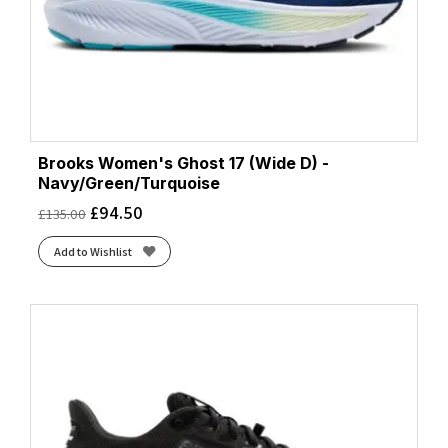
Brooks Women's Ghost 17 (Wide D) -
Navy/Green/Turquoise
£
94.50
£
135.00
Add to Wishlist