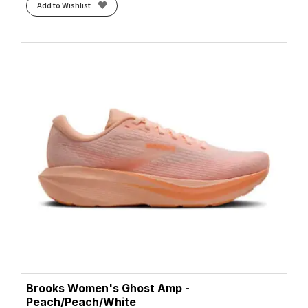
Add to Wishlist
Brooks Women's Ghost Amp -
Peach/Peach/White