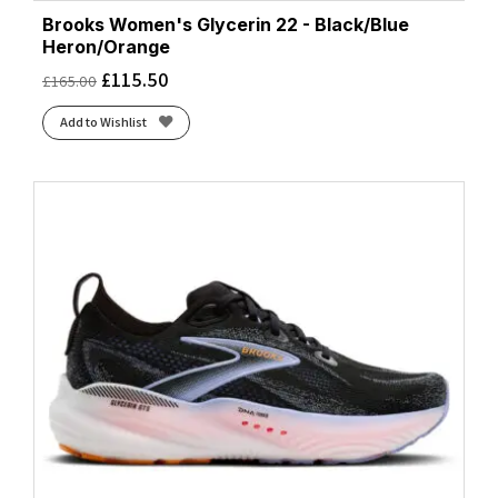
Brooks Women's Glycerin 22 - Black/Blue
Heron/Orange
£
115.50
£
165.00
Add to Wishlist