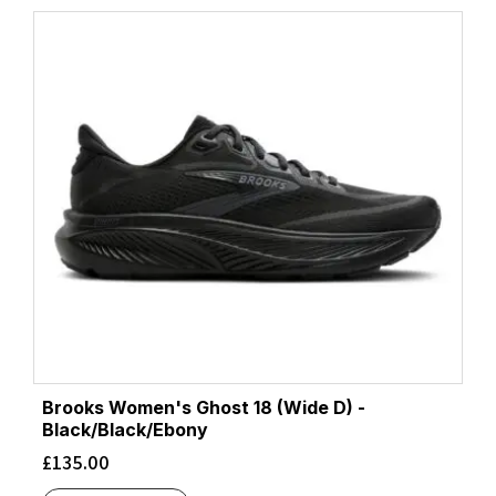
Brooks Women's Ghost 18 (Wide D) -
Black/Black/Ebony
£
135.00