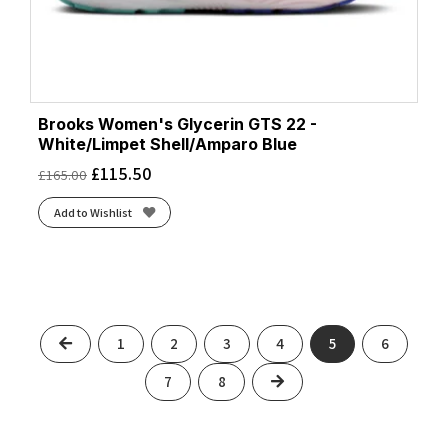
Brooks Women's Glycerin GTS 22 -
White/Limpet Shell/Amparo Blue
£
115.50
£
165.00
Add to Wishlist
Previous
1
2
3
4
5
6
Next
7
8