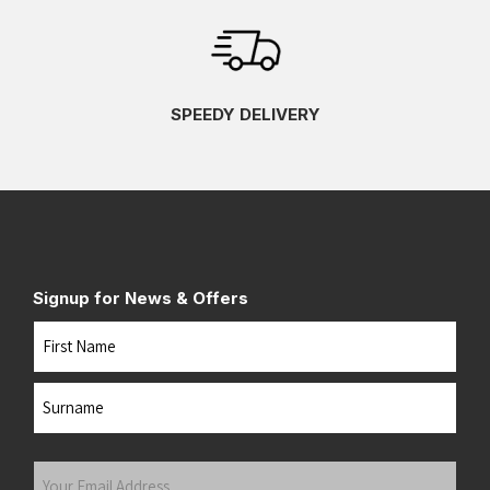
SPEEDY DELIVERY
Signup for News & Offers
Name
First
Last
Your