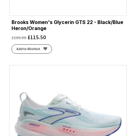
Brooks Women's Glycerin GTS 22 - Black/Blue
Heron/Orange
£
115.50
£
165.00
Add to Wishlist