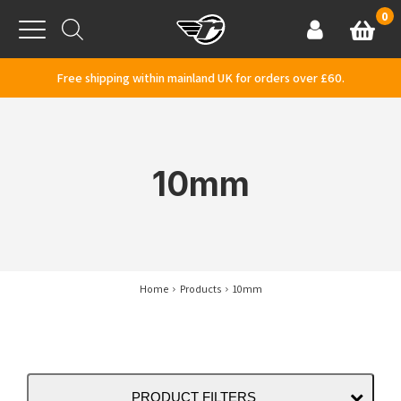
Skip to content
0
Basket
Account
Menu
Free shipping within mainland UK for orders over £60.
10mm
Home
Products
10mm
PRODUCT FILTERS