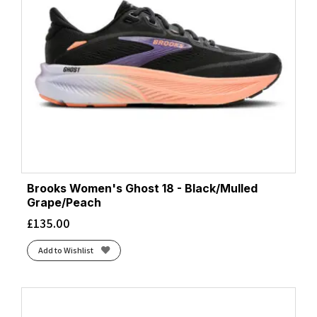
Brooks Women's Ghost 18 - Black/Mulled
Grape/Peach
£
135.00
Add to Wishlist