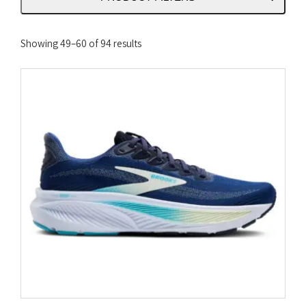
Sorted
Showing 49–60 of 94 results
by
latest