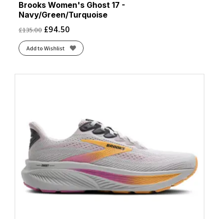
Brooks Women's Ghost 17 -
Navy/Green/Turquoise
£
94.50
£
135.00
Add to Wishlist