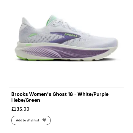
Brooks Women's Ghost 18 - White/Purple
Hebe/Green
£
135.00
Add to Wishlist