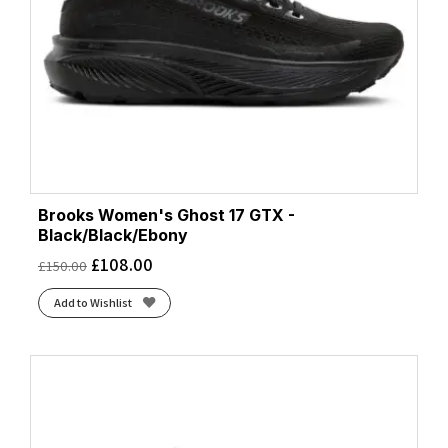
Brooks Women's Ghost 17 GTX -
Black/Black/Ebony
£
108.00
£
150.00
Add to Wishlist