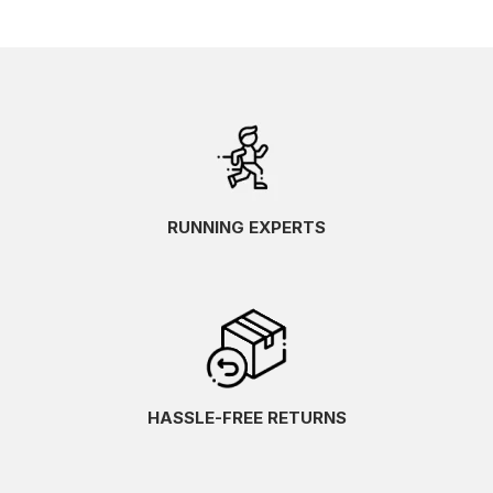
RUNNING EXPERTS
HASSLE-FREE RETURNS