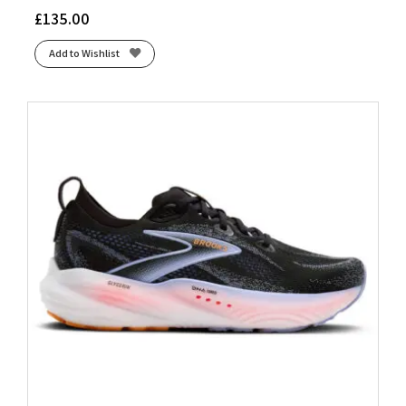
£
135.00
Add to Wishlist