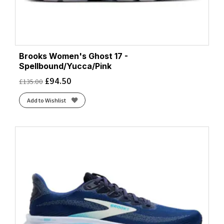
Brooks Women's Ghost 17 -
Spellbound/Yucca/Pink
£
94.50
£
135.00
Add to Wishlist