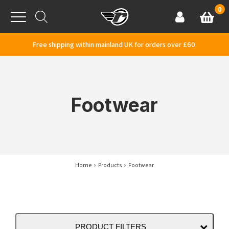
Skip to content
0
Basket
Account
Menu
Free shipping within mainland UK for orders over £60.
Footwear
Home
Products
Footwear
PRODUCT FILTERS