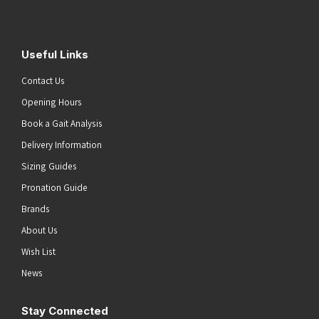
Useful Links
Contact Us
Opening Hours
Book a Gait Analysis
Delivery Information
Sizing Guides
Pronation Guide
Brands
About Us
Wish List
News
Stay Connected