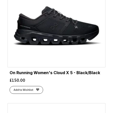
On Running Women's Cloud X 5 - Black/Black
£
150.00
Add to Wishlist