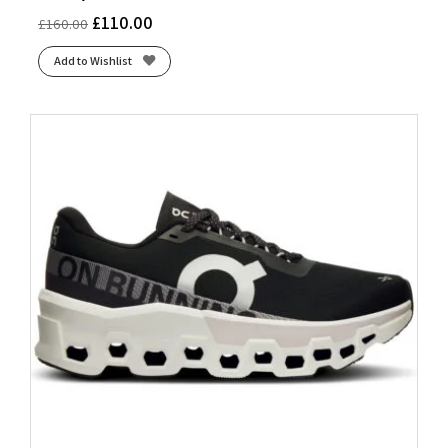
£
110.00
£
160.00
Add to Wishlist