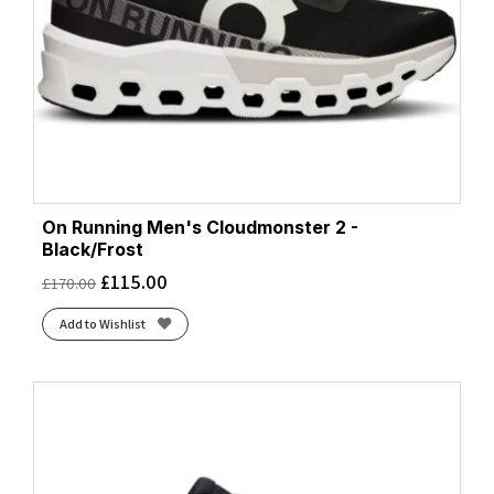
On Running Men's Cloudmonster 2 -
Black/Frost
£
115.00
£
170.00
Add to Wishlist