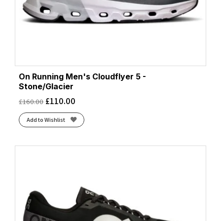
On Running Men's Cloudflyer 5 -
Stone/Glacier
£
110.00
£
160.00
Add to Wishlist