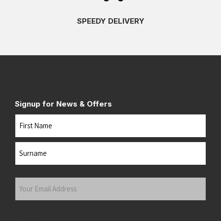
SPEEDY DELIVERY
Signup for News & Offers
Name
First
Last
Your
Email
Address
(Required)
Submit