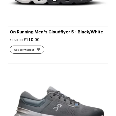
On Running Men's Cloudflyer 5 - Black/White
£
110.00
£
160.00
Add to Wishlist