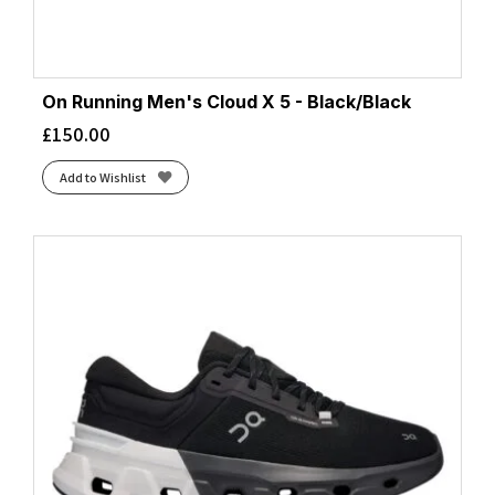
On Running Men's Cloud X 5 - Black/Black
£
150.00
Add to Wishlist