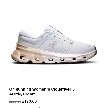
On Running Women's Cloudflyer 5 -
Arctic/Cream
£
120.00
£
160.00