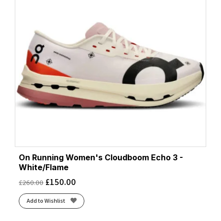
On Running Women's Cloudboom Echo 3 -
White/Flame
£
150.00
£
260.00
Add to Wishlist