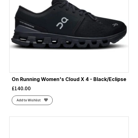
On Running Women's Cloud X 4 - Black/Eclipse
£
140.00
Add to Wishlist