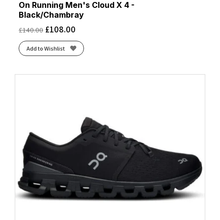
On Running Men's Cloud X 4 -
Black/Chambray
£
108.00
£
140.00
Add to Wishlist