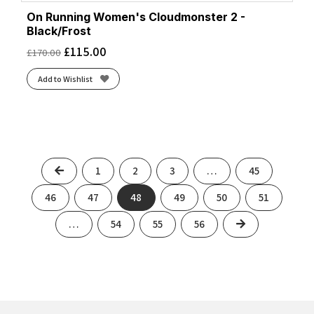
On Running Women's Cloudmonster 2 -
Black/Frost
£
115.00
£
170.00
Add to Wishlist
Previous
1
2
3
…
45
46
47
48
49
50
51
Next
…
54
55
56