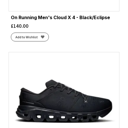
On Running Men's Cloud X 4 - Black/Eclipse
£
140.00
Add to Wishlist