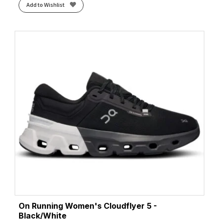
Add to Wishlist
On Running Women's Cloudflyer 5 -
Black/White