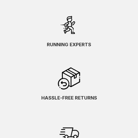
RUNNING EXPERTS
HASSLE-FREE RETURNS