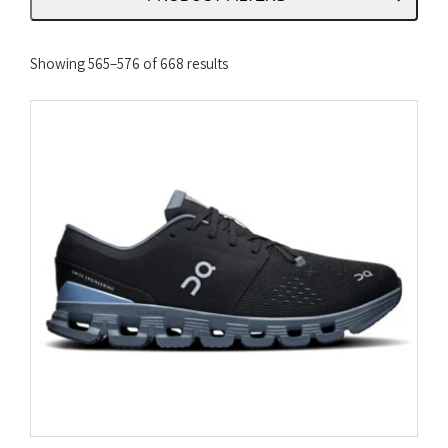
Sorted
Showing 565–576 of 668 results
by
latest