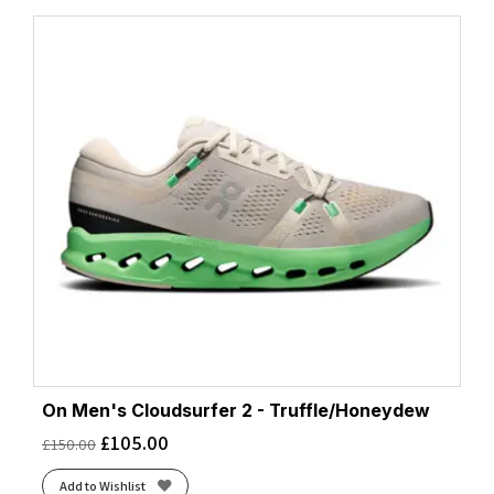
On Men's Cloudsurfer 2 - Truffle/Honeydew
£
105.00
£
150.00
Add to Wishlist