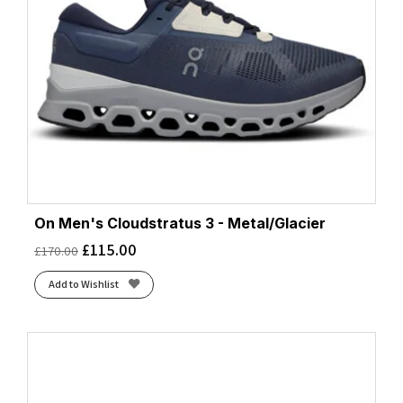
On Men's Cloudstratus 3 - Metal/Glacier
£
115.00
£
170.00
Add to Wishlist