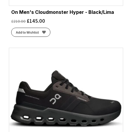
On Men's Cloudmonster Hyper - Black/Lima
£
145.00
£
210.00
Add to Wishlist