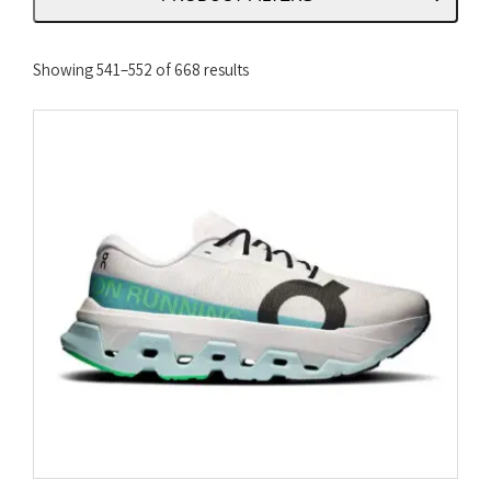
Sorted
Showing 541–552 of 668 results
by
latest