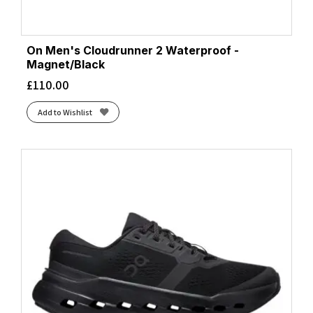
On Men's Cloudrunner 2 Waterproof -
Magnet/Black
£
110.00
Add to Wishlist