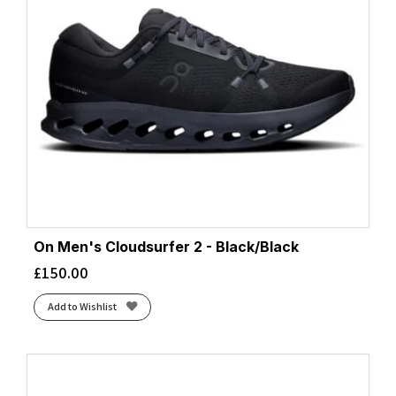
On Men's Cloudsurfer 2 - Black/Black
£
150.00
Add to Wishlist