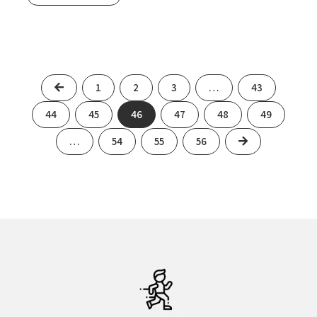
Previous
1
2
3
…
43
44
45
46
47
48
49
Next
…
54
55
56