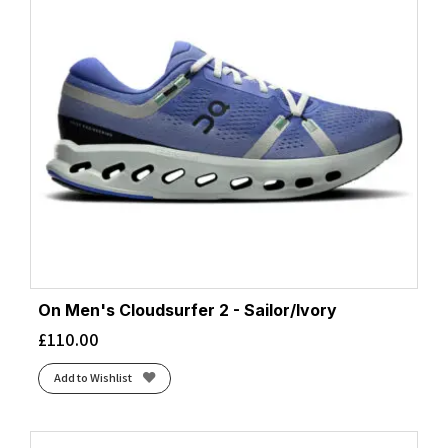
On Men's Cloudsurfer 2 - Sailor/Ivory
£
110.00
Add to Wishlist