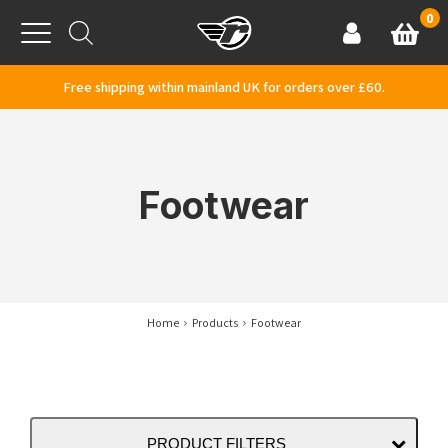
Skip to content
0
Basket
Account
Menu
Free shipping within mainland UK for orders over £60.
Footwear
Home
Products
Footwear
PRODUCT FILTERS