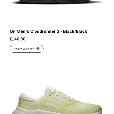
On Men's Cloudrunner 3 - Black/Black
£
140.00
Add to Wishlist