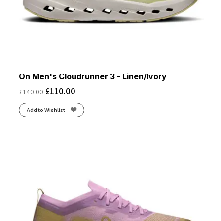
On Men's Cloudrunner 3 - Linen/Ivory
£
110.00
£
140.00
Add to Wishlist