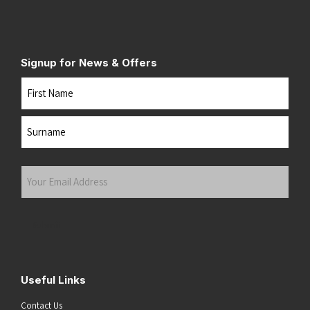
Signup for News & Offers
Name
First
Last
Your
Email
Address
(Required)
Submit
Useful Links
Contact Us