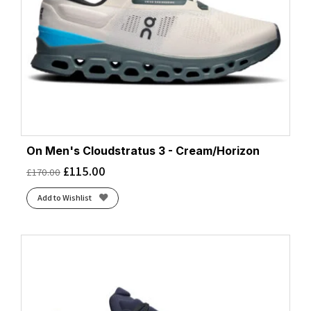
On Men's Cloudstratus 3 - Cream/Horizon
£
115.00
£
170.00
Add to Wishlist