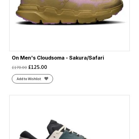
On Men's Cloudsoma - Sakura/Safari
£
125.00
£
170.00
Add to Wishlist