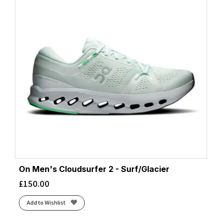
On Men's Cloudsurfer 2 - Surf/Glacier
£
150.00
Add to Wishlist