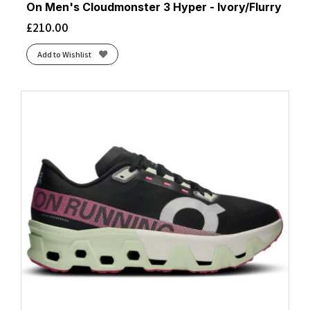
On Men's Cloudmonster 3 Hyper - Ivory/Flurry
£
210.00
Add to Wishlist