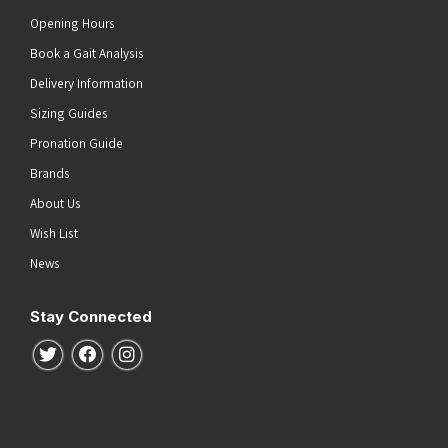
Opening Hours
Book a Gait Analysis
Delivery Information
Sizing Guides
Pronation Guide
Brands
About Us
Wish List
News
Stay Connected
Follow us on Twitter
Follow us on Facebook
Follow us on Instagram