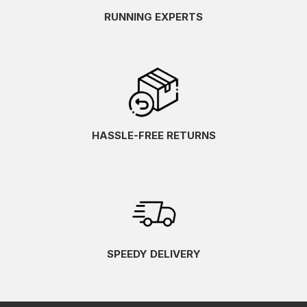
RUNNING EXPERTS
HASSLE-FREE RETURNS
SPEEDY DELIVERY