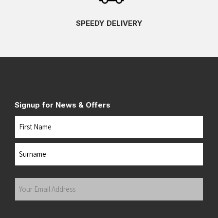
SPEEDY DELIVERY
Signup for News & Offers
Name
First
Last
Your
Email
Address
(Required)