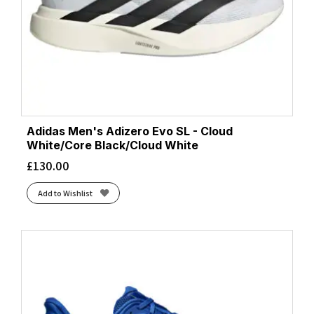
Adidas Men's Adizero Evo SL - Cloud
White/Core Black/Cloud White
£
130.00
Add to Wishlist