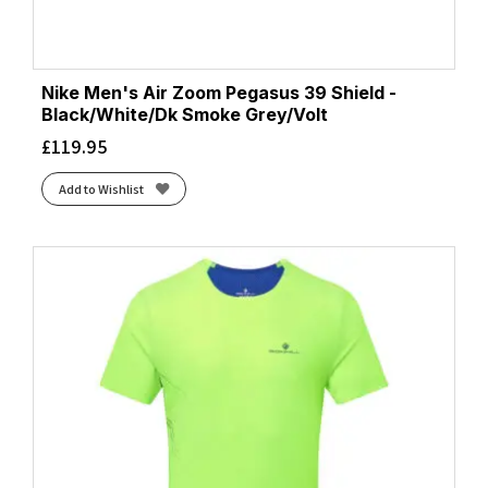
Nike Men's Air Zoom Pegasus 39 Shield -
Black/White/Dk Smoke Grey/Volt
£
119.95
Add to Wishlist