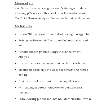
Advanced grip
Meet On’s most advanced grip – ever. Featuring an updated
Missiongrip™ outsole with a new lug profile developed with
FEA (Finite Element Analysis). For unparalled grip and traction.
Key features
Helion™ HF hyper foam dual midsole for high energy return
Redesigned Missiongrip™ outsole – On’s most advanced
yet
Performance engineered using FEA (Finite Element
Analysis)
Lug geometry for traction and grip on technical terrain
Breathable quick-dry Leno weave upper with engineered
zoning
Engineered rocker to maximize running efficiency
With cutting-edge technology for long-distance trail
running
To take on rugged and mountainous technical trail terrain