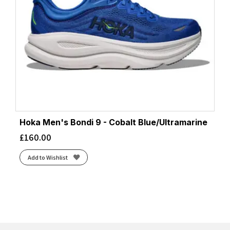
Hoka Men's Bondi 9 - Cobalt Blue/Ultramarine
£
160.00
Add to Wishlist