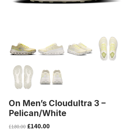
On Men’s Cloudultra 3 –
Pelican/White
£
140.00
£
180.00