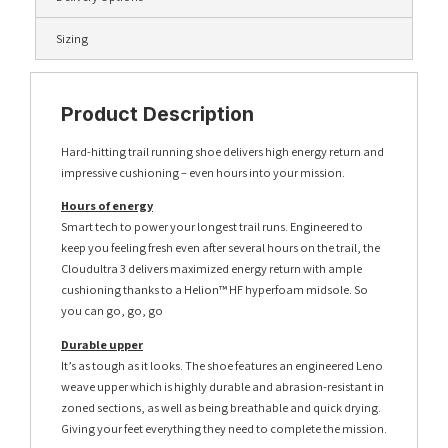
Sizing
Product Description
Hard-hitting trail running shoe delivers high energy return and
impressive cushioning – even hours into your mission.
Hours of energy
Smart tech to power your longest trail runs. Engineered to
keep you feeling fresh even after several hours on the trail, the
Cloudultra 3 delivers maximized energy return with ample
cushioning thanks to a Helion™ HF hyperfoam midsole. So
you can go, go, go
Durable upper
It’s as tough as it looks. The shoe features an engineered Leno
weave upper which is highly durable and abrasion-resistant in
zoned sections, as well as being breathable and quick drying.
Giving your feet everything they need to complete the mission.