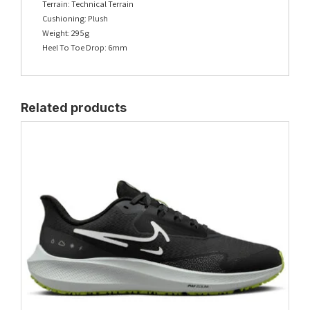
Terrain: Technical Terrain
Cushioning: Plush
Weight: 295g
Heel To Toe Drop: 6mm
Related products