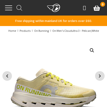
Skip to content
0
Basket
Account
Menu
Free shipping within mainland UK for orders over £60.
Home
Products
On Running
On Men’s Cloudultra 3 – Pelican/White