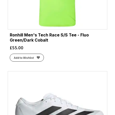
Ronhill Men's Tech Race S/S Tee - Fluo
Green/Dark Cobalt
£
55.00
Add to Wishlist