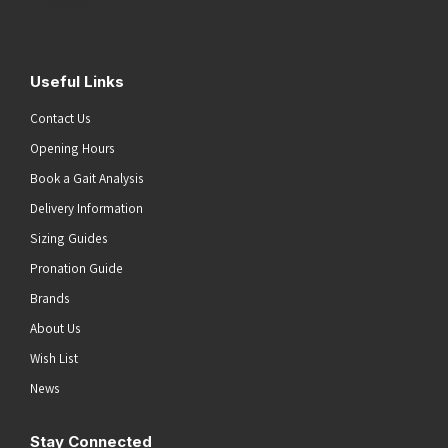
Submit
Useful Links
Contact Us
Opening Hours
Book a Gait Analysis
Delivery Information
Sizing Guides
Pronation Guide
Brands
About Us
Wish List
News
Stay Connected