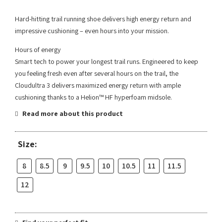
Hard-hitting trail running shoe delivers high energy return and
impressive cushioning – even hours into your mission.
Hours of energy
Smart tech to power your longest trail runs. Engineered to keep
you feeling fresh even after several hours on the trail, the
Cloudultra 3 delivers maximized energy return with ample
cushioning thanks to a Helion™ HF hyperfoam midsole.
Read more about this product
Size:
8
8.5
9
9.5
10
10.5
11
11.5
12