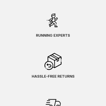
RUNNING EXPERTS
HASSLE-FREE RETURNS