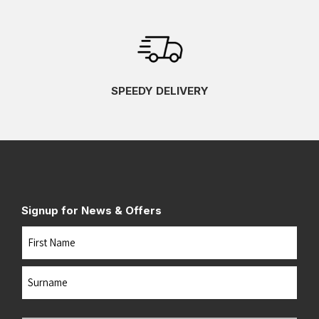
SPEEDY DELIVERY
Signup for News & Offers
Name
First
Last