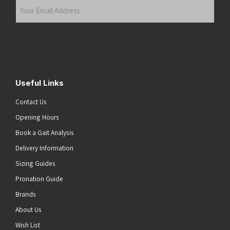
Your
Email
Address
(Required)
Submit
Useful Links
Contact Us
Opening Hours
Book a Gait Analysis
Delivery Information
Sizing Guides
Pronation Guide
Brands
About Us
Wish List