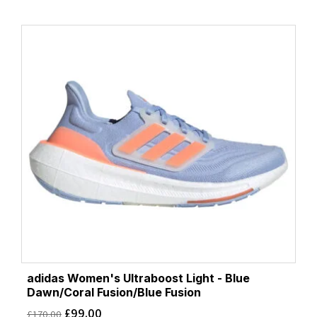
adidas Women's Ultraboost Light - Blue
Dawn/Coral Fusion/Blue Fusion
£
99.00
£
170.00