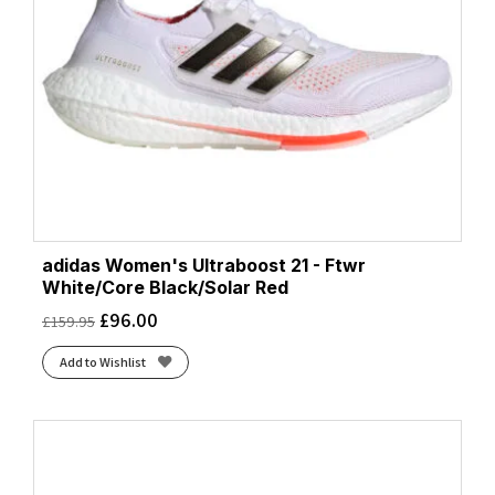
adidas Women's Ultraboost 21 - Ftwr
White/Core Black/Solar Red
£
96.00
£
159.95
Add to Wishlist