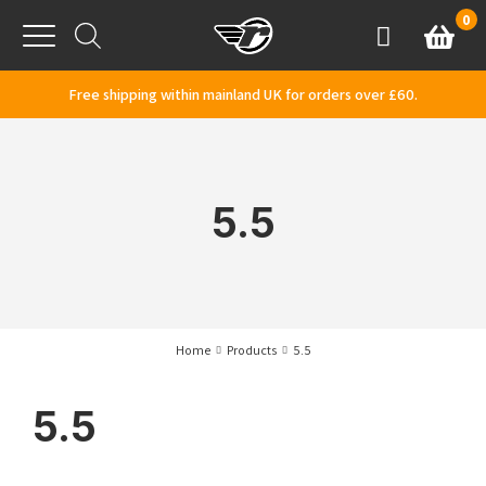
Skip to content
0
Basket
Account
Menu
Free shipping within mainland UK for orders over £60.
5.5
Home
Products
5.5
5.5