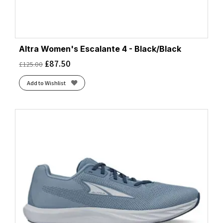
Altra Women's Escalante 4 - Black/Black
£
87.50
£
125.00
Add to Wishlist