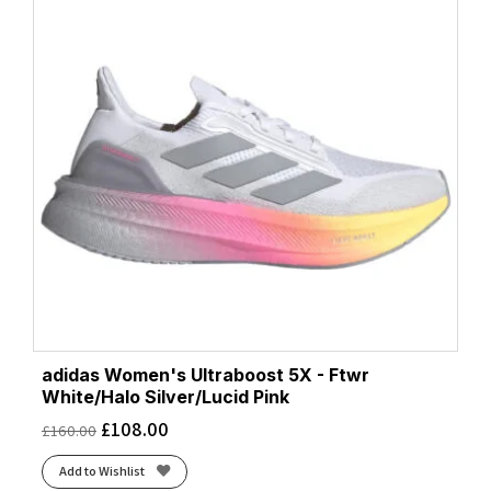
adidas Women's Ultraboost 5X - Ftwr
White/Halo Silver/Lucid Pink
£
108.00
£
160.00
Add to Wishlist