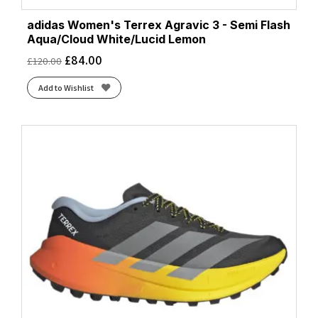
adidas Women's Terrex Agravic 3 - Semi Flash
Aqua/Cloud White/Lucid Lemon
£
84.00
£
120.00
Add to Wishlist