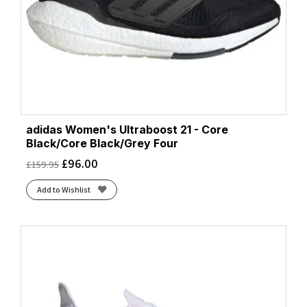
adidas Women's Ultraboost 21 - Core
Black/Core Black/Grey Four
£
96.00
£
159.95
Add to Wishlist