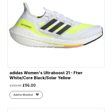
adidas Women's Ultraboost 21 - Ftwr
White/Core Black/Solar Yellow
£
96.00
£
159.95
Add to Wishlist