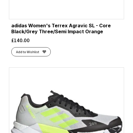
adidas Women's Terrex Agravic SL - Core
Black/Grey Three/Semi Impact Orange
£
140.00
Add to Wishlist