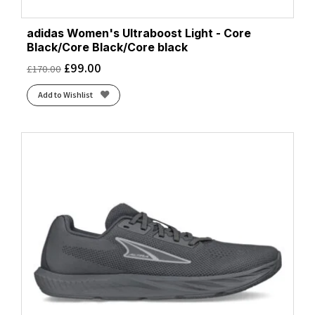
adidas Women's Ultraboost Light - Core
Black/Core Black/Core black
£
99.00
£
170.00
Add to Wishlist