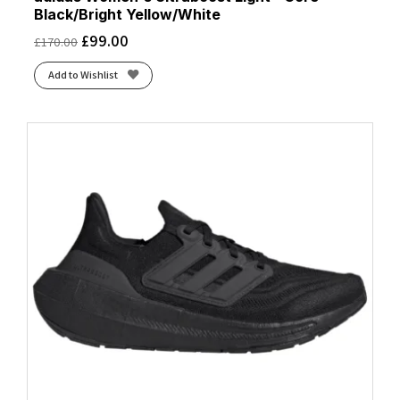
Black/Bright Yellow/White
£
99.00
£
170.00
Add to Wishlist