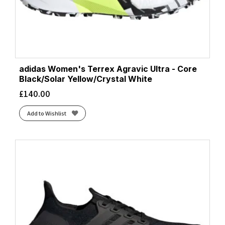
adidas Women's Terrex Agravic Ultra - Core
Black/Solar Yellow/Crystal White
£
140.00
Add to Wishlist