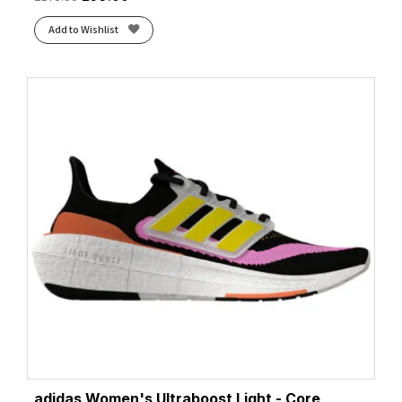
Add to Wishlist
adidas Women's Ultraboost Light - Core