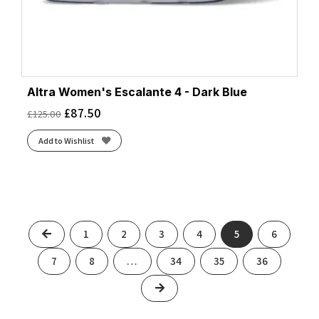
Altra Women's Escalante 4 - Dark Blue
£
87.50
£
125.00
Add to Wishlist
Previous
1
2
3
4
5
6
7
8
…
34
35
36
Next