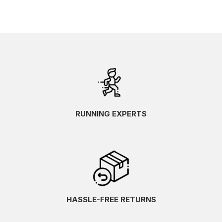
RUNNING EXPERTS
HASSLE-FREE RETURNS