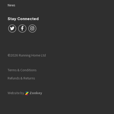
News
Stay Connected
Follow us on Twitter
Follow us on Facebook
Follow us on Instagram
©2026 Running Home Ltd
Terms & Conditions
Refunds & Returns
Website by
Zonkey