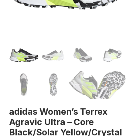
adidas Women’s Terrex
Agravic Ultra – Core
Black/Solar Yellow/Crystal