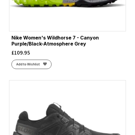
Nike Women's Wildhorse 7 - Canyon
Purple/Black-Atmosphere Grey
£
109.95
Add to Wishlist