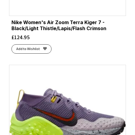
Nike Women's Air Zoom Terra Kiger 7 -
Black/Light Thistle/Lapis/Flash Crimson
£
124.95
Add to Wishlist