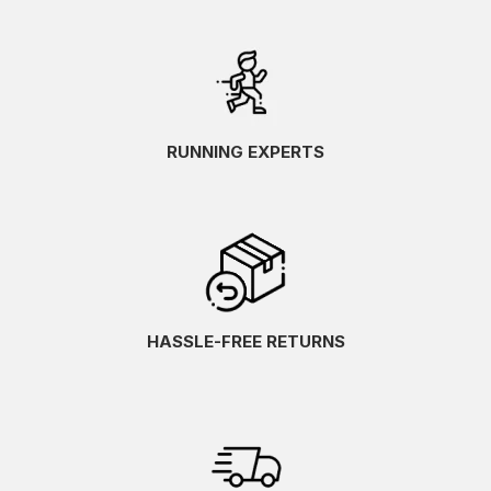
RUNNING EXPERTS
HASSLE-FREE RETURNS