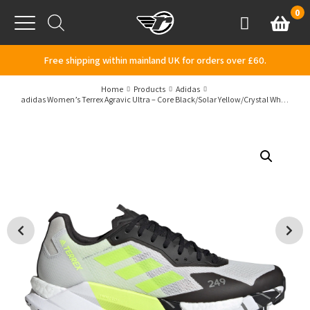
Skip to content
0
Basket
Account
Menu
Free shipping within mainland UK for orders over £60.
Home
Products
Adidas
adidas Women’s Terrex Agravic Ultra – Core Black/Solar Yellow/Crystal White