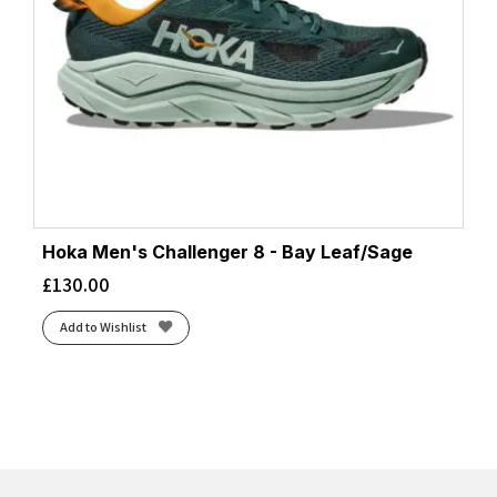
Hoka Men's Challenger 8 - Bay Leaf/Sage
£
130.00
Add to Wishlist