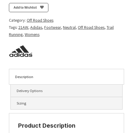
Ultra
Add to Wishlist
-
Core
Category:
Off Road Shoes
Black/Solar
Tags:
21AW
,
Adidas
,
Footwear
,
Neutral
,
Off Road Shoes
,
Trail
Yellow/Crystal
Running
,
Womens
White
quantity
Description
Delivery Options
Sizing
Product Description