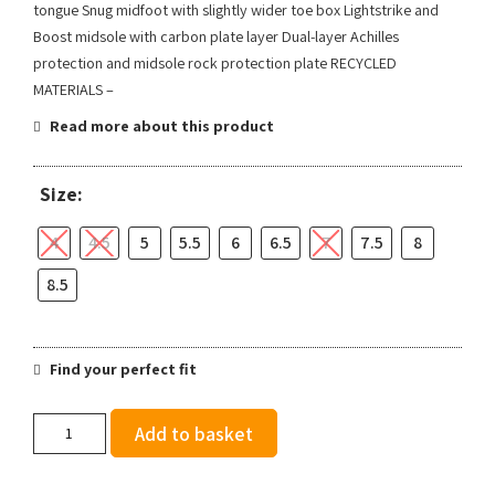
tongue Snug midfoot with slightly wider toe box Lightstrike and
Boost midsole with carbon plate layer Dual-layer Achilles
protection and midsole rock protection plate RECYCLED
MATERIALS –
Read more about this product
Size:
4
4.5
5
5.5
6
6.5
7
7.5
8
8.5
Find your perfect fit
adidas
Add to basket
Women's
Terrex
Agravic