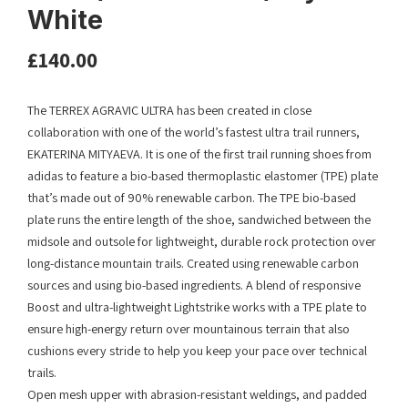
White
£
140.00
The TERREX AGRAVIC ULTRA has been created in close
collaboration with one of the world’s fastest ultra trail runners,
EKATERINA MITYAEVA. It is one of the first trail running shoes from
adidas to feature a bio-based thermoplastic elastomer (TPE) plate
that’s made out of 90% renewable carbon.​ ​The TPE bio-based
plate runs the entire length of the shoe, sandwiched between the
midsole and outsole for lightweight, durable rock protection over
long-distance mountain trails.​ Created using renewable carbon
sources and using bio-based ingredients.​ A blend of responsive
Boost and ultra-lightweight Lightstrike works with a TPE plate to
ensure high-energy return over mountainous terrain that also
cushions every stride to help you keep your pace over technical
trails.​
Open mesh upper with abrasion-resistant weldings, and padded