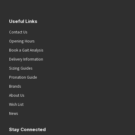
Useful Links
Contact Us
Opening Hours
Book a Gait Analysis
Delivery Information
Sizing Guides
Pronation Guide
Brands
About Us
Wish List
News
Stay Connected