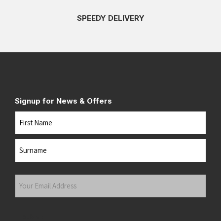
SPEEDY DELIVERY
Signup for News & Offers
Name
First
Last
Your
Email
Address
(Required)
Submit