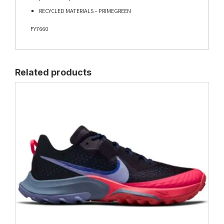
RECYCLED MATERIALS – PRIMEGREEN
FY7660
Related products