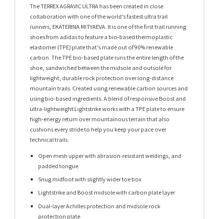
The TERREX AGRAVIC ULTRA has been created in close
collaboration with one of the world’s fastest ultra trail
runners, EKATERINA MITYAEVA. It is one of the first trail running
shoes from adidas to feature a bio-based thermoplastic
elastomer (TPE) plate that’s made out of 90% renewable
carbon.​ ​The TPE bio-based plate runs the entire length of the
shoe, sandwiched between the midsole and outsole for
lightweight, durable rock protection over long-distance
mountain trails.​ Created using renewable carbon sources and
using bio-based ingredients.​ A blend of responsive Boost and
ultra-lightweight Lightstrike works with a TPE plate to ensure
high-energy return over mountainous terrain that also
cushions every stride to help you keep your pace over
technical trails.​
Open mesh upper with abrasion-resistant weldings, and
padded tongue
Snug midfoot with slightly wider toe box
Lightstrike and Boost midsole with carbon plate layer
Dual-layer Achilles protection and midsole rock
protection plate