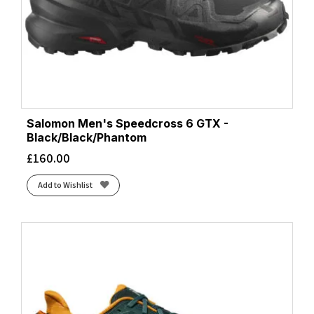
Salomon Men's Speedcross 6 GTX -
Black/Black/Phantom
£
160.00
Add to Wishlist