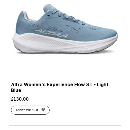
Altra Women's Experience Flow ST - Light
Blue
£
130.00
Add to Wishlist