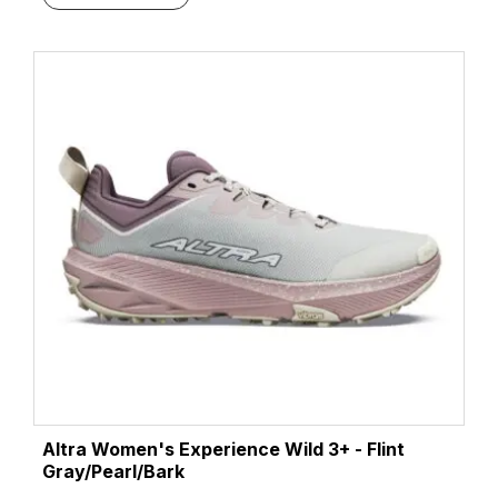
Altra Women's Experience Wild 3+ - Flint
Gray/Pearl/Bark