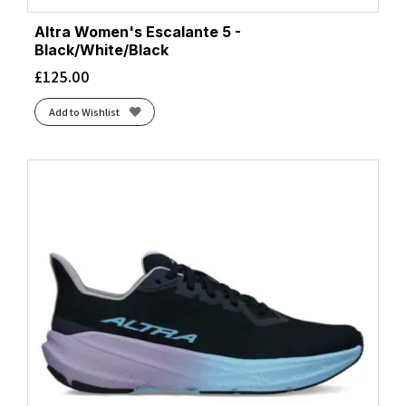
Altra Women's Escalante 5 -
Black/White/Black
£
125.00
Add to Wishlist