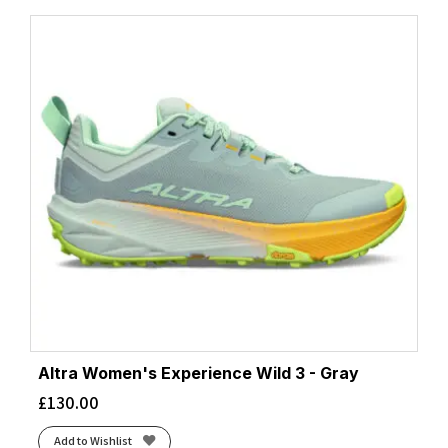
Altra Women's Experience Wild 3 - Gray
£
130.00
Add to Wishlist