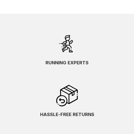
RUNNING EXPERTS
HASSLE-FREE RETURNS