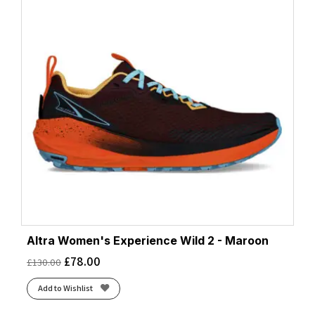
Altra Women's Experience Wild 2 - Maroon
£
78.00
£
130.00
Add to Wishlist