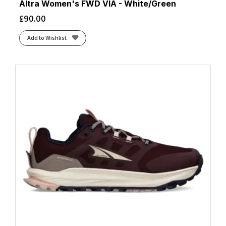
Altra Women's FWD VIA - White/Green
£
90.00
Add to Wishlist