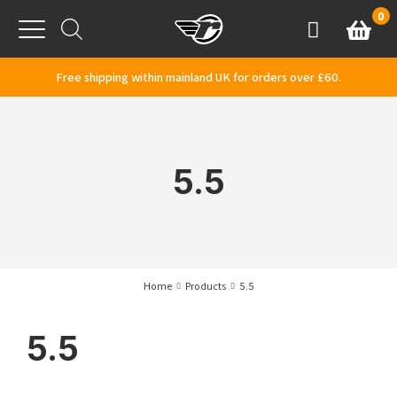
Skip to content
0
Basket
Account
Menu
Free shipping within mainland UK for orders over £60.
5.5
Home
Products
5.5
5.5