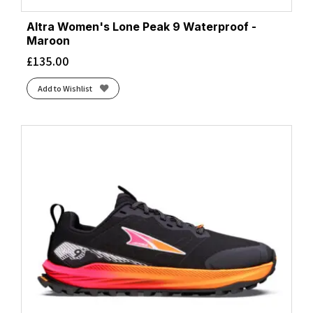
Altra Women's Lone Peak 9 Waterproof -
Maroon
£
135.00
Add to Wishlist