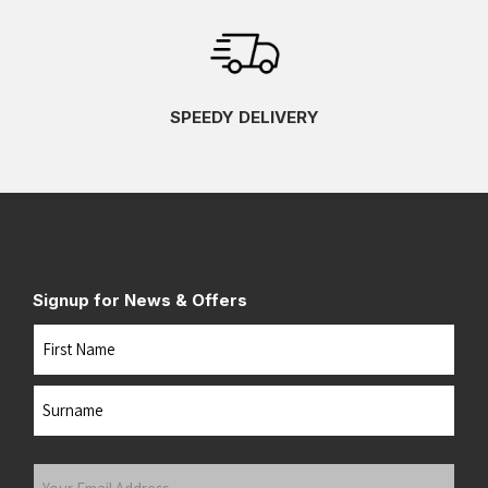
SPEEDY DELIVERY
Signup for News & Offers
Name
First
Last
Your