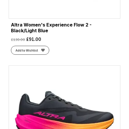
Altra Women's Experience Flow 2 -
Black/Light Blue
£
91.00
£
130.00
Add to Wishlist