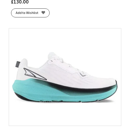
£
130.00
Add to Wishlist