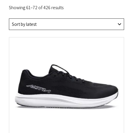
Sorted
Showing 61–72 of 426 results
by
latest