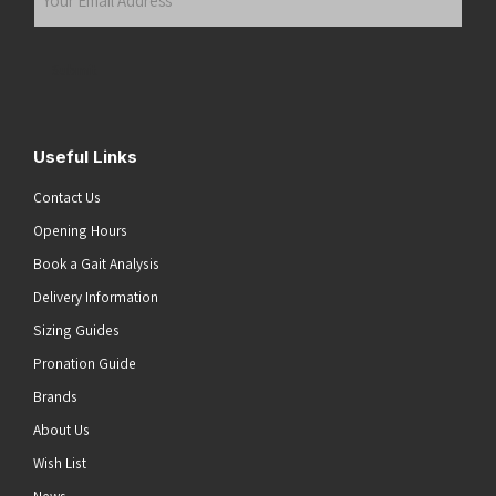
Email
Address
(Required)
Submit
Useful Links
Contact Us
Opening Hours
Book a Gait Analysis
Delivery Information
Sizing Guides
Pronation Guide
Brands
About Us
Wish List
News