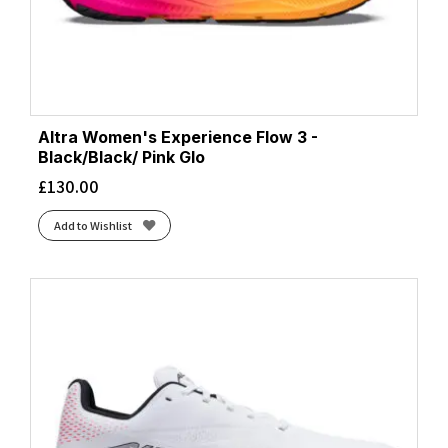
Altra Women's Experience Flow 3 -
Black/Black/ Pink Glo
£
130.00
Add to Wishlist