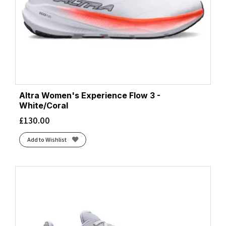
Altra Women's Experience Flow 3 -
White/Coral
£
130.00
Add to Wishlist