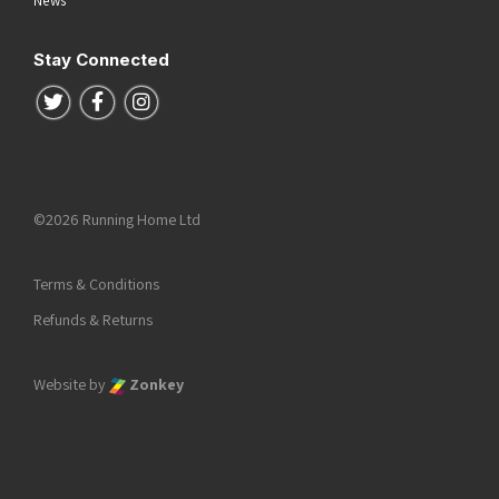
Stay Connected
Follow us on Twitter
Follow us on Facebook
Follow us on Instagram
©2026 Running Home Ltd
Terms & Conditions
Refunds & Returns
Website by
Zonkey
he top of the page