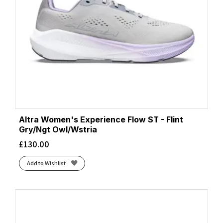
Altra Women's Experience Flow ST - Flint
Gry/Ngt Owl/Wstria
£
130.00
Add to Wishlist