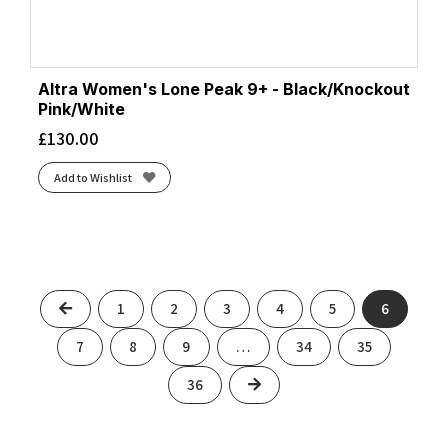
Altra Women's Lone Peak 9+ - Black/Knockout
Pink/White
£
130.00
Add to Wishlist
Previous
1
2
3
4
5
6
7
8
9
…
34
35
Next
36