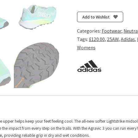
Terrex
Agravic
3
Add to Wishlist
-
Semi
Categories:
Footwear
,
Neutra
Flash
Tags:
£120.00
,
25AW
,
Adidas
,
Aqua/Cloud
Womens
White/Lucid
Lemon
quantity
e upper helps keep your feet feeling cool. The all-new softer Lightstrike midsol
he impact from every step on the trails. With the Agravic 3 you can run every t
, providing reliable grip in dry and wet conditions.