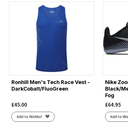
Ronhill Men's Tech Race Vest -
Nike Zoo
DarkCobalt/FluoGreen
Black/Met
Fog
£
45.00
£
64.95
Add to Wishlist
Add to Wis