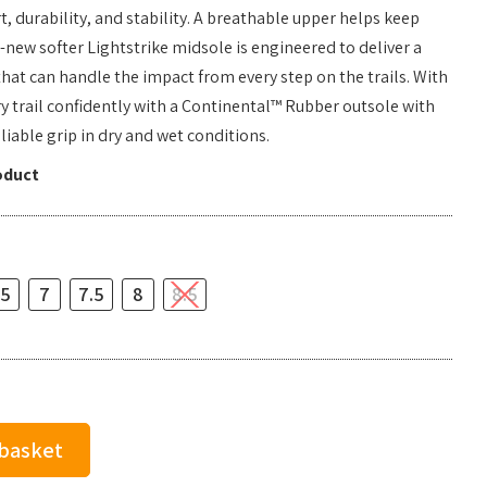
, durability, and stability. A breathable upper helps keep
l-new softer Lightstrike midsole is engineered to deliver a
hat can handle the impact from every step on the trails. With
ry trail confidently with a Continental™ Rubber outsole with
liable grip in dry and wet conditions.
oduct
.5
7
7.5
8
8.5
 basket