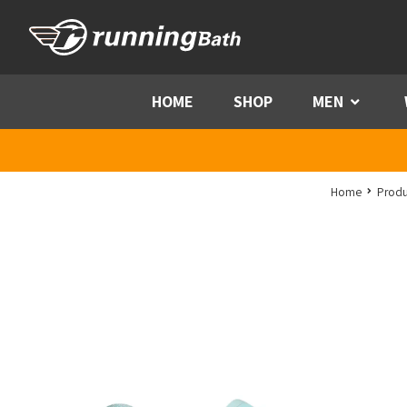
Skip to content
HOME
SHOP
MEN
Menu
Home
Produ