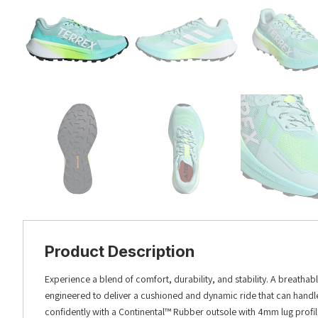
Product Description
Experience a blend of comfort, durability, and stability. A breathabl
engineered to deliver a cushioned and dynamic ride that can handle t
confidently with a Continental™ Rubber outsole with 4mm lug profile