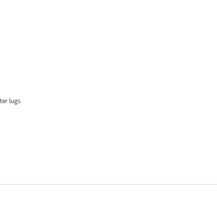
er lugs