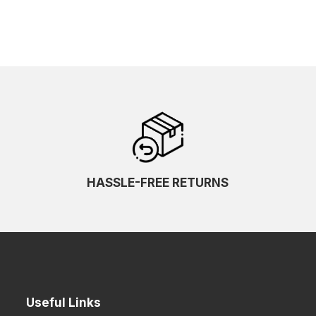
HASSLE-FREE RETURNS
Useful Links