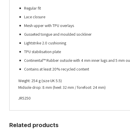
Regular fit
Lace closure
Mesh upper with TPU overlays
Gusseted tongue and moulded sockliner
Lightstrike 2.0 cushioning
TPU stabilisation plate
Continental™ Rubber outsole with 4 mm inner lugs and 5 mm out
Contains at least 20% recycled content
Weight: 254 g (size UK 5.5)
Midsole drop: 8 mm (heel: 32 mm / forefoot: 24 mm)
JR5250
Related products