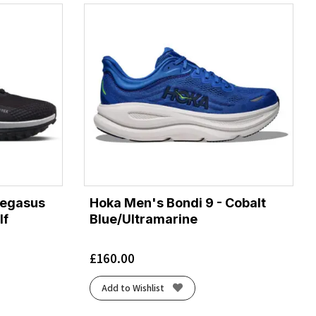
Pegasus
Hoka Men's Bondi 9 - Cobalt
lf
Blue/Ultramarine
£
160.00
Add to Wishlist