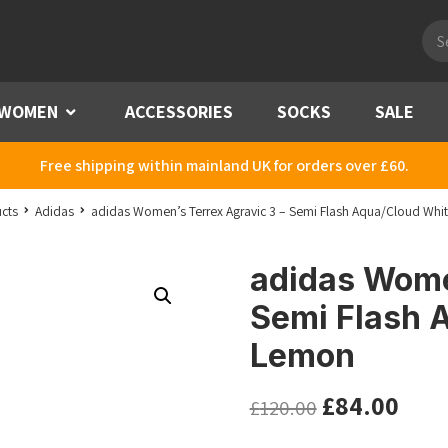
Pro
sea
WOMEN
Menu
ACCESSORIES
SOCKS
SALE
Free shipping within mainland UK for orders over £60.
cts
Adidas
adidas Women’s Terrex Agravic 3 – Semi Flash Aqua/Cloud Whi
adidas Women
Semi Flash 
Lemon
£
84.00
£
120.00