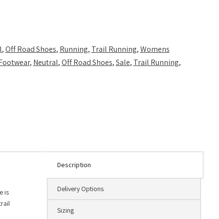
l
,
Off Road Shoes
,
Running
,
Trail Running
,
Womens
Footwear
,
Neutral
,
Off Road Shoes
,
Sale
,
Trail Running
,
Description
Delivery Options
e is
rail
Sizing