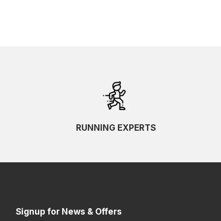
RUNNING EXPERTS
Signup for News & Offers