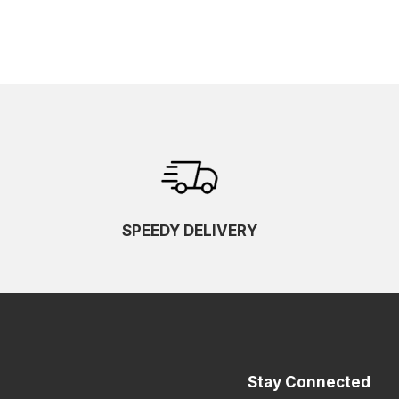
SPEEDY DELIVERY
Stay Connected