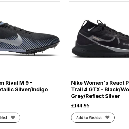
m Rival M 9 -
Nike Women's React 
allic Silver/Indigo
Trail 4 GTX - Black/Wo
Grey/Reflect Silver
£
144.95
hlist
Add to Wishlist