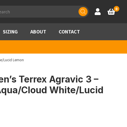
ducts
0
Account
Basket
rch
SIZING
ABOUT
CONTACT
te/Lucid Lemon
’s Terrex Agravic 3 –
Aqua/Cloud White/Lucid