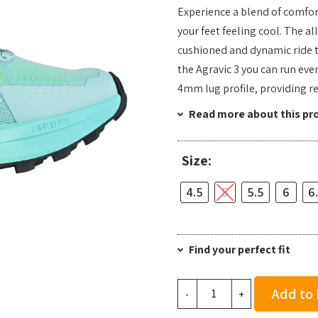
Experience a blend of comfort
your feet feeling cool. The al
cushioned and dynamic ride t
the Agravic 3 you can run eve
4mm lug profile, providing re
Read more about this pr
Size:
4.5
5
5.5
6
6
Find your perfect fit
adidas
Add to
-
+
Women's