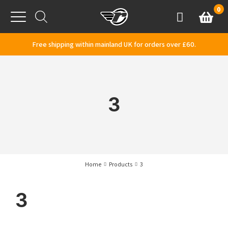
Skip to content
0
Basket
Account
Menu
Free shipping within mainland UK for orders over £60.
3
Home
Products
3
3