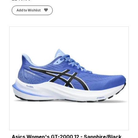
Add to Wishlist
Asics Women's GT-2000 12 - Sapphire/Black