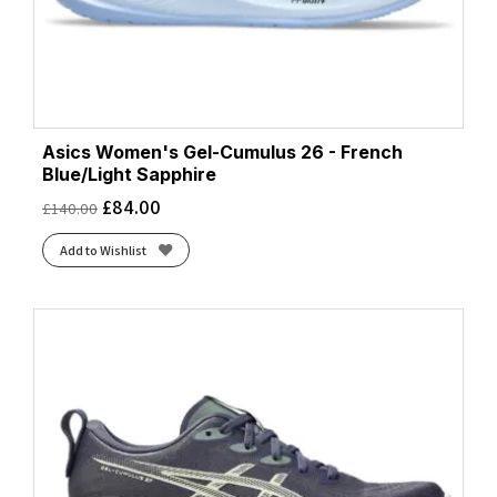
Asics Women's Gel-Cumulus 26 - French
Blue/Light Sapphire
£
84.00
£
140.00
Add to Wishlist