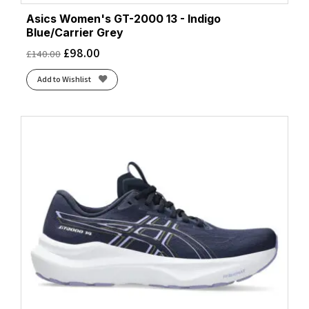
Asics Women's GT-2000 13 - Indigo
Blue/Carrier Grey
£
98.00
£
140.00
Add to Wishlist