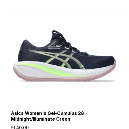
Asics Women's Gel-Cumulus 28 -
Midnight/Illuminate Green
£
140.00