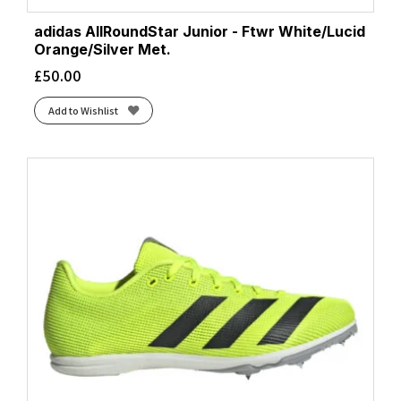
adidas AllRoundStar Junior - Ftwr White/Lucid
Orange/Silver Met.
£
50.00
Add to Wishlist