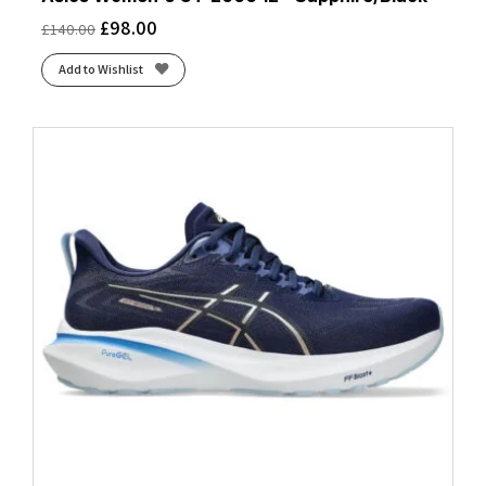
£
98.00
£
140.00
Add to Wishlist