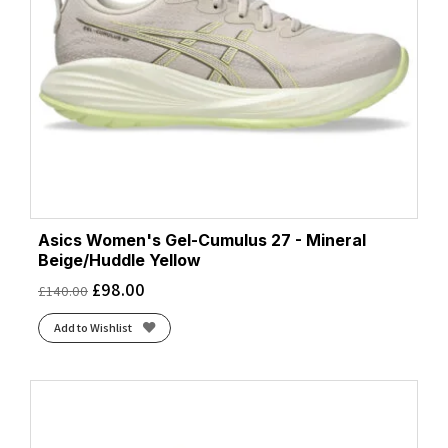
Asics Women's Gel-Cumulus 27 - Mineral
Beige/Huddle Yellow
£
98.00
£
140.00
Add to Wishlist