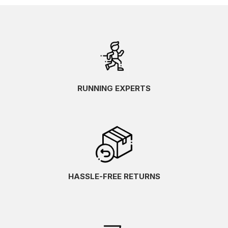
RUNNING EXPERTS
HASSLE-FREE RETURNS