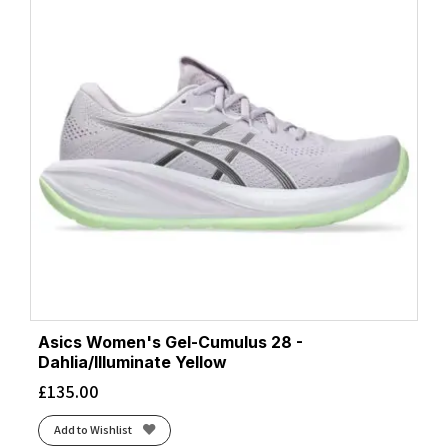
Asics Women's Gel-Cumulus 28 -
Dahlia/Illuminate Yellow
£
135.00
Add to Wishlist