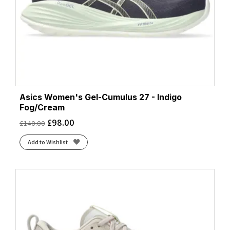
Asics Women's Gel-Cumulus 27 - Indigo
Fog/Cream
£
98.00
£
140.00
Add to Wishlist