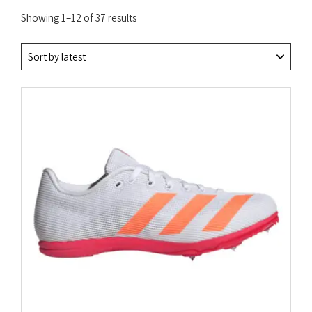
Sorted
Showing 1–12 of 37 results
by
latest