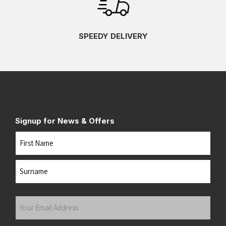
SPEEDY DELIVERY
Signup for News & Offers
Name
First
Last
Your
Email