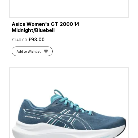
Asics Women's GT-2000 14 -
Midnight/Bluebell
£
98.00
£
140.00
Add to Wishlist