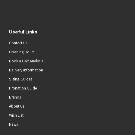
Address
(Required)
Submit
Useful Links
Contact Us
Opening Hours
Book a Gait Analysis
Delivery Information
Sizing Guides
Pronation Guide
Brands
About Us
Wish List
News