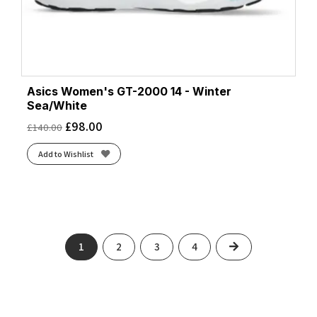
Asics Women's GT-2000 14 - Winter
Sea/White
£
98.00
£
140.00
Add to Wishlist
Next
1
2
3
4