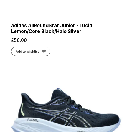
adidas AllRoundStar Junior - Lucid
Lemon/Core Black/Halo Silver
£
50.00
Add to Wishlist