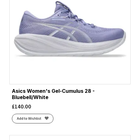
Asics Women's Gel-Cumulus 28 -
Bluebell/White
£
140.00
Add to Wishlist