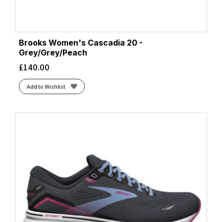
Brooks Women's Cascadia 20 -
Grey/Grey/Peach
£
140.00
Add to Wishlist