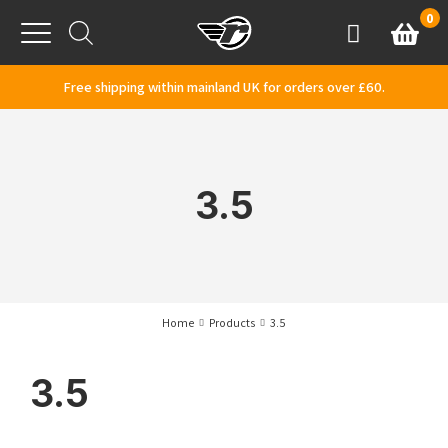
Skip to content
0
Basket
Account
Menu
Free shipping within mainland UK for orders over £60.
3.5
Home
Products
3.5
3.5