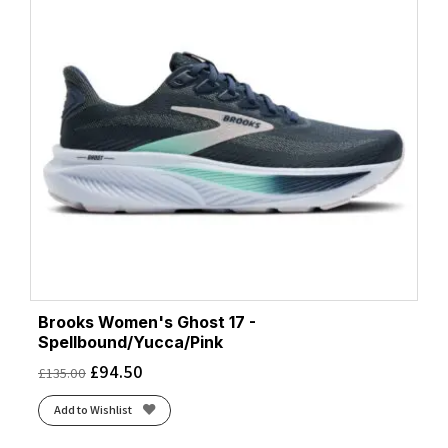
Brooks Women's Ghost 17 -
Spellbound/Yucca/Pink
£
94.50
£
135.00
Add to Wishlist