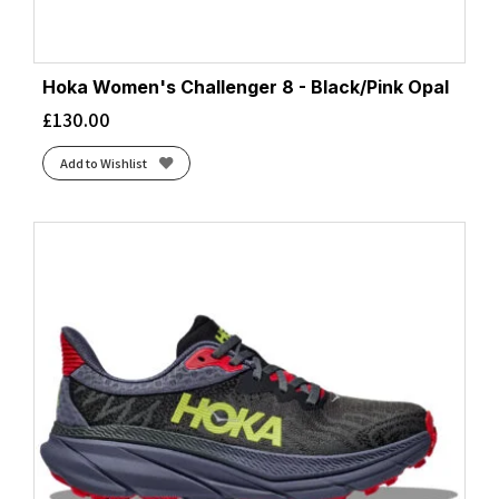
Hoka Women's Challenger 8 - Black/Pink Opal
£
130.00
Add to Wishlist