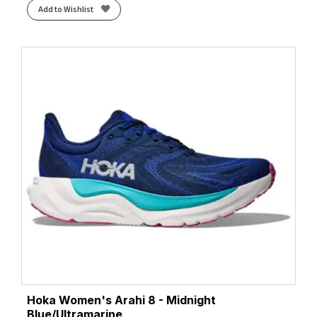
Add to Wishlist
Hoka Women's Arahi 8 - Midnight
Blue/Ultramarine