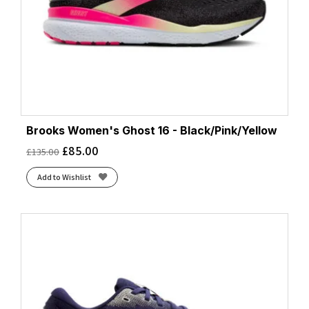
Brooks Women's Ghost 16 - Black/Pink/Yellow
£
85.00
£
135.00
Add to Wishlist