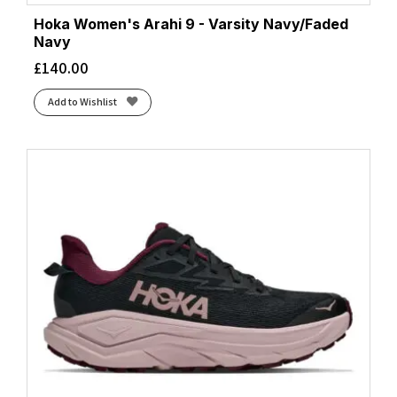
Hoka Women's Arahi 9 - Varsity Navy/Faded
Navy
£
140.00
Add to Wishlist