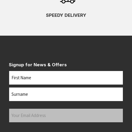
SPEEDY DELIVERY
Signup for News & Offers
Name
First
Last
Your
Email
Address
(Required)