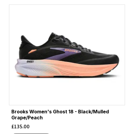
Brooks Women's Ghost 18 - Black/Mulled
Grape/Peach
£
135.00