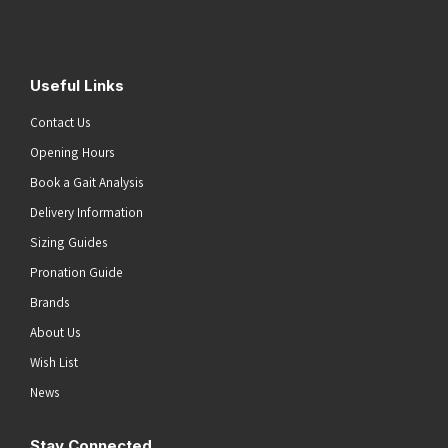
Submit
Useful Links
Contact Us
Opening Hours
Book a Gait Analysis
Delivery Information
Sizing Guides
Pronation Guide
Brands
About Us
Wish List
News
Stay Connected