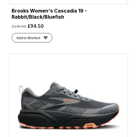
Brooks Women's Cascadia 19 -
Rabbit/Black/Bluefish
£
94.50
£
135.00
Add to Wishlist