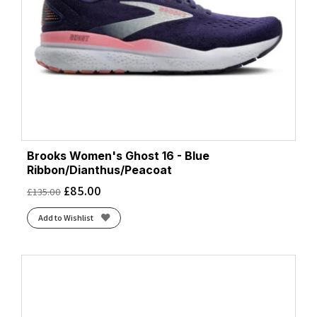
Brooks Women's Ghost 16 - Blue
Ribbon/Dianthus/Peacoat
£
85.00
£
135.00
Add to Wishlist