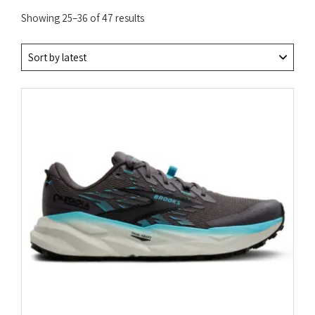
Sorted
Showing 25–36 of 47 results
by
latest