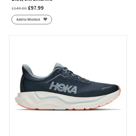
£
97.99
£
140.00
Add to Wishlist