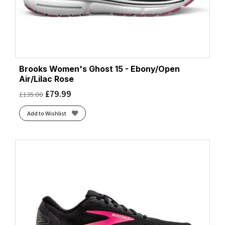
Brooks Women's Ghost 15 - Ebony/Open
Air/Lilac Rose
£
79.99
£
135.00
Add to Wishlist