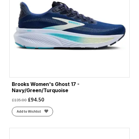
Brooks Women's Ghost 17 -
Navy/Green/Turquoise
£
94.50
£
135.00
Add to Wishlist