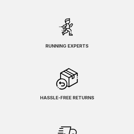
RUNNING EXPERTS
HASSLE-FREE RETURNS