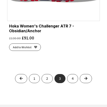
Hoka Women's Challenger ATR 7 -
Obsidian/Anchor
£
91.00
£
130.00
Add to Wishlist
Previous
Next
1
2
3
4