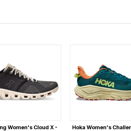
ng Women's Cloud X -
Hoka Women's Challen