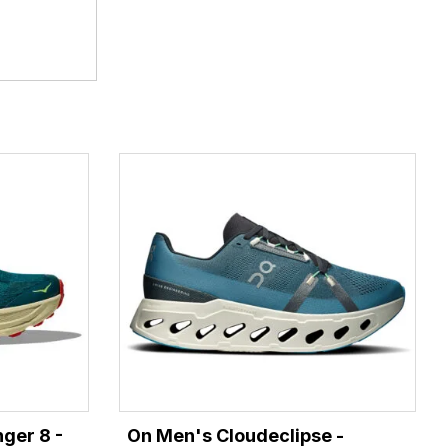
ger 8 -
On Men's Cloudeclipse -