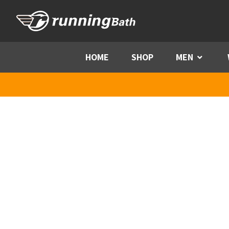
Skip to content
HOME
SHOP
MEN
Menu