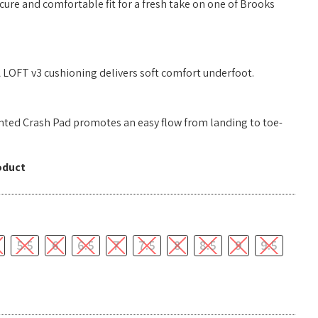
ure and comfortable fit for a fresh take on one of Brooks
LOFT v3 cushioning delivers soft comfort underfoot.
ted Crash Pad promotes an easy flow from landing to toe-
oduct
5.5
6
6.5
7
7.5
8
8.5
9
9.5