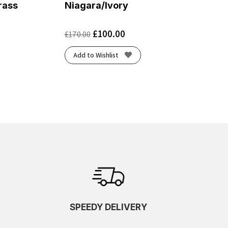
rass
Niagara/Ivory
£
100.00
£
170.00
Add to Wishlist
SPEEDY DELIVERY