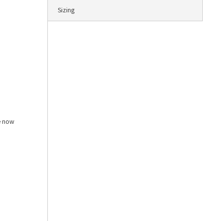
Sizing
e now