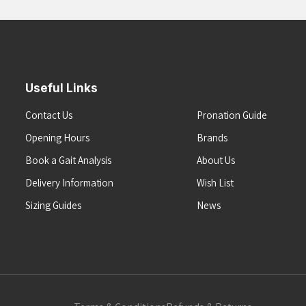
Useful Links
Contact Us
Pronation Guide
Opening Hours
Brands
Book a Gait Analysis
About Us
Delivery Information
Wish List
Sizing Guides
News