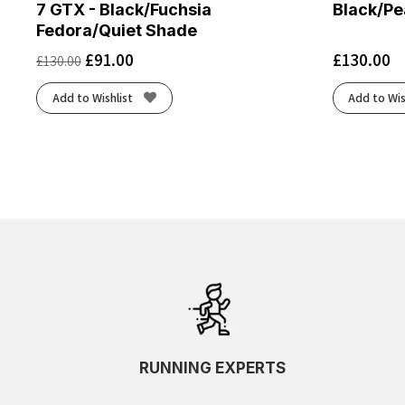
7 GTX - Black/Fuchsia
Black/Pe
Fedora/Quiet Shade
£
91.00
£
130.00
£
130.00
Add to Wishlist
Add to Wis
RUNNING EXPERTS