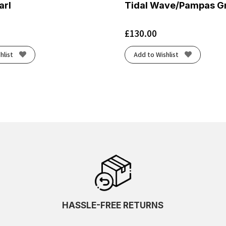
arl
Tidal Wave/Pampas G
£
130.00
hlist
Add to Wishlist
HASSLE-FREE RETURNS