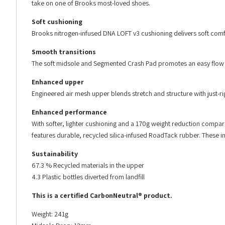
take on one of Brooks most-loved shoes.
Soft cushioning
Brooks nitrogen-infused DNA LOFT v3 cushioning delivers soft comf
Smooth transitions
The soft midsole and Segmented Crash Pad promotes an easy flow f
Enhanced upper
Engineered air mesh upper blends stretch and structure with just-rig
Enhanced performance
With softer, lighter cushioning and a 170g weight reduction compa
features durable, recycled silica-infused RoadTack rubber. These 
Sustainability
67.3 % Recycled materials in the upper
4.3 Plastic bottles diverted from landfill
This is a certified CarbonNeutral® product.
Weight: 241g