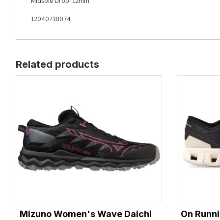
Midsole Drop: 12mm
1204071B074
Related products
Mizuno Women's Wave Daichi
On Runni