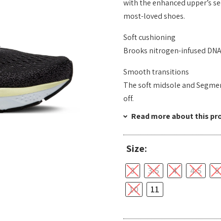
with the enhanced upper’s sec
most-loved shoes.
Soft cushioning
Brooks nitrogen-infused DNA 
Smooth transitions
The soft midsole and Segmen
off.
Read more about this pr
Size:
3
3.5
4
4.5
5
10
11