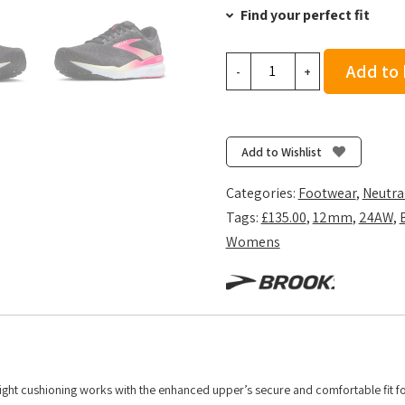
Find your perfect fit
Brooks
Add to
-
+
Women's
Ghost
16
-
Add to Wishlist
Black/Pink/Yellow
quantity
Categories:
Footwear
,
Neutra
Tags:
£135.00
,
12mm
,
24AW
,
Womens
ight cushioning works with the enhanced upper’s secure and comfortable fit fo