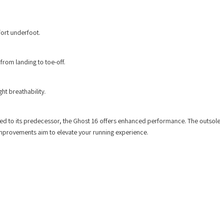
ort underfoot.
rom landing to toe-off.
ht breathability.
red to its predecessor, the Ghost 16 offers enhanced performance. The outsol
improvements aim to elevate your running experience.