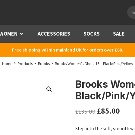
Pro
sea
WOMEN
Menu
ACCESSORIES
SOCKS
SALE
Free shipping within mainland UK for orders over £60.
Home
Products
Brooks
Brooks Women’s Ghost 16 – Black/Pink/Yellow
Brooks Wome
Black/Pink/Y
£
85.00
£
135.00
Step into the soft, smooth w