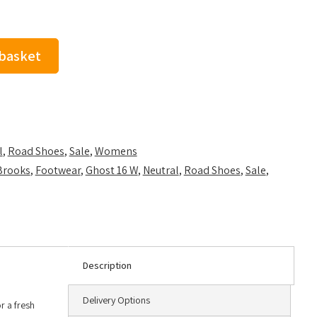
 basket
l
,
Road Shoes
,
Sale
,
Womens
Brooks
,
Footwear
,
Ghost 16 W
,
Neutral
,
Road Shoes
,
Sale
,
Description
Delivery Options
r a fresh