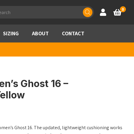
ducts
0
Account
Basket
rch
SIZING
ABOUT
CONTACT
n’s Ghost 16 –
ellow
omen’s Ghost 16. The updated, lightweight cushioning works