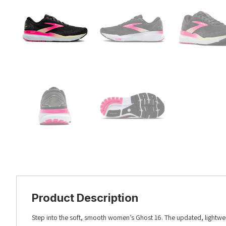
Product Description
Step into the soft, smooth women’s Ghost 16. The updated, lightwe