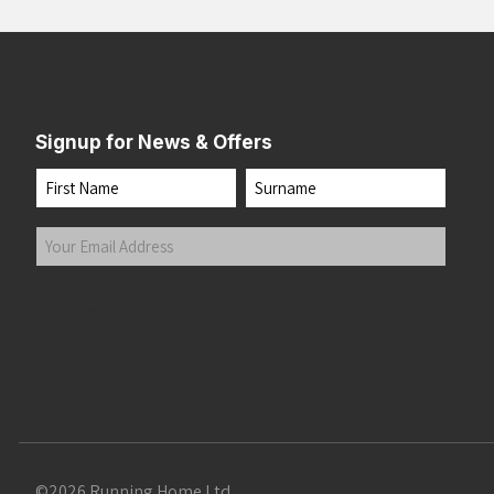
Signup for News & Offers
Name
First
Last
Your
Email
Address
(Required)
Submit
©2026 Running Home Ltd